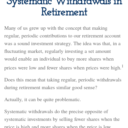
Systematic Withdrawals in
Retirement
Many of us grew up with the concept that making
regular, periodic contributions to our retirement account
was a sound investment strategy. The idea was that, in a
fluctuating market, regularly investing a set amount
would enable an individual to buy more shares when
1
prices were low and fewer shares when prices were high.
Does this mean that taking regular, periodic withdrawals
during retirement makes similar good sense?
Actually, it can be quite problematic.
Systematic withdrawals do the precise opposite of
systematic investments by selling fewer shares when the
price is high and more shares when the price is low.