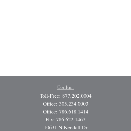
Contact
Toll-Free:
877.202.0004
Office:
305.234.0003
Office:
786.618.1414
Fax:
786.622.1467
10631 N Kendall Dr