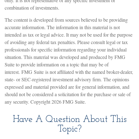
only. It is not representative of any specific investment or
combination of investments.
The content is developed from sources believed to be providing
accurate information. The information in this material is not
intended as tax or legal advice. It may not be used for the purpose
of avoiding any federal tax penalties. Please consult legal or tax
professionals for specific information regarding your individual
situation. This material was developed and produced by FMG
Suite to provide information on a topic that may be of
interest. FMG Suite is not affiliated with the named broker-dealer,
state- or SEC-registered investment advisory firm. The opinions
expressed and material provided are for general information, and
should not be considered a solicitation for the purchase or sale of
any security. Copyright
2026 FMG Suite.
Have A Question About This
Topic?