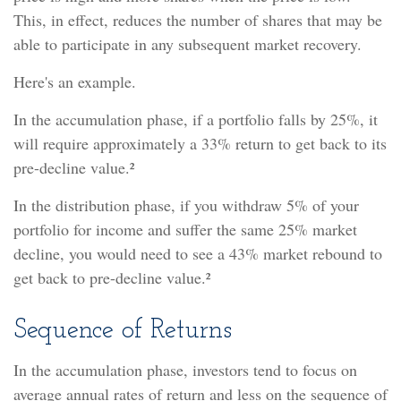
This, in effect, reduces the number of shares that may be
able to participate in any subsequent market recovery.
Here's an example.
In the accumulation phase, if a portfolio falls by 25%, it
will require approximately a 33% return to get back to its
pre-decline value.²
In the distribution phase, if you withdraw 5% of your
portfolio for income and suffer the same 25% market
decline, you would need to see a 43% market rebound to
get back to pre-decline value.²
Sequence of Returns
In the accumulation phase, investors tend to focus on
average annual rates of return and less on the sequence of