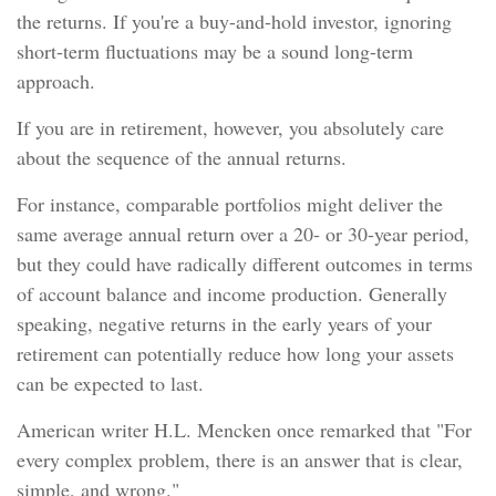
the returns. If you're a buy-and-hold investor, ignoring
short-term fluctuations may be a sound long-term
approach.
If you are in retirement, however, you absolutely care
about the sequence of the annual returns.
For instance, comparable portfolios might deliver the
same average annual return over a 20- or 30-year period,
but they could have radically different outcomes in terms
of account balance and income production. Generally
speaking, negative returns in the early years of your
retirement can potentially reduce how long your assets
can be expected to last.
American writer H.L. Mencken once remarked that "For
every complex problem, there is an answer that is clear,
simple, and wrong."