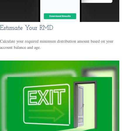
Estimate Your RMD
Calculate your required minimum distribution amount based on your
account balance and age.