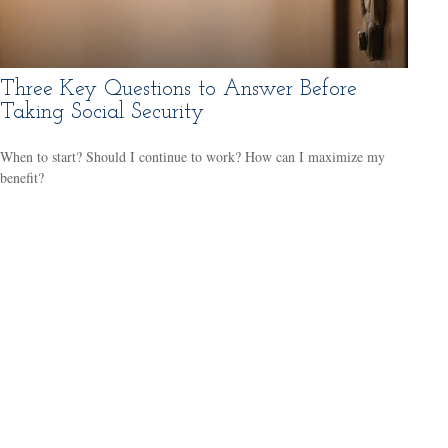
Three Key Questions to Answer Before
Taking Social Security
When to start? Should I continue to work? How can I maximize my
benefit?