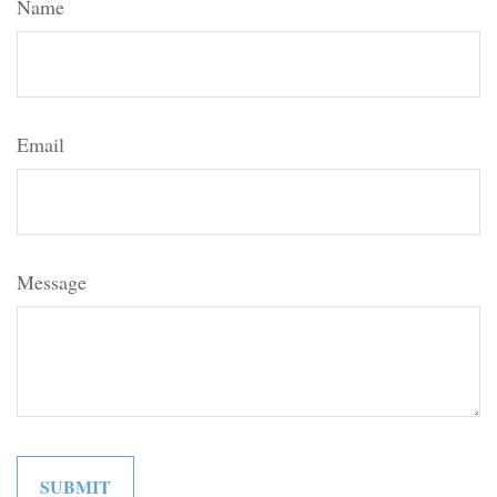
Name
Email
Message