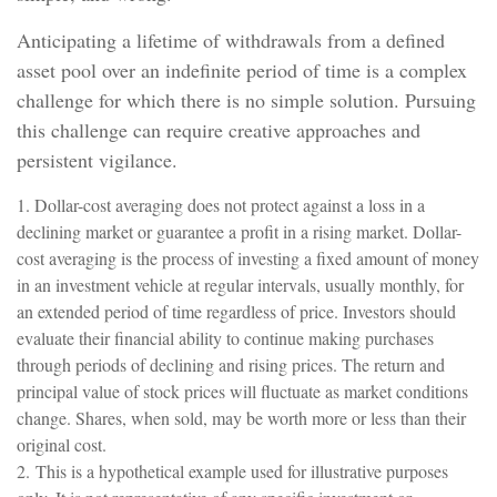
Anticipating a lifetime of withdrawals from a defined
asset pool over an indefinite period of time is a complex
challenge for which there is no simple solution. Pursuing
this challenge can require creative approaches and
persistent vigilance.
1. Dollar-cost averaging does not protect against a loss in a
declining market or guarantee a profit in a rising market. Dollar-
cost averaging is the process of investing a fixed amount of money
in an investment vehicle at regular intervals, usually monthly, for
an extended period of time regardless of price. Investors should
evaluate their financial ability to continue making purchases
through periods of declining and rising prices. The return and
principal value of stock prices will fluctuate as market conditions
change. Shares, when sold, may be worth more or less than their
original cost.
2. This is a hypothetical example used for illustrative purposes