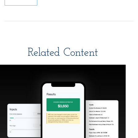
Related Content