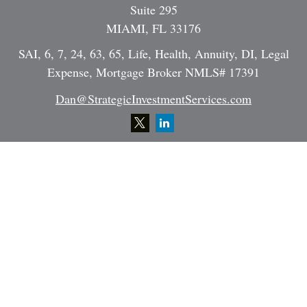
Suite 295
MIAMI,
FL
33176
SAI, 6, 7, 24, 63, 65, Life, Health, Annuity, DI, Legal
Expense, Mortgage Broker NMLS# 17391
Dan@StrategicInvestmentServices.com
Quick Links
Retirement
Investment
Estate
Insurance
Tax
Money
Lifestyle