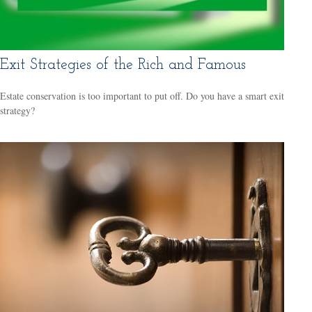
Exit Strategies of the Rich and Famous
Estate conservation is too important to put off. Do you have a smart exit
strategy?