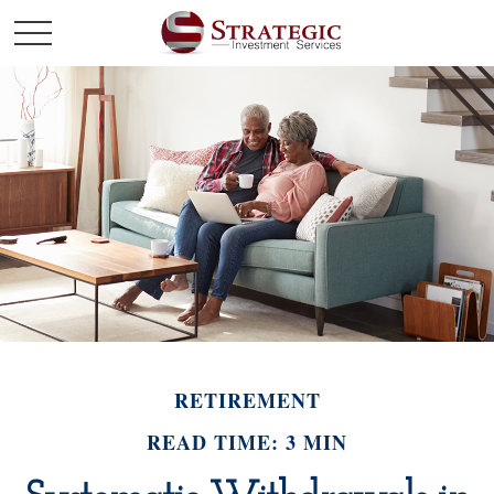
RETIREMENT
READ TIME: 3 MIN