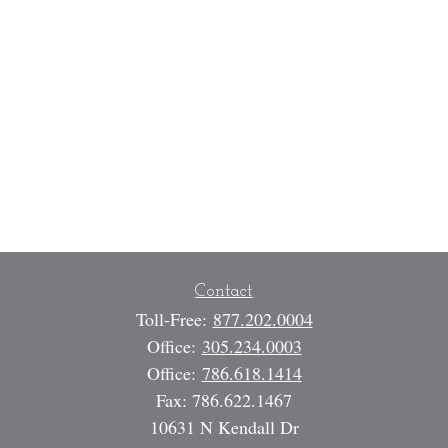
Contact
Toll-Free:
877.202.0004
Office:
305.234.0003
Office:
786.618.1414
Fax:
786.622.1467
10631 N Kendall Dr