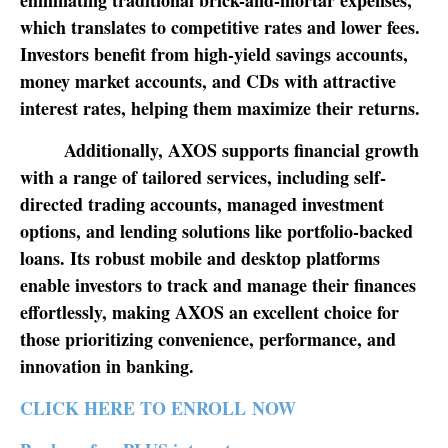
eliminating traditional brick-and-mortar expenses,
which translates to competitive rates and lower fees.
Investors benefit from high-yield savings accounts,
money market accounts, and CDs with attractive
interest rates, helping them maximize their returns.
Additionally, AXOS supports financial growth
with a range of tailored services, including self-
directed trading accounts, managed investment
options, and lending solutions like portfolio-backed
loans. Its robust mobile and desktop platforms
enable investors to track and manage their finances
effortlessly, making AXOS an excellent choice for
those prioritizing convenience, performance, and
innovation in banking.
CLICK HERE TO ENROLL NOW