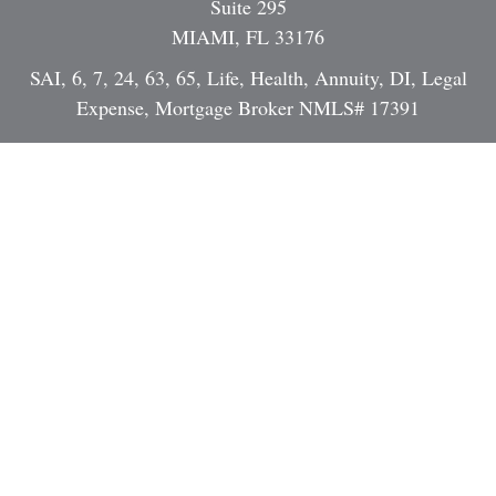
Suite 295
MIAMI,
FL
33176
SAI, 6, 7, 24, 63, 65, Life, Health, Annuity, DI, Legal
Expense, Mortgage Broker NMLS# 17391
Dan@StrategicInvestmentServices.com
Quick Links
Retirement
Investment
Estate
Insurance
Tax
Money
Lifestyle