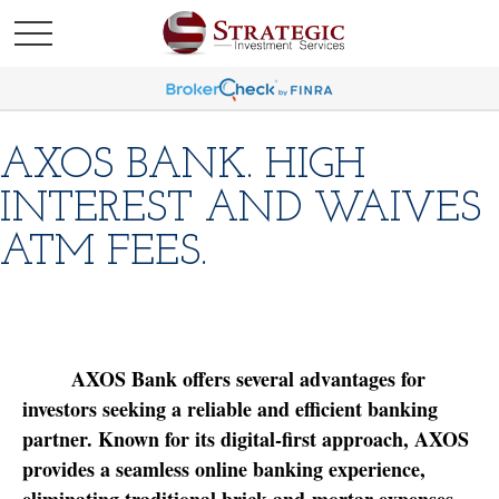
AXOS BANK. HIGH
INTEREST AND WAIVES
ATM FEES.
AXOS Bank offers several advantages for
investors seeking a reliable and efficient banking
partner. Known for its digital-first approach, AXOS
provides a seamless online banking experience,