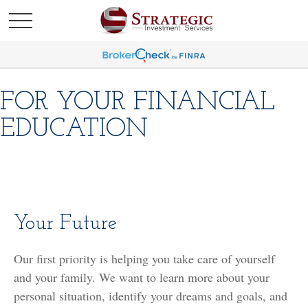
FOR YOUR FINANCIAL
EDUCATION
Your Future
Our first priority is helping you take care of yourself
and your family. We want to learn more about your
personal situation, identify your dreams and goals, and