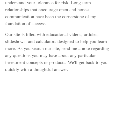
understand your tolerance for risk. Long-term
relationships that encourage open and honest
communication have been the cornerstone of my
foundation of success.
Our site is filled with educational videos, articles,
slideshows, and calculators designed to help you learn
more. As you search our site, send me a note regarding
any questions you may have about any particular
investment concepts or products. We'll get back to you
quickly with a thoughtful answer.