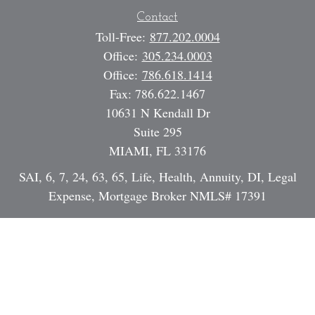
Contact
Toll-Free:
877.202.0004
Office:
305.234.0003
Office:
786.618.1414
Fax:
786.622.1467
10631 N Kendall Dr
Suite 295
MIAMI,
FL
33176
SAI, 6, 7, 24, 63, 65, Life, Health, Annuity, DI, Legal
Expense, Mortgage Broker NMLS# 17391
Dan@StrategicInvestmentServices.com
Quick Links
Retirement