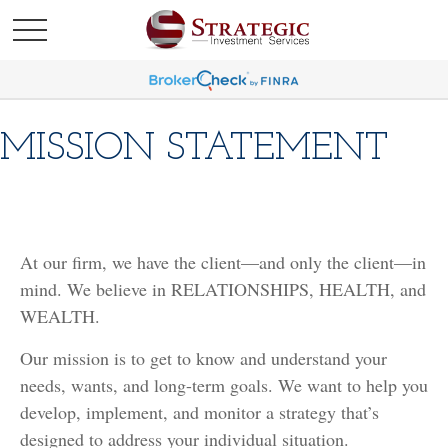
MISSION STATEMENT
At our firm, we have the client—and only the client—in
mind. We believe in RELATIONSHIPS, HEALTH, and
WEALTH.
Our mission is to get to know and understand your
needs, wants, and long-term goals. We want to help you
develop, implement, and monitor a strategy that’s
designed to address your individual situation.