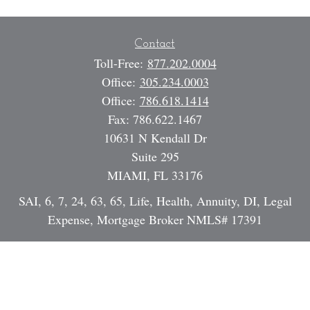
Contact
Toll-Free:
877.202.0004
Office:
305.234.0003
Office:
786.618.1414
Fax:
786.622.1467
10631 N Kendall Dr
Suite 295
MIAMI,
FL
33176
SAI, 6, 7, 24, 63, 65, Life, Health, Annuity, DI, Legal
Expense, Mortgage Broker NMLS# 17391
Dan@StrategicInvestmentServices.com