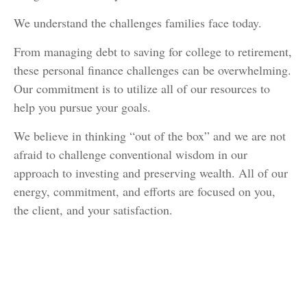
We understand the challenges families face today.
From managing debt to saving for college to retirement,
these personal finance challenges can be overwhelming.
Our commitment is to utilize all of our resources to
help you pursue your goals.
We believe in thinking “out of the box” and we are not
afraid to challenge conventional wisdom in our
approach to investing and preserving wealth. All of our
energy, commitment, and efforts are focused on you,
the client, and your satisfaction.