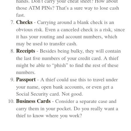
hands. Don’t carry your cheat sheet? How about
those ATM PINs? That’s a sure way to lose cash
fast.
Checks
- Carrying around a blank check is an
obvious risk. Even a canceled check is a risk, since
it has your routing and account numbers, which
may be used to transfer cash.
Receipts
- Besides being bulky, they will contain
the last five numbers of your credit card. A thief
might be able to “phish” to find the rest of these
numbers.
Passport
- A thief could use this to travel under
your name, open bank accounts, or even get a
Social Security card. Not good.
Business Cards
- Consider a separate case and
carry them in your pocket. Do you really want a
thief to know where you work?