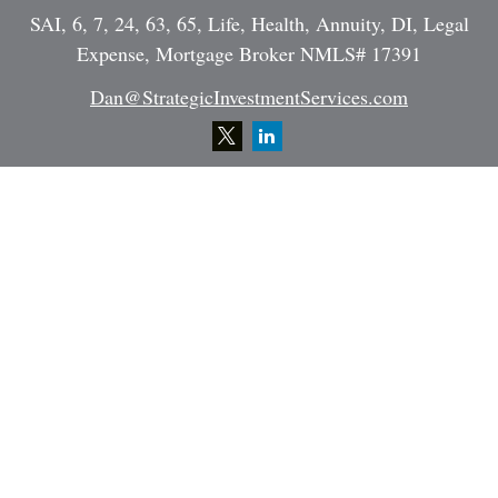
SAI, 6, 7, 24, 63, 65, Life, Health, Annuity, DI, Legal
Expense, Mortgage Broker NMLS# 17391
Dan@StrategicInvestmentServices.com
Quick Links
Retirement
Investment
Estate
Insurance
Tax
Money
Lifestyle
Latest Articles
All Videos