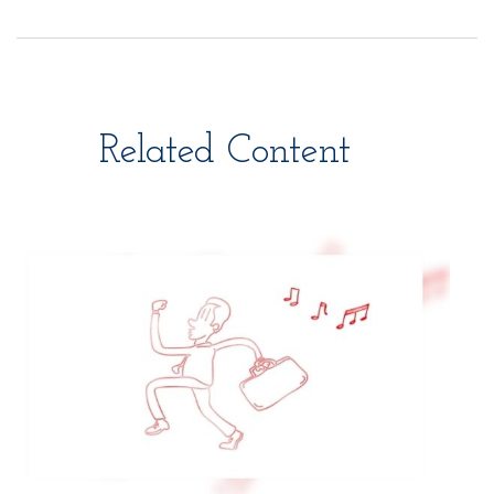
Related Content