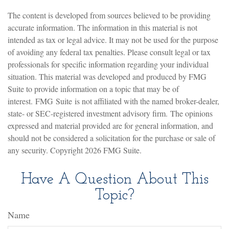
The content is developed from sources believed to be providing
accurate information. The information in this material is not
intended as tax or legal advice. It may not be used for the purpose
of avoiding any federal tax penalties. Please consult legal or tax
professionals for specific information regarding your individual
situation. This material was developed and produced by FMG
Suite to provide information on a topic that may be of
interest. FMG Suite is not affiliated with the named broker-dealer,
state- or SEC-registered investment advisory firm. The opinions
expressed and material provided are for general information, and
should not be considered a solicitation for the purchase or sale of
any security. Copyright
2026 FMG Suite.
Have A Question About This
Topic?
Name