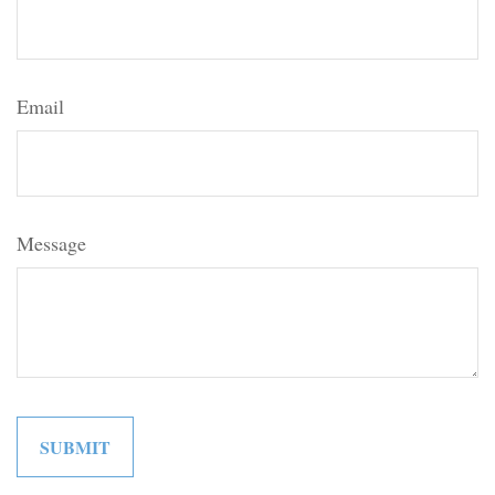
Email
Message