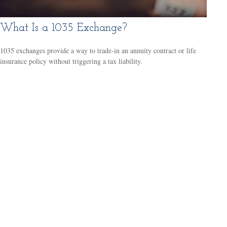
What Is a 1035 Exchange?
1035 exchanges provide a way to trade-in an annuity contract or life
insurance policy without triggering a tax liability.