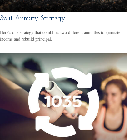
Split Annuity Strategy
Here's one strategy that combines two different annuities to generate
income and rebuild principal.