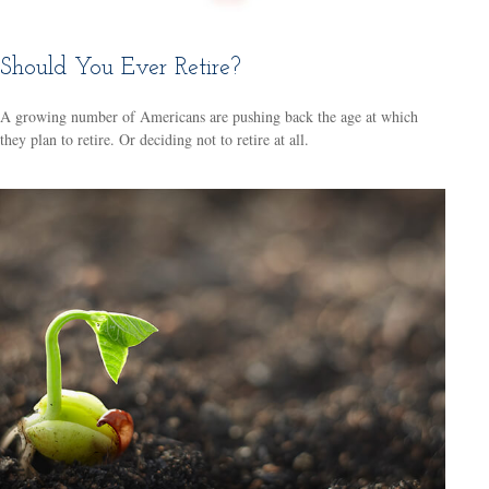
Should You Ever Retire?
A growing number of Americans are pushing back the age at which
they plan to retire. Or deciding not to retire at all.