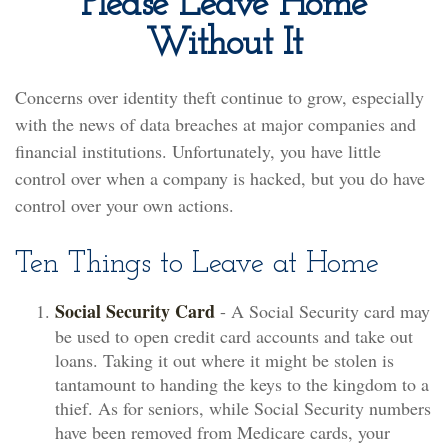
Please Leave Home
Without It
Concerns over identity theft continue to grow, especially
with the news of data breaches at major companies and
financial institutions. Unfortunately, you have little
control over when a company is hacked, but you do have
control over your own actions.
Ten Things to Leave at Home
Social Security Card
- A Social Security card may
be used to open credit card accounts and take out
loans. Taking it out where it might be stolen is
tantamount to handing the keys to the kingdom to a
thief. As for seniors, while Social Security numbers
have been removed from Medicare cards, your