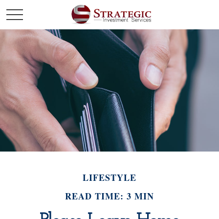
LIFESTYLE
READ TIME: 3 MIN