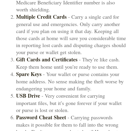
Medicare Beneficiary Identifier number is also
worth shielding.
Multiple Credit Cards
- Carry a single card for
general use and emergencies. Only carry another
card if you plan on using it that day. Keeping all
those cards at home will save you considerable time
in reporting lost cards and disputing charges should
your purse or wallet get stolen.
Gift Cards and Certificates
- They’re like cash.
Keep them home until you’re ready to use them.
Spare Keys
- Your wallet or purse contains your
home address. No sense making the theft worse by
endangering your home and family.
USB Drive
- Very convenient for carrying
important files, but it’s gone forever if your wallet
or purse is lost or stolen.
Password Cheat Sheet
- Carrying passwords
makes it possible for them to fall into the wrong