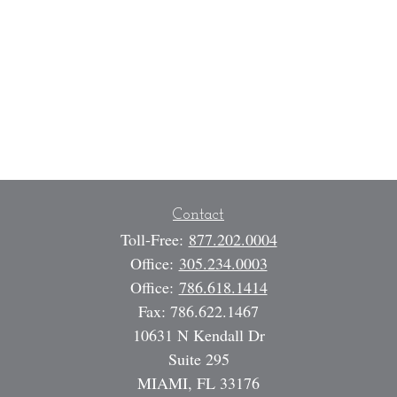
Contact
Toll-Free:
877.202.0004
Office:
305.234.0003
Office:
786.618.1414
Fax:
786.622.1467
10631 N Kendall Dr
Suite 295
MIAMI,
FL
33176