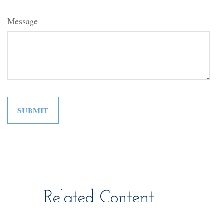
Message
Related Content