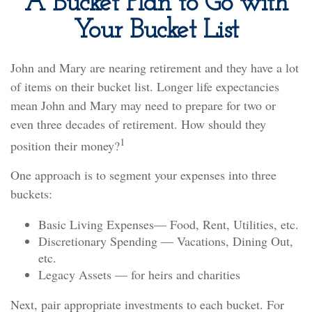
A Bucket Plan to Go with
Your Bucket List
John and Mary are nearing retirement and they have a lot
of items on their bucket list. Longer life expectancies
mean John and Mary may need to prepare for two or
even three decades of retirement. How should they
1
position their money?
One approach is to segment your expenses into three
buckets:
Basic Living Expenses— Food, Rent, Utilities, etc.
Discretionary Spending — Vacations, Dining Out,
etc.
Legacy Assets — for heirs and charities
Next, pair appropriate investments to each bucket. For