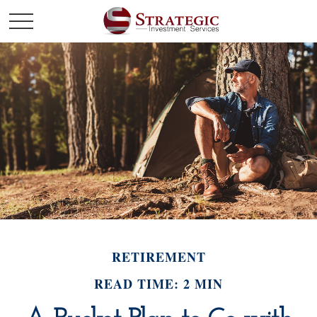
RETIREMENT
READ TIME: 2 MIN