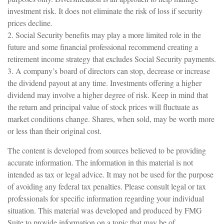
investment risk. It does not eliminate the risk of loss if security
prices decline.
2. Social Security benefits may play a more limited role in the
future and some financial professional recommend creating a
retirement income strategy that excludes Social Security payments.
3. A company’s board of directors can stop, decrease or increase
the dividend payout at any time. Investments offering a higher
dividend may involve a higher degree of risk. Keep in mind that
the return and principal value of stock prices will fluctuate as
market conditions change. Shares, when sold, may be worth more
or less than their original cost.
The content is developed from sources believed to be providing
accurate information. The information in this material is not
intended as tax or legal advice. It may not be used for the purpose
of avoiding any federal tax penalties. Please consult legal or tax
professionals for specific information regarding your individual
situation. This material was developed and produced by FMG
Suite to provide information on a topic that may be of