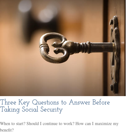
Three Key Questions to Answer Before
Taking Social Security
When to start? Should I continue to work? How can I maximize my
benefit?