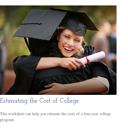
Estimating the Cost of College
This worksheet can help you estimate the costs of a four-year college
program.