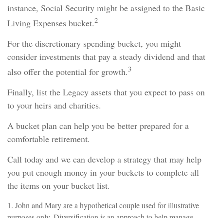
instance, Social Security might be assigned to the Basic
2
Living Expenses bucket.
For the discretionary spending bucket, you might
consider investments that pay a steady dividend and that
3
also offer the potential for growth.
Finally, list the Legacy assets that you expect to pass on
to your heirs and charities.
A bucket plan can help you be better prepared for a
comfortable retirement.
Call today and we can develop a strategy that may help
you put enough money in your buckets to complete all
the items on your bucket list.
1. John and Mary are a hypothetical couple used for illustrative
purposes only. Diversification is an approach to help manage