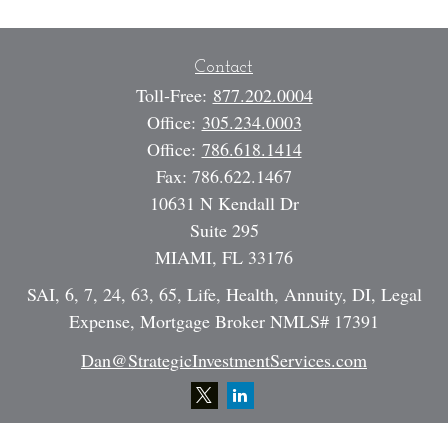
Contact
Toll-Free:
877.202.0004
Office:
305.234.0003
Office:
786.618.1414
Fax:
786.622.1467
10631 N Kendall Dr
Suite 295
MIAMI,
FL
33176
SAI, 6, 7, 24, 63, 65, Life, Health, Annuity, DI, Legal
Expense, Mortgage Broker NMLS# 17391
Dan@StrategicInvestmentServices.com