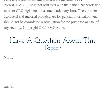
interest. FMG Suite is not affiliated with the named broker-dealer,
state- or SEC-registered investment advisory firm. The opinions
expressed and material provided are for general information, and
should not be considered a solicitation for the purchase or sale of
any security. Copyright
2026 FMG Suite.
Have A Question About This
Topic?
Name
Email