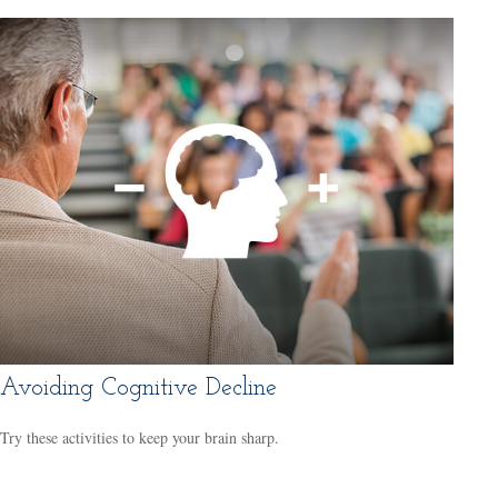
Avoiding Cognitive Decline
Try these activities to keep your brain sharp.