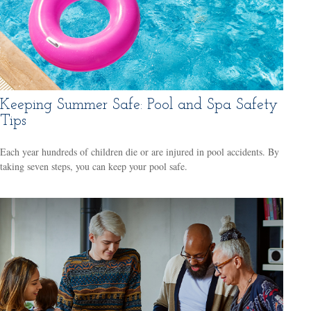
Keeping Summer Safe: Pool and Spa Safety
Tips
Each year hundreds of children die or are injured in pool accidents. By
taking seven steps, you can keep your pool safe.