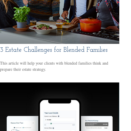
3 Estate Challenges for Blended Families
This article will help your clients with blended families think and
prepare their estate strategy.