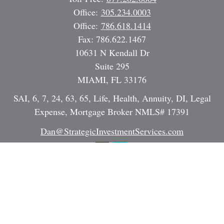
Office:
305.234.0003
Office:
786.618.1414
Fax:
786.622.1467
10631 N Kendall Dr
Suite 295
MIAMI,
FL
33176
SAI, 6, 7, 24, 63, 65, Life, Health, Annuity, DI, Legal
Expense, Mortgage Broker NMLS# 17391
Dan@StrategicInvestmentServices.com
Quick Links
Retirement
Investment
Estate