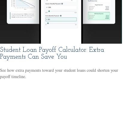
Student Loan Payoff Calculator: Extra
Payments Can Save You
See how extra payments toward your student loans could shorten your
payoff timeline.