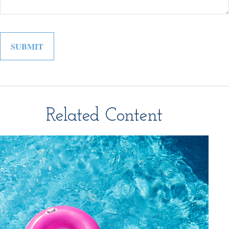
Related Content