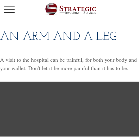
AN ARM AND A LEG
A visit to the hospital can be painful, for both your body and
your wallet. Don't let it be more painful than it has to be.