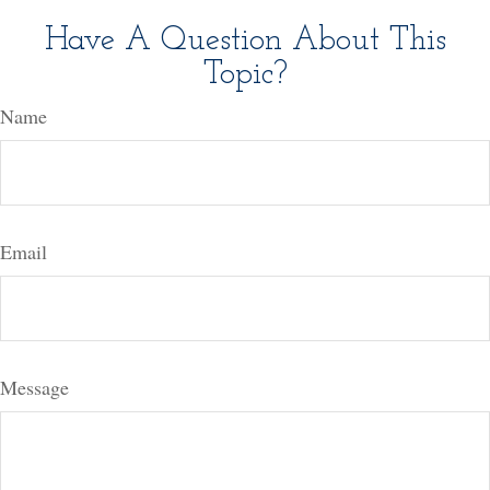
Have A Question About This
Topic?
Name
Email
Message