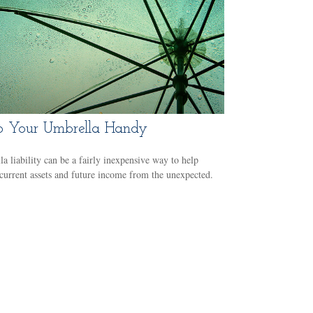
 Your Umbrella Handy
a liability can be a fairly inexpensive way to help
 current assets and future income from the unexpected.