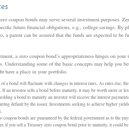
tes
 zero coupon bonds may serve several investment purposes. Ze
ecific future financial obligations, e.g., college savings. By p
o, a parent can be assured that the funds are expected to be fu
stment, a zero coupon bond’s appropriateness hinges on your 
s. Understanding some of the basic concepts may help you bet
t have a place in your portfolio.
of a bond will fluctuate with changes in interest rates. As rates rise, the
. If an investor sells a bond before maturity, it may be worth more or less
olding a bond to maturity an investor will receive the interest payment
barring default by the issuer. Investments seeking to achieve higher yields
k.
ro coupon bonds are guaranteed by the federal government as to the pay
r, if you sell a Treasury zero coupon bond prior to maturity, it could b