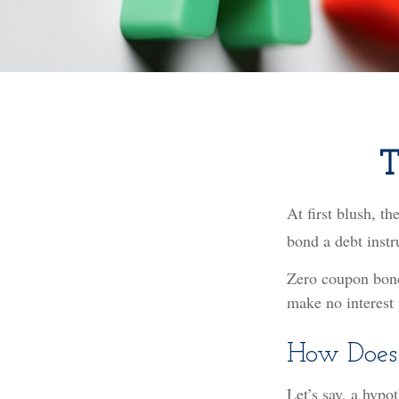
T
At first blush, th
bond a debt instr
Zero coupon bonds
make no interest 
How Does
Let’s say, a hypo