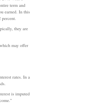
entire term and
ou earned. In this
 percent.
ically, they are
 which may offer
terest rates. In a
nds.
terest is imputed
ncome.”