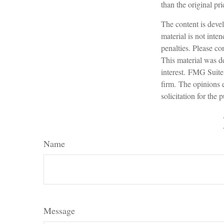
than the original pri
The content is devel
material is not inte
penalties. Please con
This material was d
interest. FMG Suite 
firm. The opinions 
solicitation for the
Name
Message