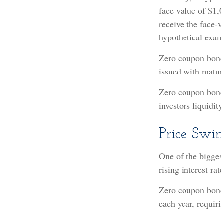
face value of $1,
receive the face-
hypothetical exam
Zero coupon bonds
issued with matur
Zero coupon bond
investors liquidi
Price Swi
One of the biggest
rising interest ra
Zero coupon bonds
each year, requi