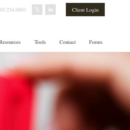
05.234.0003
Client Login
Resources
Tools
Contact
Forms