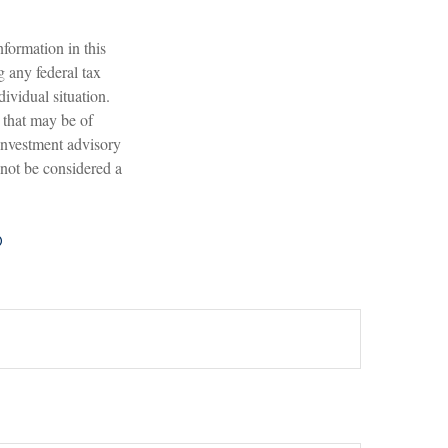
formation in this
g any federal tax
dividual situation.
 that may be of
 investment advisory
 not be considered a
?