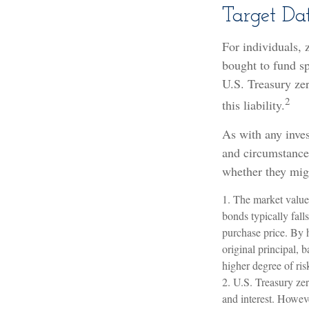
Target Da
For individuals,
bought to fund sp
U.S. Treasury zer
2
this liability.
As with any inve
and circumstance
whether they migh
1. The market value 
bonds typically falls
purchase price. By h
original principal, 
higher degree of ris
2. U.S. Treasury ze
and interest. Howeve