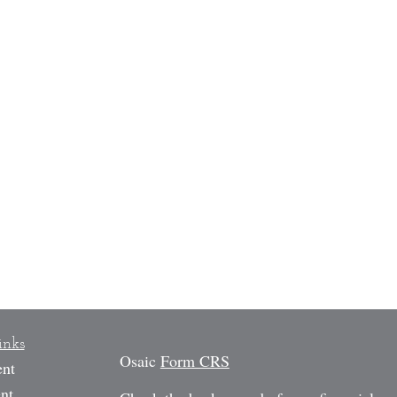
inks
Osaic
Form CRS
ent
nt