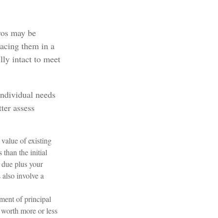
ros may be
lacing them in a
lly intact to meet
individual needs
ter assess
 value of existing
 than the initial
s due plus your
 also involve a
ment of principal
e worth more or less