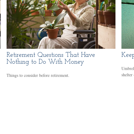
Retirement Questions That Have
Keep
Nothing to Do With Money
y
Umbrell
shelter
Things to consider before retirement.