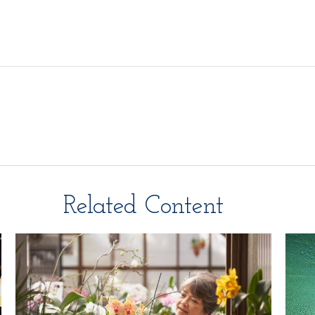
Related Content