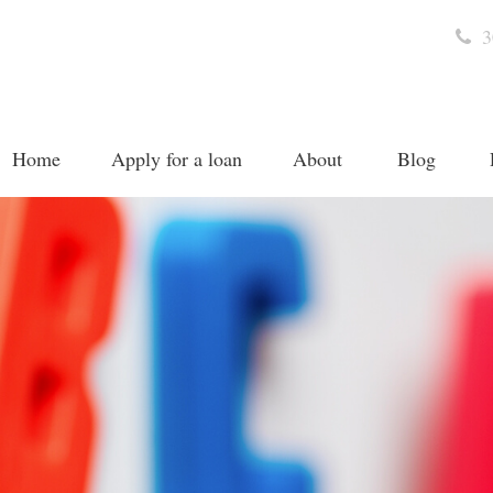
3
Home
Apply for a loan
About
Blog