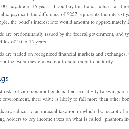
000, payable in 15 years. If you buy this bond, hold it for the 
value payment, the difference of $257 represents the interest y
ple, the bond’s interest rate would amount to approximately 2
 are predominantly issued by the federal government, and typ
ities of 10 to 15 years.
s are traded on recognized financial markets and exchanges,
ty in the event they choose not to hold them to maturity.
ngs
 risks of zero coupon bonds is their sensitivity to swings in in
te environment, their value is likely to fall more than other bo
 are subject to an unusual taxation in which the receipt of in
ring holders to pay income taxes on what is called “phantom i