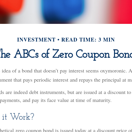
INVESTMENT
READ TIME: 3 MIN
he ABCs of Zero Coupon Bon
e idea of a bond that doesn’t pay interest seems oxymoronic. Aft
ument that pays periodic interest and repays the principal at m
 are indeed debt instruments, but are issued at a discount to 
payments, and pay its face value at time of maturity.
 it Work?
thetical zero coupon bond is issued today at a discount price 