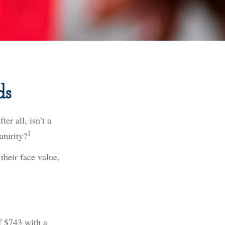
ds
er all, isn’t a
1
aturity?
their face value,
of $743 with a