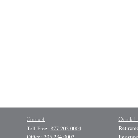
Contact
Quick L
Retirem
Toll-Free:
877.202.0004
Office:
305.234.0003
Investme