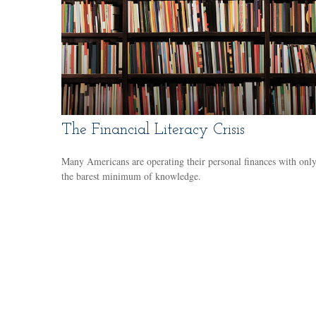
The Financial Literacy Crisis
Many Americans are operating their personal finances with onl
the barest minimum of knowledge.