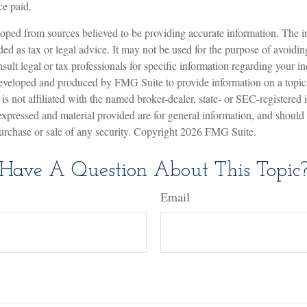
ce paid.
oped from sources believed to be providing accurate information. The in
nded as tax or legal advice. It may not be used for the purpose of avoidin
sult legal or tax professionals for specific information regarding your in
eveloped and produced by FMG Suite to provide information on a topic
is not affiliated with the named broker-dealer, state- or SEC-registered
expressed and material provided are for general information, and should
 purchase or sale of any security. Copyright
2026 FMG Suite.
Have A Question About This Topic
Email