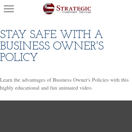
STAY SAFE WITH A
BUSINESS OWNER'S
POLICY
Learn the advantages of Business Owner's Policies with this
highly educational and fun animated video.