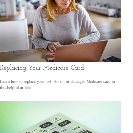
Replacing Your Medicare Card
Learn how to replace your lost, stolen, or damaged Medicare card in
this helpful article.