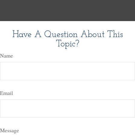
Have A Question About This
Topic?
Name
Email
Message