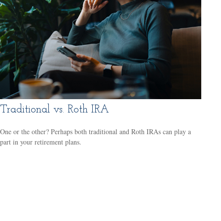
Traditional vs. Roth IRA
One or the other? Perhaps both traditional and Roth IRAs can play a
part in your retirement plans.