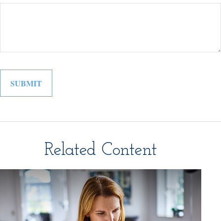
Related Content