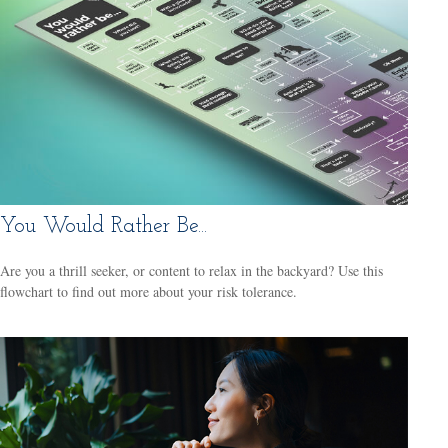
You Would Rather Be...
Are you a thrill seeker, or content to relax in the backyard? Use this
flowchart to find out more about your risk tolerance.