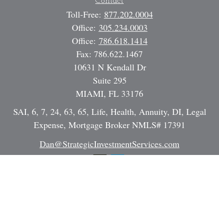
Contact
Toll-Free:
877.202.0004
Office:
305.234.0003
Office:
786.618.1414
Fax:
786.622.1467
10631 N Kendall Dr
Suite 295
MIAMI,
FL
33176
SAI, 6, 7, 24, 63, 65, Life, Health, Annuity, DI, Legal
Expense, Mortgage Broker NMLS# 17391
Dan@StrategicInvestmentServices.com
Quick Links
Retirement
Investment