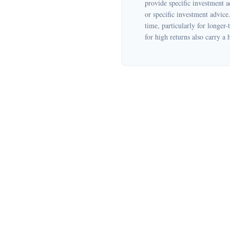
provide specific investment a
or specific investment advice
time, particularly for longer-
for high returns also carry a 