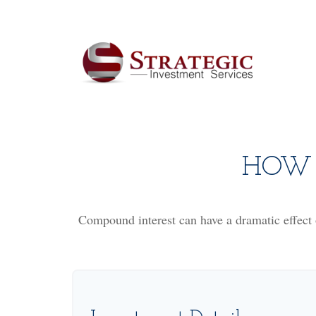
HOW 
Compound interest can have a dramatic effect o