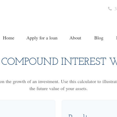
3
Home
Apply for a loan
About
Blog
COMPOUND INTEREST 
n the growth of an investment. Use this calculator to illustra
the future value of your assets.