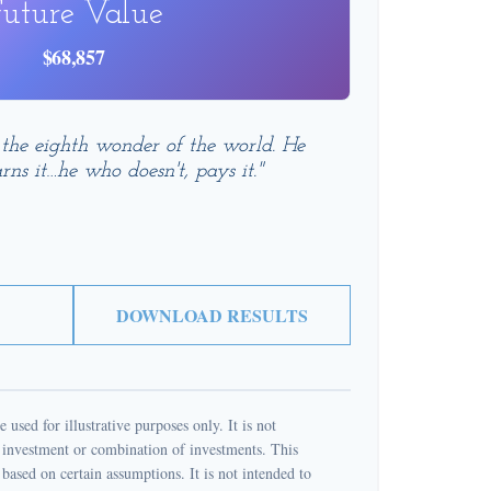
uture Value
$68,857
 the eighth wonder of the world. He
rns it…he who doesn't, pays it."
DOWNLOAD RESULTS
 used for illustrative purposes only. It is not
c investment or combination of investments. This
based on certain assumptions. It is not intended to