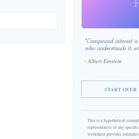
F
"Compound interest is
who understands it, ea
- Albert Einstein
START OVER
This is a hypothetical example
representative of any specifi
worksheet provides estimates 