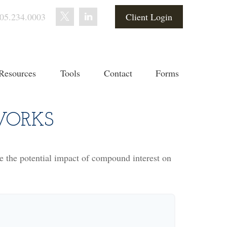
05.234.0003
Client Login
Resources
Tools
Contact
Forms
WORKS
te the potential impact of compound interest on