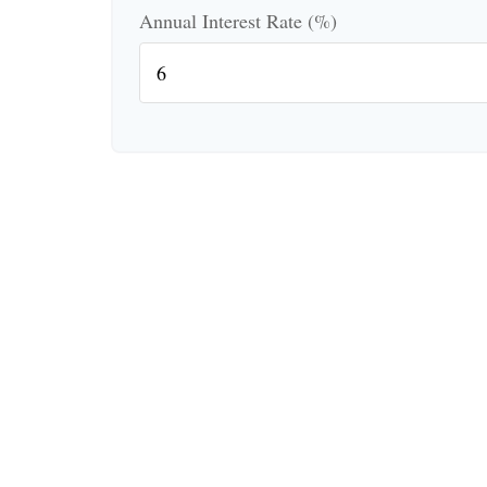
Annual Interest Rate (%)