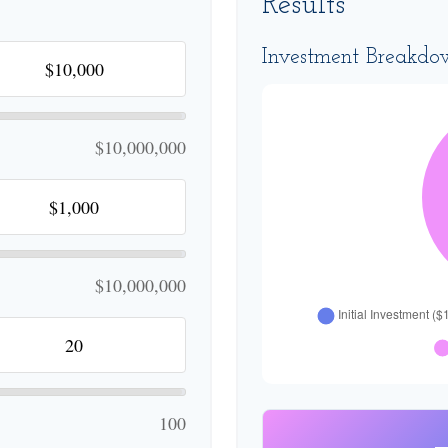
Results
Investment Breakd
$10,000,000
$10,000,000
100