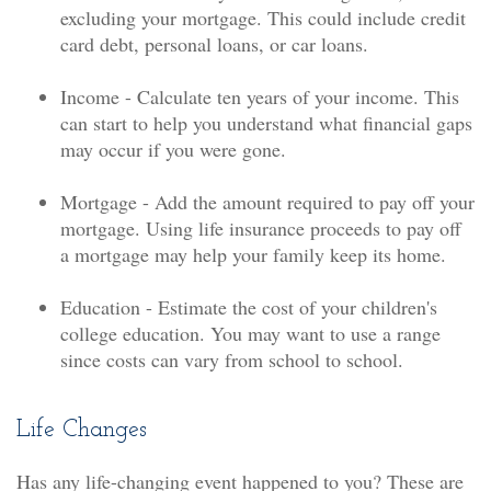
excluding your mortgage. This could include credit
card debt, personal loans, or car loans.
Income - Calculate ten years of your income. This
can start to help you understand what financial gaps
may occur if you were gone.
Mortgage - Add the amount required to pay off your
mortgage. Using life insurance proceeds to pay off
a mortgage may help your family keep its home.
Education - Estimate the cost of your children's
college education. You may want to use a range
since costs can vary from school to school.
Life Changes
Has any life-changing event happened to you? These are