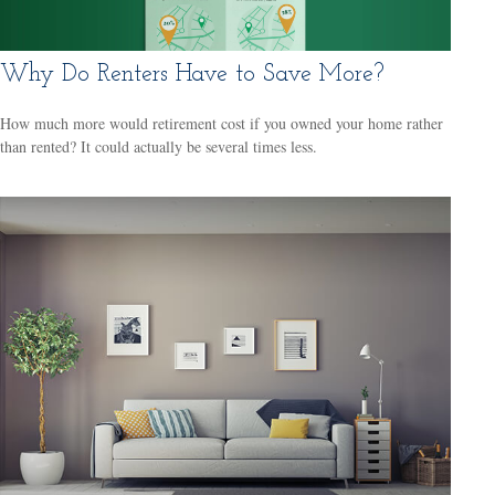
Why Do Renters Have to Save More?
How much more would retirement cost if you owned your home rather
than rented? It could actually be several times less.