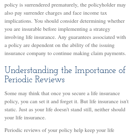
policy is surrendered prematurely, the policyholder may
also pay surrender charges and face income tax
implications. You should consider determining whether
you are insurable before implementing a strategy
involving life insurance. Any guarantees associated with
a policy are dependent on the ability of the issuing
insurance company to continue making claim payments.
Understanding the Importance of
Periodic Reviews
Some may think that once you secure a life insurance
policy, you can set it and forget it. But life insurance isn't
static. Just as your life doesn't stand still, neither should
your life insurance.
Periodic reviews of your policy help keep your life