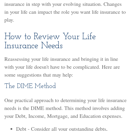
insurance in step with your evolving situation. Changes
in your life can impact the role you want life insurance to
play.
How to Review Your Life
Insurance Needs
Reassessing your life insurance and bringing it in line
with your life doesn't have to be complicated. Here are
some suggestions that may help:
The DIME Method
One practical approach to determining your life insurance
needs is the DIME method. This method involves adding
your Debt, Income, Mortgage, and Education expenses.
Debt - Consider all your outstanding debts,