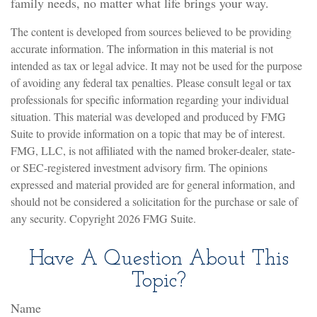
family needs, no matter what life brings your way.
The content is developed from sources believed to be providing
accurate information. The information in this material is not
intended as tax or legal advice. It may not be used for the purpose
of avoiding any federal tax penalties. Please consult legal or tax
professionals for specific information regarding your individual
situation. This material was developed and produced by FMG
Suite to provide information on a topic that may be of interest.
FMG, LLC, is not affiliated with the named broker-dealer, state-
or SEC-registered investment advisory firm. The opinions
expressed and material provided are for general information, and
should not be considered a solicitation for the purchase or sale of
any security. Copyright
2026 FMG Suite.
Have A Question About This
Topic?
Name