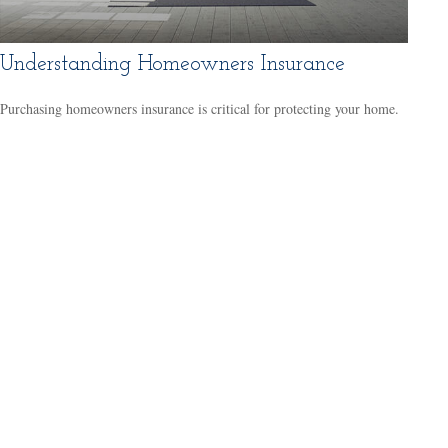
Understanding Homeowners Insurance
Purchasing homeowners insurance is critical for protecting your home.