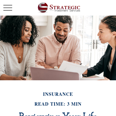
INSURANCE
READ TIME: 3 MIN