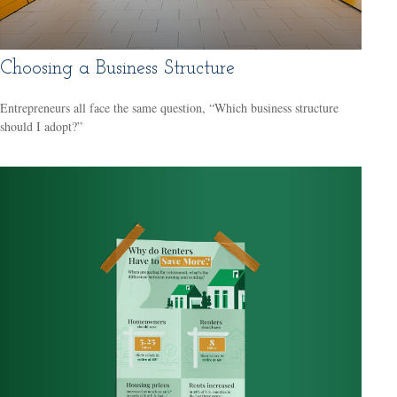
Choosing a Business Structure
Entrepreneurs all face the same question, “Which business structure
should I adopt?”