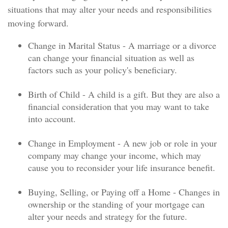
situations that may alter your needs and responsibilities
moving forward.
Change in Marital Status - A marriage or a divorce
can change your financial situation as well as
factors such as your policy's beneficiary.
Birth of Child - A child is a gift. But they are also a
financial consideration that you may want to take
into account.
Change in Employment - A new job or role in your
company may change your income, which may
cause you to reconsider your life insurance benefit.
Buying, Selling, or Paying off a Home - Changes in
ownership or the standing of your mortgage can
alter your needs and strategy for the future.