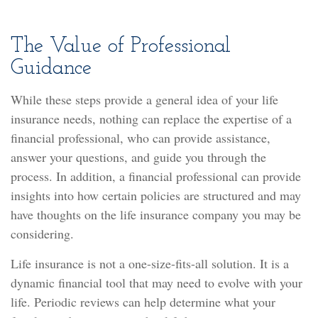
The Value of Professional
Guidance
While these steps provide a general idea of your life
insurance needs, nothing can replace the expertise of a
financial professional, who can provide assistance,
answer your questions, and guide you through the
process. In addition, a financial professional can provide
insights into how certain policies are structured and may
have thoughts on the life insurance company you may be
considering.
Life insurance is not a one-size-fits-all solution. It is a
dynamic financial tool that may need to evolve with your
life. Periodic reviews can help determine what your