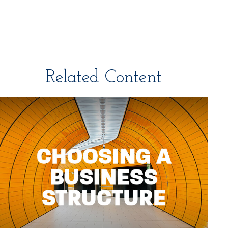
Related Content