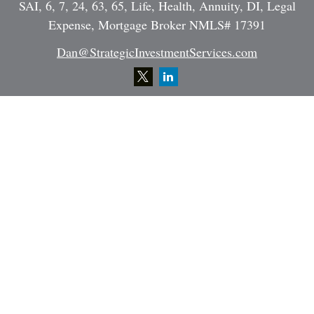
SAI, 6, 7, 24, 63, 65, Life, Health, Annuity, DI, Legal
Expense, Mortgage Broker NMLS# 17391
Dan@StrategicInvestmentServices.com
Quick Links
Retirement
Investment
Estate
Insurance
Tax
Money
Lifestyle
Latest Articles
All Videos