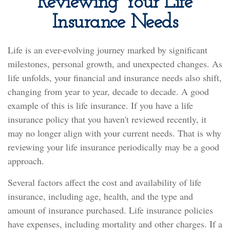
Reviewing Your Life
Insurance Needs
Life is an ever-evolving journey marked by significant
milestones, personal growth, and unexpected changes. As
life unfolds, your financial and insurance needs also shift,
changing from year to year, decade to decade. A good
example of this is life insurance. If you have a life
insurance policy that you haven't reviewed recently, it
may no longer align with your current needs. That is why
reviewing your life insurance periodically may be a good
approach.
Several factors affect the cost and availability of life
insurance, including age, health, and the type and
amount of insurance purchased. Life insurance policies
have expenses, including mortality and other charges. If a