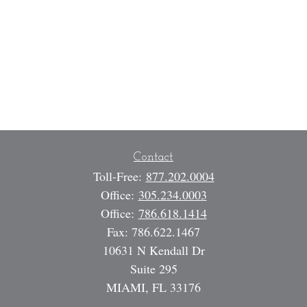
Contact
Toll-Free:
877.202.0004
Office:
305.234.0003
Office:
786.618.1414
Fax:
786.622.1467
10631 N Kendall Dr
Suite 295
MIAMI,
FL
33176