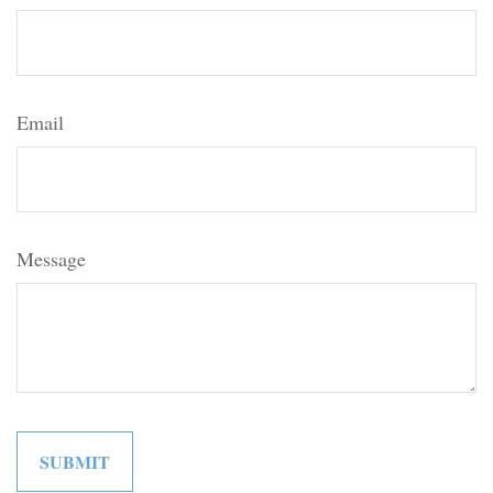
Email
Message