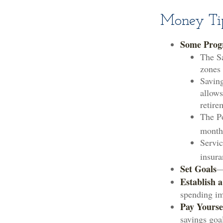
Money Tip
Some Prog
The Sa
zones 
Saving
allows
retire
The Po
month
Servic
insura
Set Goals
—
Establish 
spending imp
Pay Yoursel
savings goa