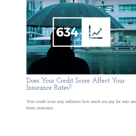
Does Your Credit Score Affect Your
Insurance Rates?
Your credit score may influence how much you pay for auto an
home insurance.