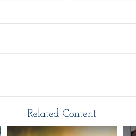
Related Content