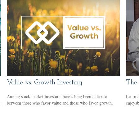
Value vs. Growth Investing
The 
Among stock-market investors there’s long been a debate
Learn a
between those who favor value and those who favor growth.
enjoyab
d