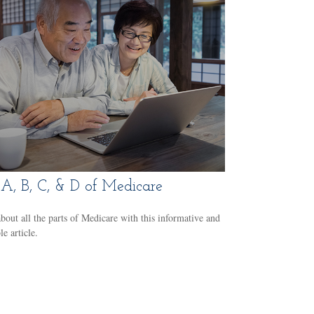
A, B, C, & D of Medicare
bout all the parts of Medicare with this informative and
le article.