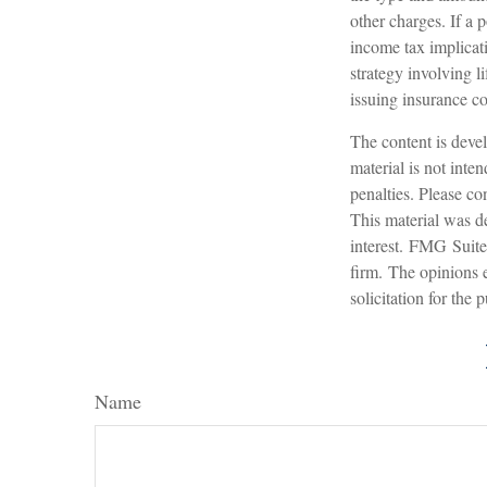
other charges. If a 
income tax implicat
strategy involving l
issuing insurance 
The content is devel
material is not inte
penalties. Please con
This material was d
interest. FMG Suite 
firm. The opinions 
solicitation for the
Name