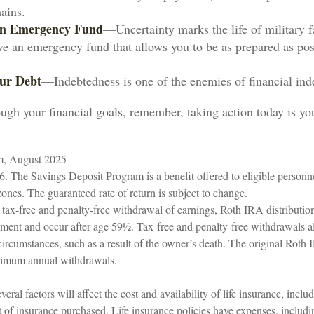
ains.
 an Emergency Fund
—Uncertainty marks the life of military f
ve an emergency fund that allows you to be as prepared as poss
ur Debt
—Indebtedness is one of the enemies of financial in
ugh your financial goals, remember, taking action today is you
om, August 2025
6. The Savings Deposit Program is a benefit offered to eligible personne
ones. The guaranteed rate of return is subject to change.
e tax-free and penalty-free withdrawal of earnings, Roth IRA distributio
ement and occur after age 59½. Tax-free and penalty-free withdrawals a
circumstances, such as a result of the owner’s death. The original Roth
inimum annual withdrawals.
eral factors will affect the cost and availability of life insurance, inclu
 of insurance purchased. Life insurance policies have expenses, includi