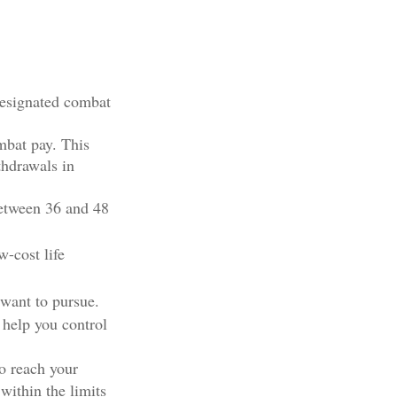
designated combat
mbat pay. This
thdrawals in
 between 36 and 48
-cost life
 want to pursue.
 help you control
o reach your
within the limits