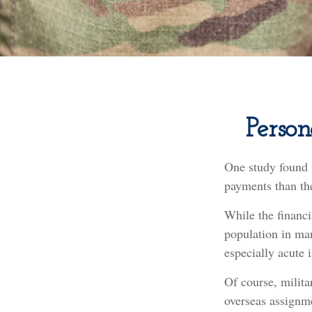
Person
One study found 
payments than the
While the financi
population in ma
especially acute 
Of course, milita
overseas assignme