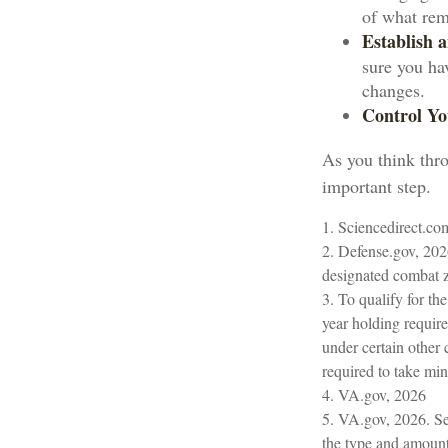
of what rem
Establish
sure you ha
changes.
Control Yo
As you think thro
important step.
1. Sciencedirect.c
2. Defense.gov, 202
designated combat z
3. To qualify for th
year holding requir
under certain other 
required to take m
4. VA.gov, 2026
5. VA.gov, 2026. Sev
the type and amount