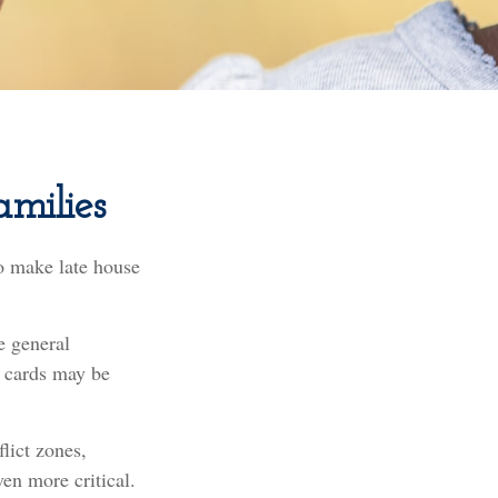
amilies
o make late house
e general
 cards may be
lict zones,
en more critical.