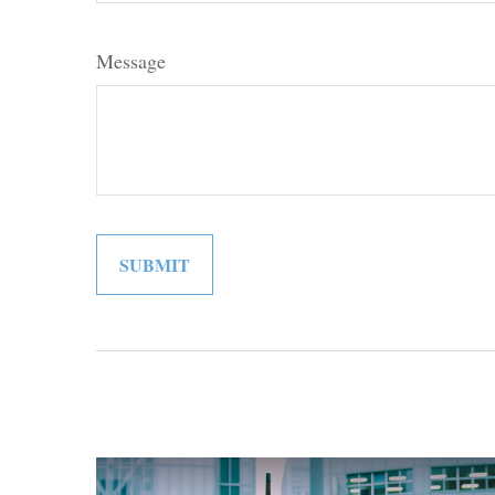
Message