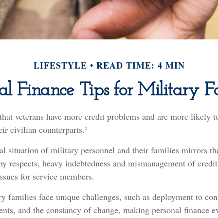
LIFESTYLE
READ TIME: 4 MIN
al Finance Tips for Military F
that veterans have more credit problems and are more likely t
ir civilian counterparts.¹
al situation of military personnel and their families mirrors th
ny respects, heavy indebtedness and mismanagement of credit
issues for service members.
ry families face unique challenges, such as deployment to conf
nts, and the constancy of change, making personal finance ev