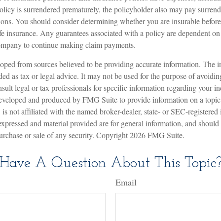
policy is surrendered prematurely, the policyholder also may pay surren
ions. You should consider determining whether you are insurable befor
ife insurance. Any guarantees associated with a policy are dependent on t
company to continue making claim payments.
oped from sources believed to be providing accurate information. The in
nded as tax or legal advice. It may not be used for the purpose of avoidin
sult legal or tax professionals for specific information regarding your in
eveloped and produced by FMG Suite to provide information on a topic
is not affiliated with the named broker-dealer, state- or SEC-registered
expressed and material provided are for general information, and should
 purchase or sale of any security. Copyright
2026 FMG Suite.
Have A Question About This Topic
Email