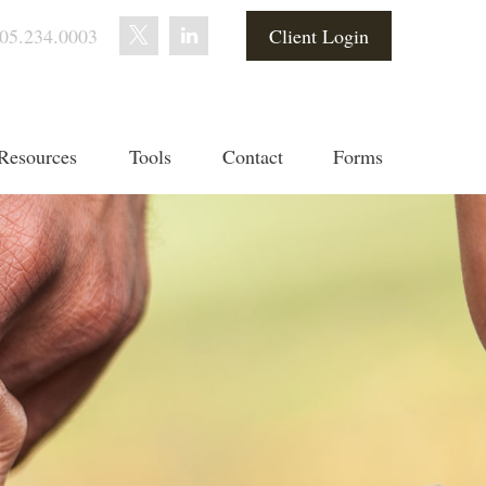
05.234.0003
Client Login
Resources
Tools
Contact
Forms