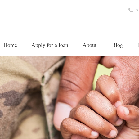
3
Home
Apply for a loan
About
Blog