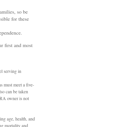
amilies, so be
ible for these
dependence.
r first and most
l serving in
ns must meet a five-
lso can be taken
 IRA owner is not
ding age, health, and
ng mortality and