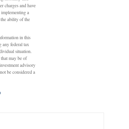
der charges and have
e implementing a
he ability of the
formation in this
g any federal tax
dividual situation.
 that may be of
 investment advisory
 not be considered a
?