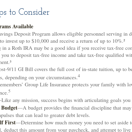
s to Consider
rams Available
vings Deposit Program allows eligible personnel serving in 
to invest up to $10,000 and receive a return of up to 10%.²
 in a Roth IRA may be a good idea if you receive tax-free co
 you to deposit tax-free income and take tax-free qualified wi
ment.³
st-9/11 GI Bill covers the full cost of in-state tuition, up to
4
s, depending on your circumstances.
emembers’ Group Life Insurance protects your family with low
5
nce.
Like any mission, success begins with articulating goals you
a Budget
—A budget provides the financial discipline that may
ulses that can lead to greater debt levels.
f First
—Determine how much money you need to set aside t
l, deduct this amount from your paycheck, and attempt to live 