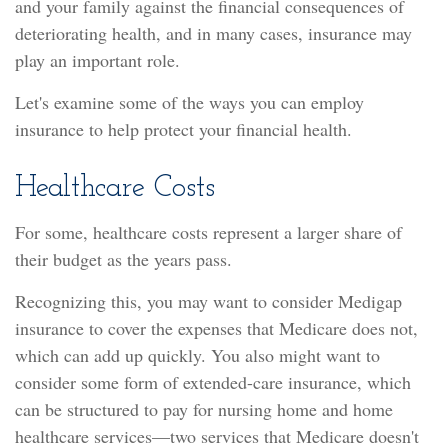
and your family against the financial consequences of
deteriorating health, and in many cases, insurance may
play an important role.
Let's examine some of the ways you can employ
insurance to help protect your financial health.
Healthcare Costs
For some, healthcare costs represent a larger share of
their budget as the years pass.
Recognizing this, you may want to consider Medigap
insurance to cover the expenses that Medicare does not,
which can add up quickly. You also might want to
consider some form of extended-care insurance, which
can be structured to pay for nursing home and home
healthcare services—two services that Medicare doesn't