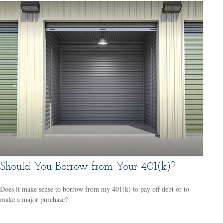
Should You Borrow from Your 401(k)?
Does it make sense to borrow from my 401(k) to pay off debt or to
make a major purchase?