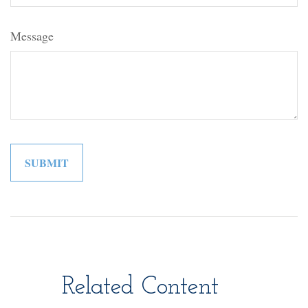
Message
Related Content