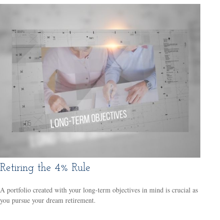
Retiring the 4% Rule
A portfolio created with your long-term objectives in mind is crucial as
you pursue your dream retirement.