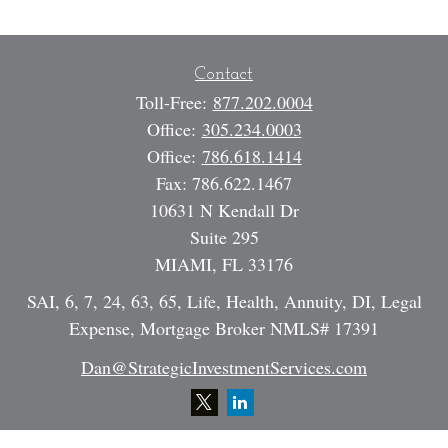
Contact
Toll-Free:
877.202.0004
Office:
305.234.0003
Office:
786.618.1414
Fax:
786.622.1467
10631 N Kendall Dr
Suite 295
MIAMI,
FL
33176
SAI, 6, 7, 24, 63, 65, Life, Health, Annuity, DI, Legal
Expense, Mortgage Broker NMLS# 17391
Dan@StrategicInvestmentServices.com