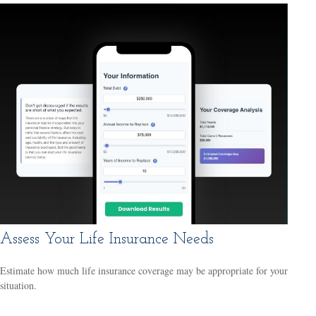
Assess Your Life Insurance Needs
Estimate how much life insurance coverage may be appropriate for your
situation.