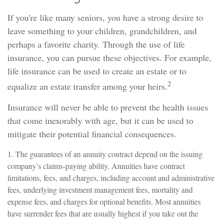
If you're like many seniors, you have a strong desire to
leave something to your children, grandchildren, and
perhaps a favorite charity. Through the use of life
insurance, you can pursue these objectives. For example,
life insurance can be used to create an estate or to
2
equalize an estate transfer among your heirs.
Insurance will never be able to prevent the health issues
that come inexorably with age, but it can be used to
mitigate their potential financial consequences.
1. The guarantees of an annuity contract depend on the issuing
company’s claims-paying ability. Annuities have contract
limitations, fees, and charges, including account and administrative
fees, underlying investment management fees, mortality and
expense fees, and charges for optional benefits. Most annuities
have surrender fees that are usually highest if you take out the