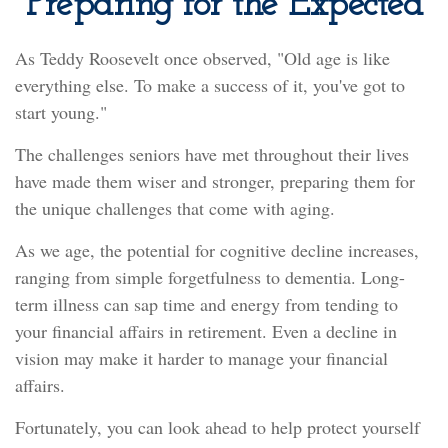
Preparing for the Expected
As Teddy Roosevelt once observed, "Old age is like
everything else. To make a success of it, you've got to
start young."
The challenges seniors have met throughout their lives
have made them wiser and stronger, preparing them for
the unique challenges that come with aging.
As we age, the potential for cognitive decline increases,
ranging from simple forgetfulness to dementia. Long-
term illness can sap time and energy from tending to
your financial affairs in retirement. Even a decline in
vision may make it harder to manage your financial
affairs.
Fortunately, you can look ahead to help protect yourself