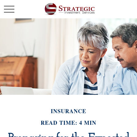
INSURANCE
READ TIME: 4 MIN