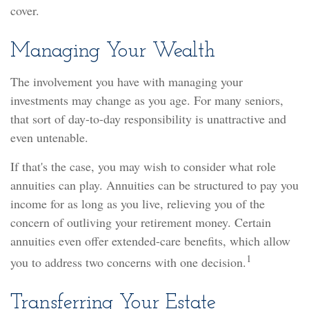
cover.
Managing Your Wealth
The involvement you have with managing your
investments may change as you age. For many seniors,
that sort of day-to-day responsibility is unattractive and
even untenable.
If that's the case, you may wish to consider what role
annuities can play. Annuities can be structured to pay you
income for as long as you live, relieving you of the
concern of outliving your retirement money. Certain
annuities even offer extended-care benefits, which allow
1
you to address two concerns with one decision.
Transferring Your Estate