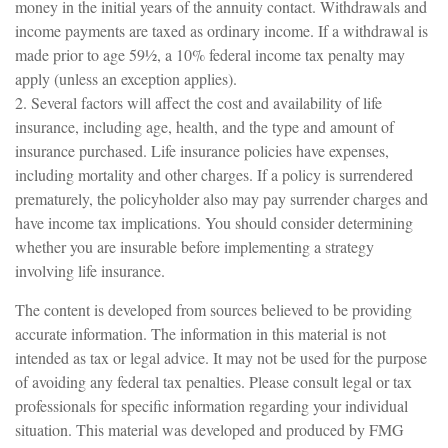
money in the initial years of the annuity contact. Withdrawals and
income payments are taxed as ordinary income. If a withdrawal is
made prior to age 59½, a 10% federal income tax penalty may
apply (unless an exception applies).
2. Several factors will affect the cost and availability of life
insurance, including age, health, and the type and amount of
insurance purchased. Life insurance policies have expenses,
including mortality and other charges. If a policy is surrendered
prematurely, the policyholder also may pay surrender charges and
have income tax implications. You should consider determining
whether you are insurable before implementing a strategy
involving life insurance.
The content is developed from sources believed to be providing
accurate information. The information in this material is not
intended as tax or legal advice. It may not be used for the purpose
of avoiding any federal tax penalties. Please consult legal or tax
professionals for specific information regarding your individual
situation. This material was developed and produced by FMG