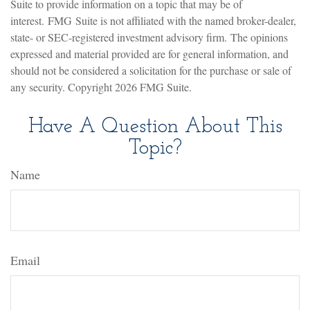
Suite to provide information on a topic that may be of
interest. FMG Suite is not affiliated with the named broker-dealer,
state- or SEC-registered investment advisory firm. The opinions
expressed and material provided are for general information, and
should not be considered a solicitation for the purchase or sale of
any security. Copyright
2026 FMG Suite.
Have A Question About This
Topic?
Name
Email