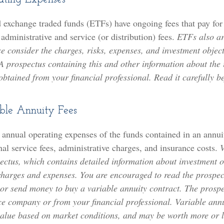
 exchange traded funds (ETFs) have ongoing fees that pay fo
 administrative and service (or distribution) fees.
ETFs also ar
e consider the charges, risks, expenses, and investment object
 A prospectus containing this and other information about the
tained from your financial professional. Read it carefully be
ble Annuity Fees
e annual operating expenses of the funds contained in an annui
al service fees, administrative charges, and insurance costs.
V
ectus, which contains detailed information about investment o
 charges and expenses. You are encouraged to read the prospec
 or send money to buy a variable annuity contract. The prospe
ce company or from your financial professional. Variable ann
 value based on market conditions, and may be worth more or l