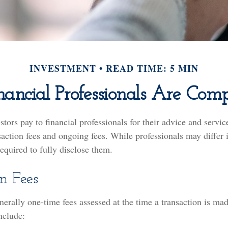
INVESTMENT
READ TIME: 5 MIN
ancial Professionals Are Com
estors pay to financial professionals for their advice and servi
saction fees and ongoing fees. While professionals may differ 
required to fully disclose them.
n Fees
nerally one-time fees assessed at the time a transaction is m
nclude: