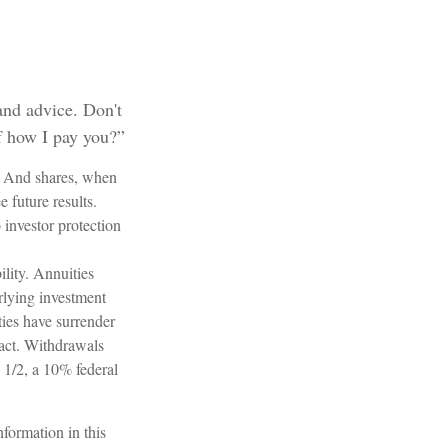
 and advice. Don't
f how I pay you?”
e. And shares, when
 future results.
investor protection
lity. Annuities
erlying investment
ties have surrender
ntact. Withdrawals
 1/2, a 10% federal
formation in this