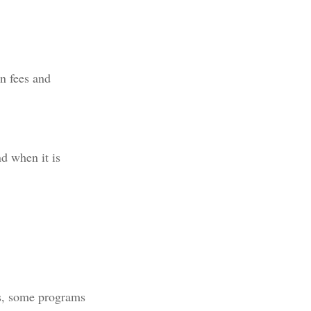
n fees and
nd when it is
ns, some programs