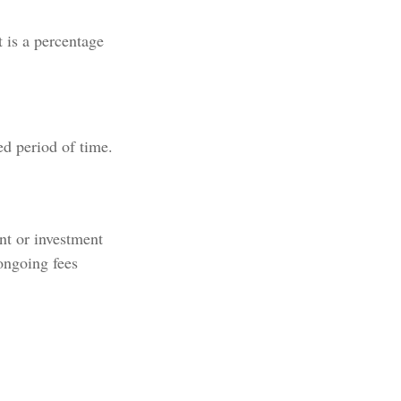
t is a percentage
ed period of time.
ent or investment
ongoing fees