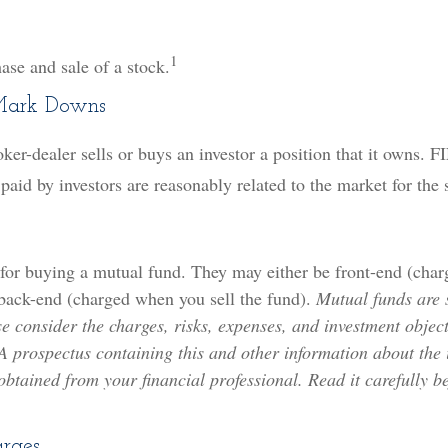
1
ase and sale of a stock.
Mark Downs
er-dealer sells or buys an investor a position that it owns. 
 paid by investors are reasonably related to the market for the 
 for buying a mutual fund. They may either be front-end (cha
 back-end (charged when you sell the fund).
Mutual funds are 
e consider the charges, risks, expenses, and investment object
 A prospectus containing this and other information about the
tained from your financial professional. Read it carefully be
arges