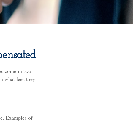
pensated
ces come in two
in what fees they
ade. Examples of