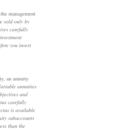
r the management
e sold only by
ives carefully
 investment
fore you invest
ty, an annuity
ariable annuities
bjectives and
tus carefully
ctus is available
uity subaccounts
ess than the