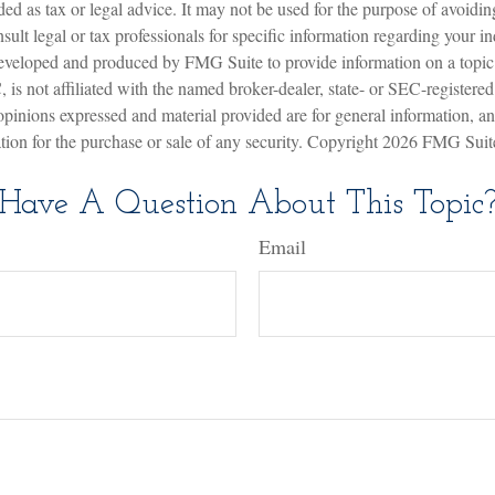
nded as tax or legal advice. It may not be used for the purpose of avoidin
sult legal or tax professionals for specific information regarding your in
eveloped and produced by FMG Suite to provide information on a topic
is not affiliated with the named broker-dealer, state- or SEC-registere
opinions expressed and material provided are for general information, a
ation for the purchase or sale of any security. Copyright
2026 FMG Suit
Have A Question About This Topic
Email