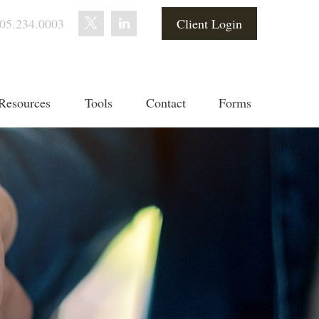
05.234.0003
Client Login
Resources
Tools
Contact
Forms