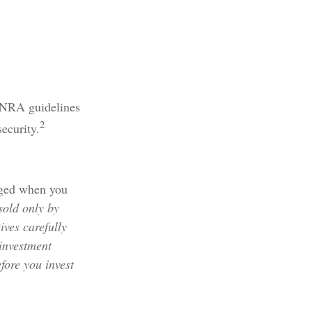
FINRA guidelines
2
security.
rged when you
sold only by
ives carefully
 investment
fore you invest