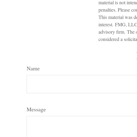
material is not inte
penalties. Please con
This material was d
interest. FMG, LLC, 
advisory firm. The 
considered a solicit
Name
Message