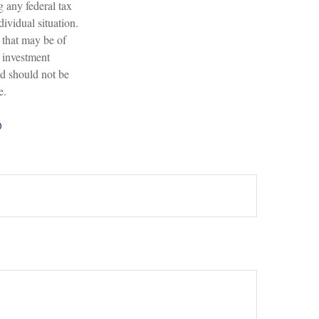
g any federal tax
dividual situation.
 that may be of
d investment
nd should not be
e.
?