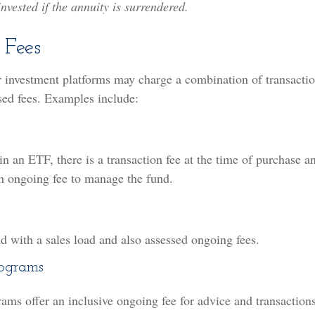
nvested if the annuity is surrendered.
 Fees
 investment platforms may charge a combination of transactio
sed fees. Examples include:
n an ETF, there is a transaction fee at the time of purchase a
an ongoing fee to manage the fund.
s
 with a sales load and also assessed ongoing fees.
rograms
ams offer an inclusive ongoing fee for advice and transactio