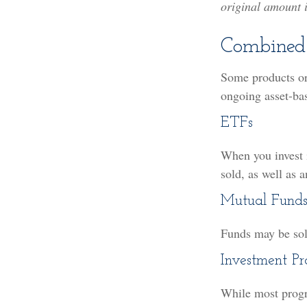
original amount i
Combined
Some products or
ongoing asset-ba
ETFs
When you invest i
sold, as well as 
Mutual Fund
Funds may be sold
Investment P
While most progr