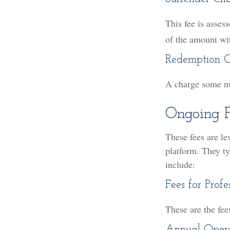
This fee is asses
of the amount wi
Redemption 
A charge some mut
Ongoing F
These fees are le
platform. They ty
include:
Fees for Profe
These are the fee
Annual Opera