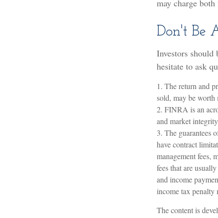
may charge both 
Don't Be 
Investors should 
hesitate to ask q
1. The return and pr
sold, may be worth m
2. FINRA is an acro
and market integrity 
3. The guarantees o
have contract limita
management fees, mo
fees that are usuall
and income payments
income tax penalty 
The content is devel