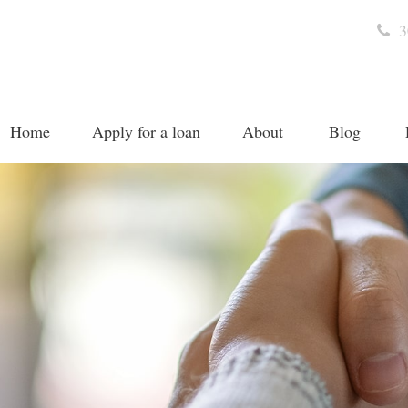
3
Home
Apply for a loan
About
Blog