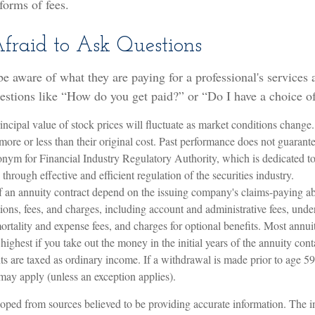
forms of fees.
Afraid to Ask Questions
be aware of what they are paying for a professional's services
uestions like “How do you get paid?” or “Do I have a choice o
incipal value of stock prices will fluctuate as market conditions chang
ore or less than their original cost. Past performance does not guarantee
nym for Financial Industry Regulatory Authority, which is dedicated to 
through effective and efficient regulation of the securities industry.
f an annuity contract depend on the issuing company's claims-paying abi
tions, fees, and charges, including account and administrative fees, und
rtality and expense fees, and charges for optional benefits. Most annui
y highest if you take out the money in the initial years of the annuity co
 are taxed as ordinary income. If a withdrawal is made prior to age 59
may apply (unless an exception applies).
oped from sources believed to be providing accurate information. The in