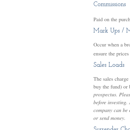
Commissions
Paid on the purch
Mark Ups / 
Occur when a brok
ensure the prices
Sales Loads
The sales charge
buy the fund) or
prospectus. Pleas
before investing.
company can be ob
or send money.
Surrender Ch