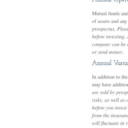
Mutual funds and
of assets and any
prospectus. Pleas
before investing.
company can be ob
or send money.
Annual Varia
In addition to th
may have addition
are sold by prosp
risks, as well as
before you invest
from the insuran
will fluctuate in