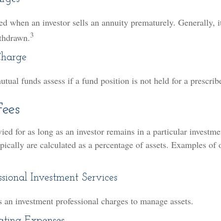
sed when an investor sells an annuity prematurely. Generally, i
3
thdrawn.
Charge
ual funds assess if a fund position is not held for a prescrib
ees
vied for as long as an investor remains in a particular investm
pically are calculated as a percentage of assets. Examples of 
ssional Investment Services
s an investment professional charges to manage assets.
ting Expenses