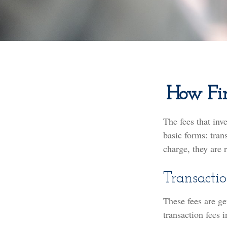
How Fin
The fees that inv
basic forms: tran
charge, they are 
Transactio
These fees are ge
transaction fees i