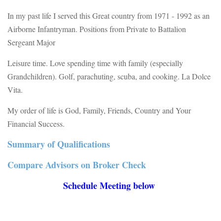
In my past life I served this Great country from 1971 - 1992 as an
Airborne Infantryman. Positions from Private to Battalion
Sergeant Major
Leisure time. Love spending time with family (especially
Grandchildren). Golf, parachuting, scuba, and cooking. La Dolce
Vita.
My order of life is God, Family, Friends, Country and Your
Financial Success.
Summary of Qualifications
Compare Advisors on Broker Check
Schedule Meeting below