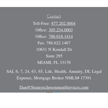
Contact
Toll-Free:
877.202.0004
Office:
305.234.0003
Office:
786.618.1414
Fax:
786.622.1467
10631 N Kendall Dr
Suite 295
MIAMI,
FL
33176
SAI, 6, 7, 24, 63, 65, Life, Health, Annuity, DI, Legal
Expense, Mortgage Broker NMLS# 17391
Dan@StrategicInvestmentServices.com