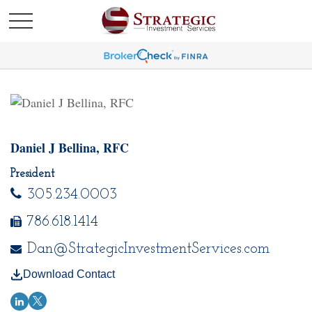
Daniel J Bellina, RFC
President
305.234.0003
786.618.1414
Dan@StrategicInvestmentServices.com
Download Contact