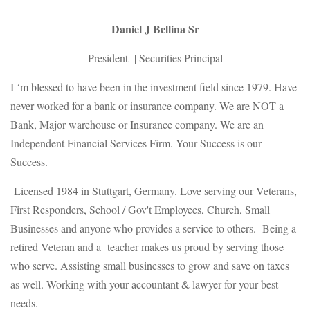
Daniel J Bellina Sr
President | Securities Principal
I ‘m blessed to have been in the investment field since 1979. Have
never worked for a bank or insurance company. We are NOT a
Bank, Major warehouse or Insurance company. We are an
Independent Financial Services Firm. Your Success is our
Success.
Licensed 1984 in Stuttgart, Germany. Love serving our Veterans,
First Responders, School / Gov't Employees, Church, Small
Businesses and anyone who provides a service to others. Being a
retired Veteran and a teacher makes us proud by serving those
who serve. Assisting small businesses to grow and save on taxes
as well. Working with your accountant & lawyer for your best
needs.