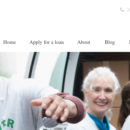
3
Home
Apply for a loan
About
Blog