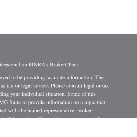
rofessional on FINRA's
BrokerCheck
.
eved to be providing accurate information. The
 as tax or legal advice. Please consult legal or tax
ding your individual situation. Some of this
G Suite to provide information on a topic that
ated with the named representative, broker -
ent advisory firm. The opinions expressed and
on, and should not be considered a solicitation for