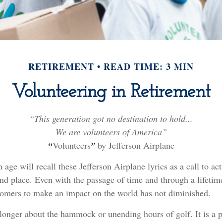
RETIREMENT
READ TIME: 3 MIN
Volunteering in Retirement
“This generation got no destination to hold...
We are volunteers of America”
“
Volunteers
”
by Jefferson Airplane
 age will recall these Jefferson Airplane lyrics as a call to ac
and place. Even with the passage of time and through a lifetim
oomers to make an impact on the world has not diminished.
longer about the hammock or unending hours of golf. It is a p