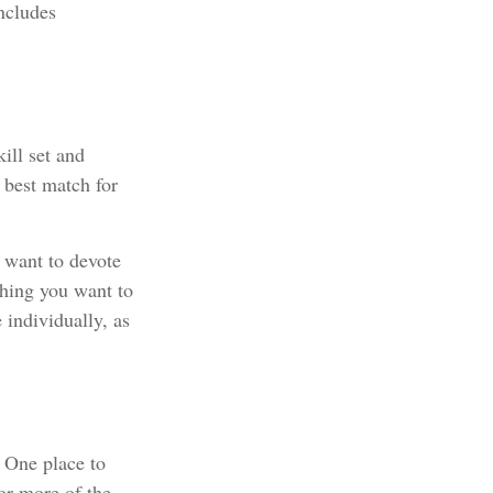
ncludes
ill set and
e best match for
 want to devote
thing you want to
 individually, as
. One place to
 or more of the