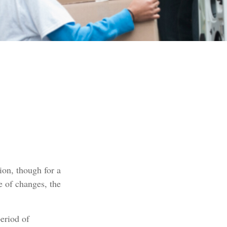
tion, though for a
e of changes, the
eriod of