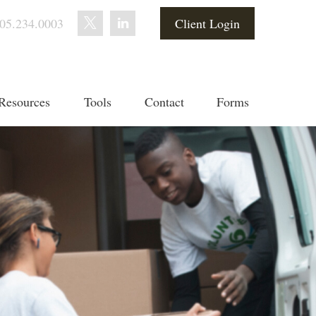
05.234.0003
Client Login
Resources
Tools
Contact
Forms