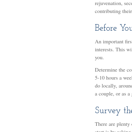
rejuvenation, se
contributing thei
Before You
An important firs
interests. This w
you.
Determine the co
5-10 hours a week
do locally, aroun
a couple, or as a
Survey th
There are plenty 
start is by askin