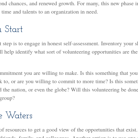
cond chances, and renewed growth. For many, this new phase i
r time and talents to an organization in need.
 Start
t step is to engage in honest self-assessment. Inventory your sk
ill help identify what sort of volunteering opportunities are th
mmitment you are willing to make. Is this something that you
 to, or are you willing to commit to more time? Is this some
d the nation, or even the globe? Will this volunteering be done
 group?
e Waters
of resources to get a good view of the opportunities that exist
g friends, family, and colleagues. Another option is to use one