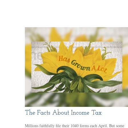
The Facts About Income Tax
Millions faithfully file their 1040 forms each April. But some