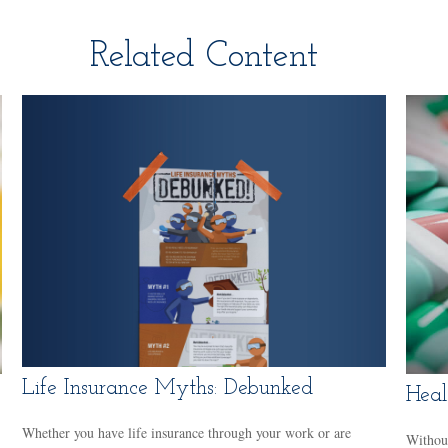
Related Content
Life Insurance Myths: Debunked
Heal
Whether you have life insurance through your work or are
Without