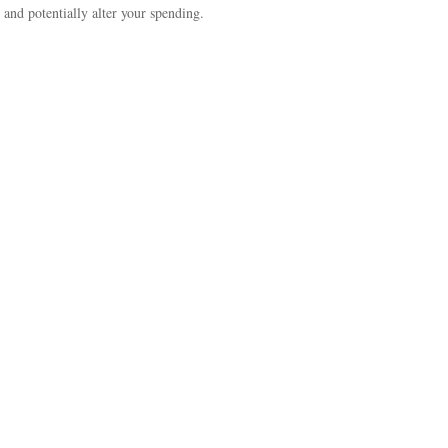
 and potentially alter your spending.