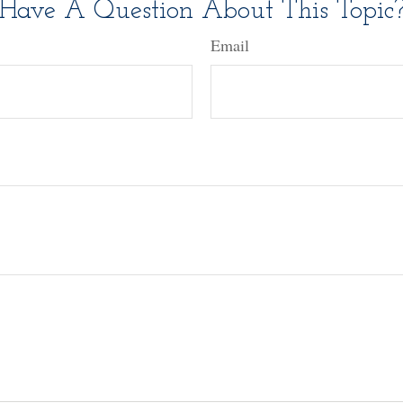
Have A Question About This Topic
Email