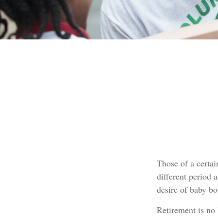
Those of a certain
different period 
desire of baby b
Retirement is no 