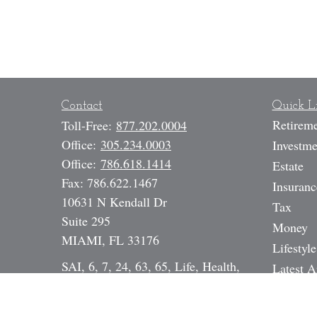
Contact
Quick L
Retirem
Toll-Free:
877.202.0004
Office:
305.234.0003
Investme
Office:
786.618.1414
Estate
Fax:
786.622.1467
Insuranc
10631 N Kendall Dr
Tax
Suite 295
Money
MIAMI,
FL
33176
Lifestyle
SAI, 6, 7, 24, 63, 65, Life, Health,
Latest A
Annuity, DI, Legal Expense,
All Vide
Mortgage Broker NMLS# 17391
All Calc