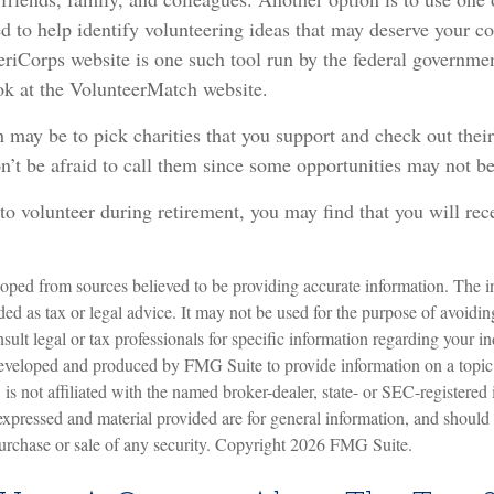
d to help identify volunteering ideas that may deserve your c
eriCorps website is one such tool run by the federal governm
ok at the VolunteerMatch website.
may be to pick charities that you support and check out their
n’t be afraid to call them since some opportunities may not be
to volunteer during retirement, you may find that you will re
oped from sources believed to be providing accurate information. The in
nded as tax or legal advice. It may not be used for the purpose of avoidin
sult legal or tax professionals for specific information regarding your in
eveloped and produced by FMG Suite to provide information on a topic
is not affiliated with the named broker-dealer, state- or SEC-registered
expressed and material provided are for general information, and should
 purchase or sale of any security. Copyright
2026 FMG Suite.