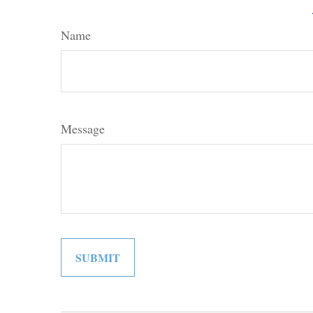
Name
Message