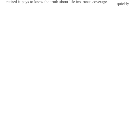
retired it pays to know the truth about life insurance coverage.
quickly