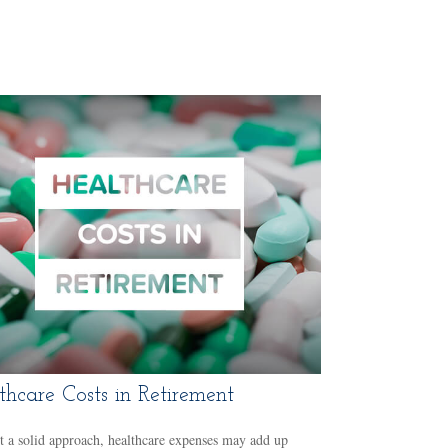
thcare Costs in Retirement
 a solid approach, healthcare expenses may add up