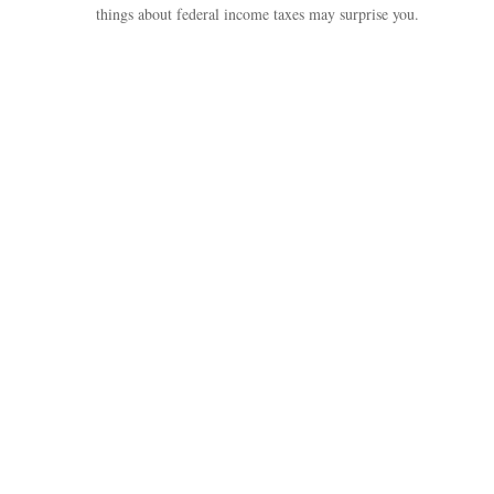
things about federal income taxes may surprise you.