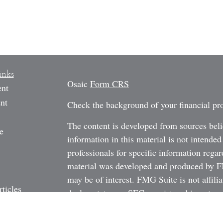
inks
Osaic
Form CRS
ent
nt
Check the background of your financial p
The content is developed from sources beli
e
information in this material is not intended
professionals for specific information regar
material was developed and produced by FM
may be of interest. FMG Suite is not affili
rticles
dealer, state - or SEC - registered investm
os
material provided are for general informati
ulators
the purchase or sale of any security.