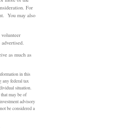
onsideration.
For
ent. You may also
 volunteer
 advertised.
ceive as much as
formation in this
g any federal tax
dividual situation.
 that may be of
 investment advisory
 not be considered a