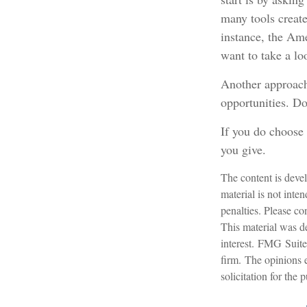
many tools create
instance, the Am
want to take a lo
Another approach 
opportunities. Do
If you do choose 
you give.
The content is devel
material is not inte
penalties. Please con
This material was d
interest. FMG Suite 
firm. The opinions 
solicitation for the