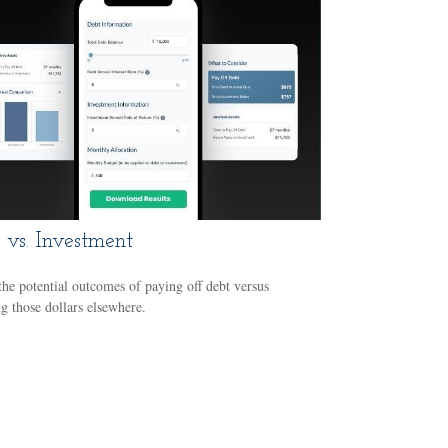
 vs. Investment
he potential outcomes of paying off debt versus
ng those dollars elsewhere.