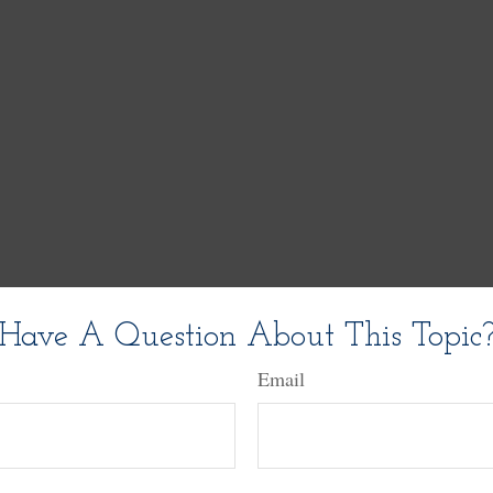
Have A Question About This Topic
Email