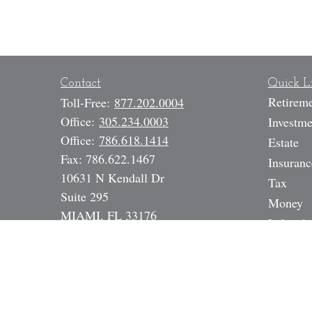
Contact
Quick L
Retirem
Toll-Free:
877.202.0004
Office:
305.234.0003
Investme
Office:
786.618.1414
Estate
Fax:
786.622.1467
Insuranc
10631 N Kendall Dr
Tax
Suite 295
Money
MIAMI,
FL
33176
Lifestyle
SAI, 6, 7, 24, 63, 65, Life, Health,
Latest A
Annuity, DI, Legal Expense,
All Vide
Mortgage Broker NMLS# 17391
All Calc
Dan@StrategicInvestmentServices.co