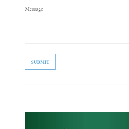
Message