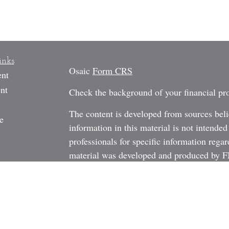
inks
Osaic
Form CRS
ent
nt
Check the background of your financial p
The content is developed from sources beli
e
information in this material is not intended
professionals for specific information regar
material was developed and produced by FM
may be of interest. FMG Suite is not affili
rticles
dealer, state - or SEC - registered investm
os
material provided are for general informati
ulators
the purchase or sale of any security.