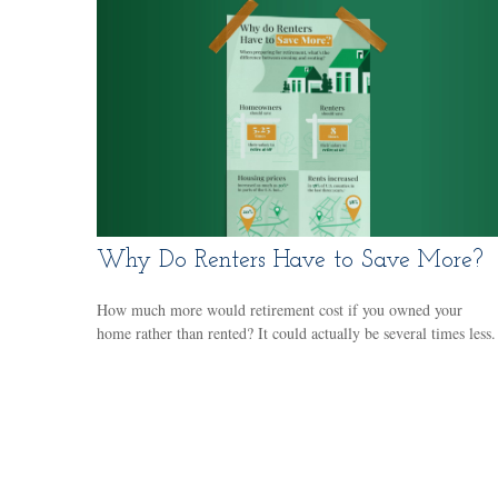
Why Do Renters Have to Save More?
How much more would retirement cost if you owned your
home rather than rented? It could actually be several times less.