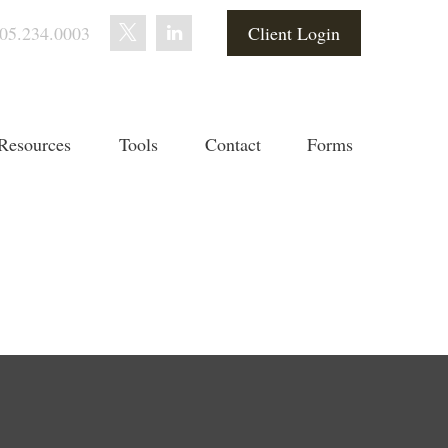
05.234.0003
Client Login
Resources
Tools
Contact
Forms