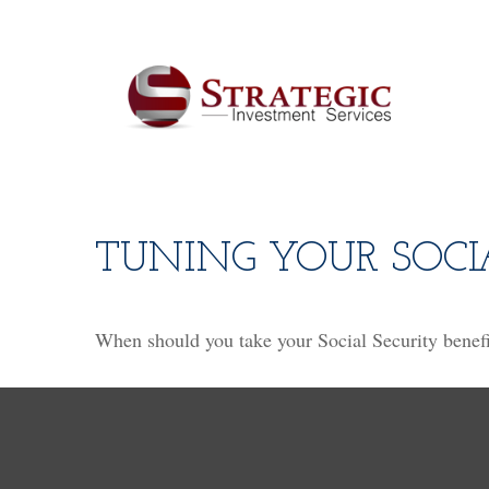
TUNING YOUR SOCI
When should you take your Social Security benefi