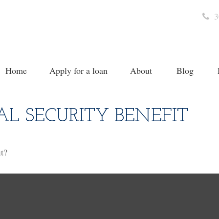
3
Home
Apply for a loan
About
Blog
AL SECURITY BENEFIT
t?