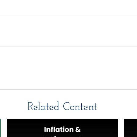
Related Content