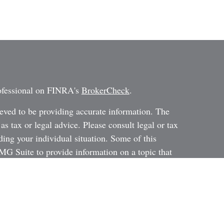
rofessional on FINRA's
BrokerCheck
.
eved to be providing accurate information. The
 as tax or legal advice. Please consult legal or tax
ding your individual situation. Some of this
G Suite to provide information on a topic that
ated with the named representative, broker -
ent advisory firm. The opinions expressed and
on, and should not be considered a solicitation for