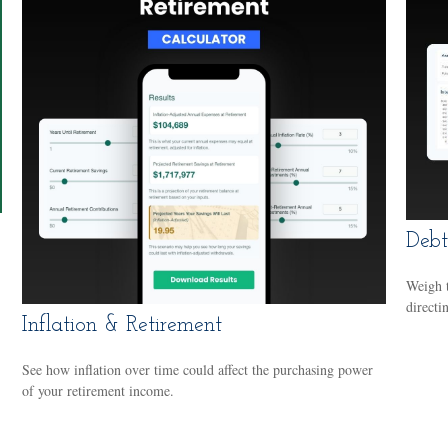
Debt
Weigh t
directi
Inflation & Retirement
See how inflation over time could affect the purchasing power
of your retirement income.