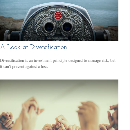
A Look at Diversification
Diversification is an investment principle designed to manage risk, but
it can't prevent against a loss.