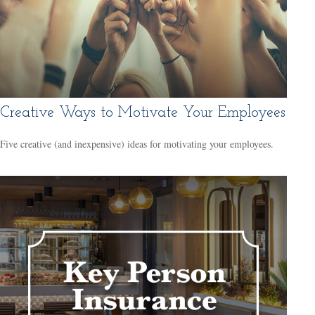
Creative Ways to Motivate Your Employees
Five creative (and inexpensive) ideas for motivating your employees.