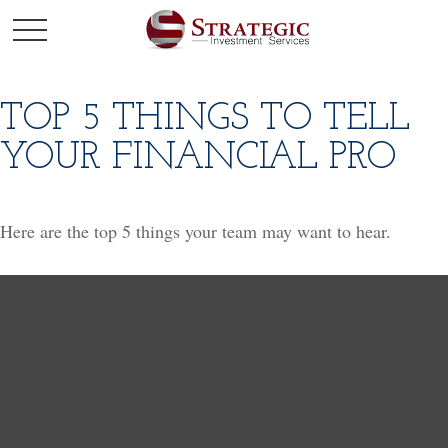
TOP 5 THINGS TO TELL
YOUR FINANCIAL PRO
Here are the top 5 things your team may want to hear.