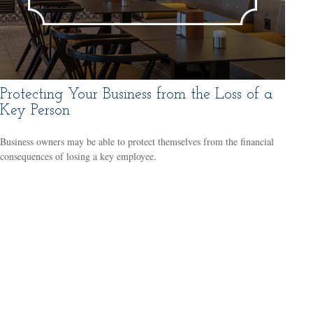
Protecting Your Business from the Loss of a
Key Person
Business owners may be able to protect themselves from the financial
consequences of losing a key employee.