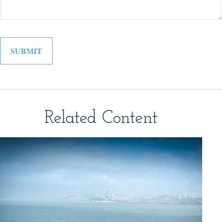
Related Content