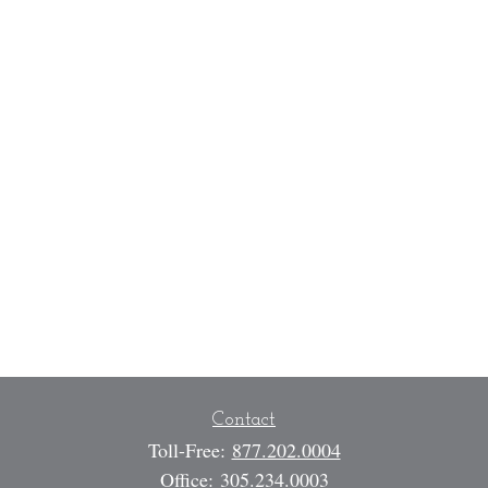
Contact
Toll-Free:
877.202.0004
Office:
305.234.0003