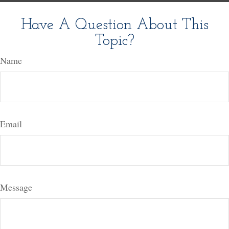
Have A Question About This
Topic?
Name
Email
Message