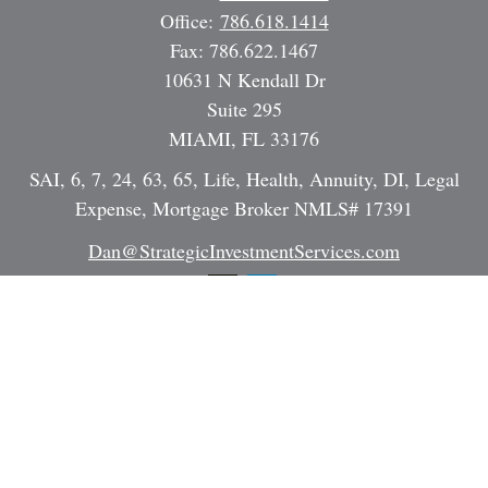
Office:
786.618.1414
Fax:
786.622.1467
10631 N Kendall Dr
Suite 295
MIAMI,
FL
33176
SAI, 6, 7, 24, 63, 65, Life, Health, Annuity, DI, Legal
Expense, Mortgage Broker NMLS# 17391
Dan@StrategicInvestmentServices.com
Quick Links
Retirement
Investment
Estate
Insurance