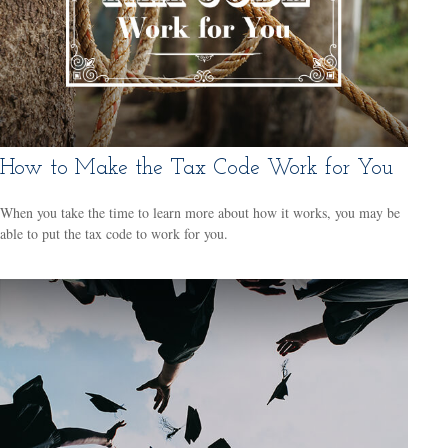
How to Make the Tax Code Work for You
When you take the time to learn more about how it works, you may be
able to put the tax code to work for you.