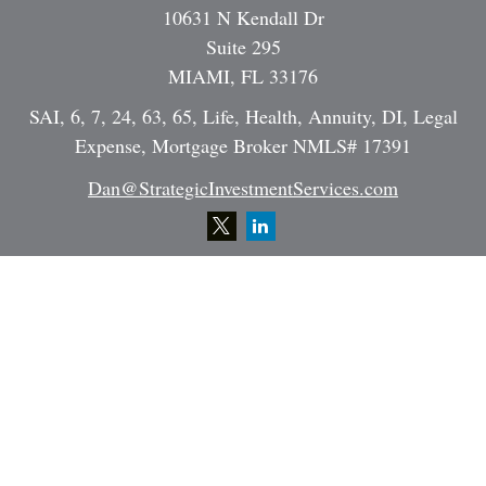
10631 N Kendall Dr
Suite 295
MIAMI,
FL
33176
SAI, 6, 7, 24, 63, 65, Life, Health, Annuity, DI, Legal
Expense, Mortgage Broker NMLS# 17391
Dan@StrategicInvestmentServices.com
Quick Links
Retirement
Investment
Estate
Insurance
Tax
Money