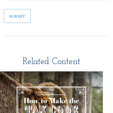
Related Content