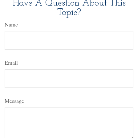
Have A Question About This
Topic?
Name
Email
Message