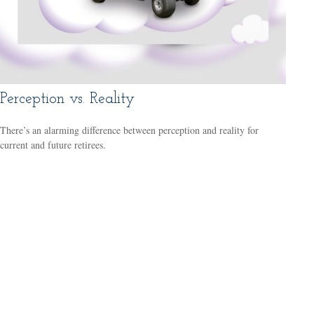
Perception vs. Reality
There’s an alarming difference between perception and reality for
current and future retirees.