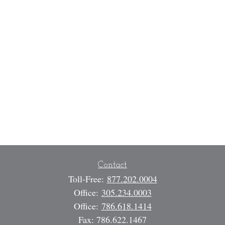
Contact
Toll-Free:
877.202.0004
Office:
305.234.0003
Office:
786.618.1414
Fax:
786.622.1467