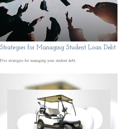
Strategies for Managing Student Loan Debt
Five strategies for managing your student debt.