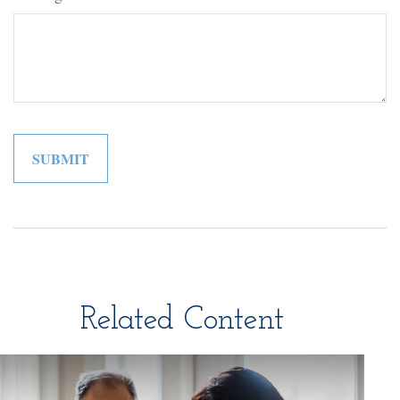
Related Content