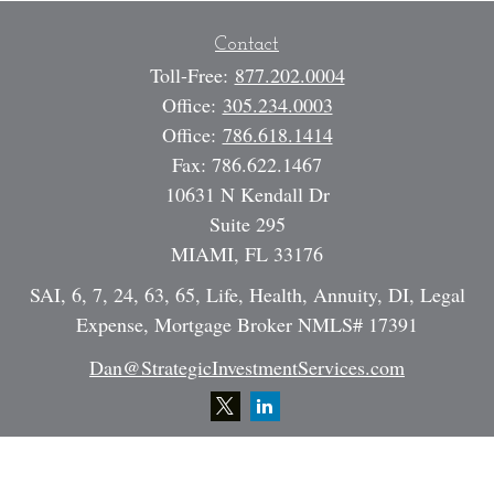
Contact
Toll-Free:
877.202.0004
Office:
305.234.0003
Office:
786.618.1414
Fax:
786.622.1467
10631 N Kendall Dr
Suite 295
MIAMI,
FL
33176
SAI, 6, 7, 24, 63, 65, Life, Health, Annuity, DI, Legal
Expense, Mortgage Broker NMLS# 17391
Dan@StrategicInvestmentServices.com
Quick Links