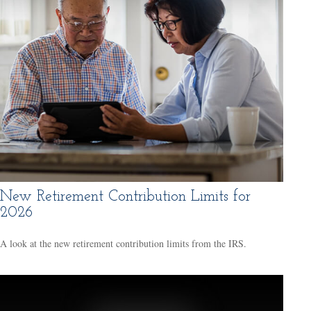
New Retirement Contribution Limits for
2026
A look at the new retirement contribution limits from the IRS.