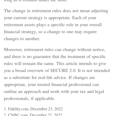
The change in retirement rules does not mean adjusting
your current strategy is appropriate. Each of your
retirement assets plays a specific role in your overall
financial strategy, so a change to one may require
changes to another.
Moreover, retirement rules can change without notice,
and there is no guarantee that the treatment of specific
rules will remain the same. This article intends to give
you a broad overview of SECURE 2.0. It is not intended
as a substitute for real-life advice. If changes are
appropriate, your trusted financial professional can
outline an approach and work with your tax and legal
professionals, if applicable.
1. Fidelity.com, December 23, 2022
2. CNBC.com, December 22, 2022