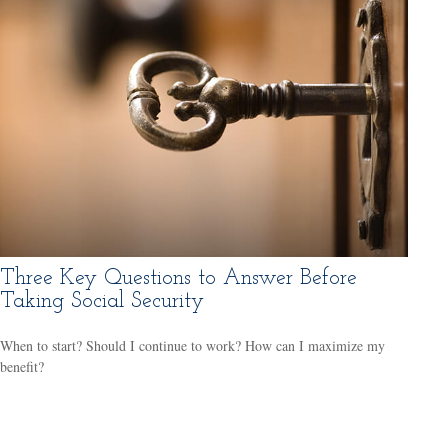
Three Key Questions to Answer Before
Taking Social Security
When to start? Should I continue to work? How can I maximize my
benefit?