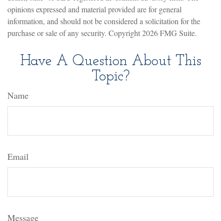
opinions expressed and material provided are for general
information, and should not be considered a solicitation for the
purchase or sale of any security. Copyright
2026 FMG Suite.
Have A Question About This
Topic?
Name
Email
Message