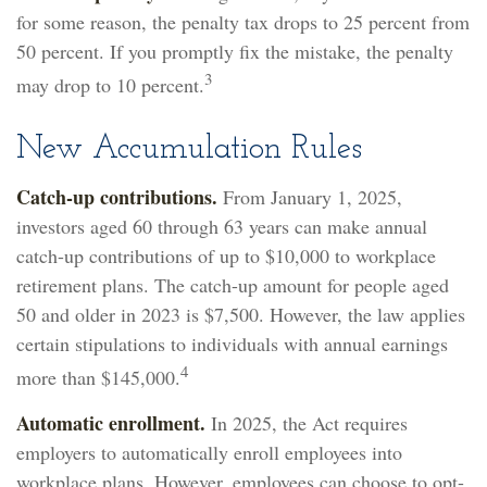
for some reason, the penalty tax drops to 25 percent from
50 percent. If you promptly fix the mistake, the penalty
3
may drop to 10 percent.
New Accumulation Rules
Catch-up contributions.
From January 1, 2025,
investors aged 60 through 63 years can make annual
catch-up contributions of up to $10,000 to workplace
retirement plans. The catch-up amount for people aged
50 and older in 2023 is $7,500. However, the law applies
certain stipulations to individuals with annual earnings
4
more than $145,000.
Automatic enrollment.
In 2025, the Act requires
employers to automatically enroll employees into
workplace plans. However, employees can choose to opt-