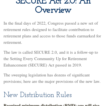
SECURE Act 2.0: An
Overview
In the final days of 2022, Congress passed a new set of
retirement rules designed to facilitate contribution to
retirement plans and access to those funds earmarked for
retirement.
The law is called SECURE 2.0, and it is a follow-up to
the Setting Every Community Up for Retirement
Enhancement (SECURE) Act passed in 2019.
The sweeping legislation has dozens of significant
provisions; here are the major provisions of the new law.
New Distribution Rules
Required minimum distribution (RMD) age will rise