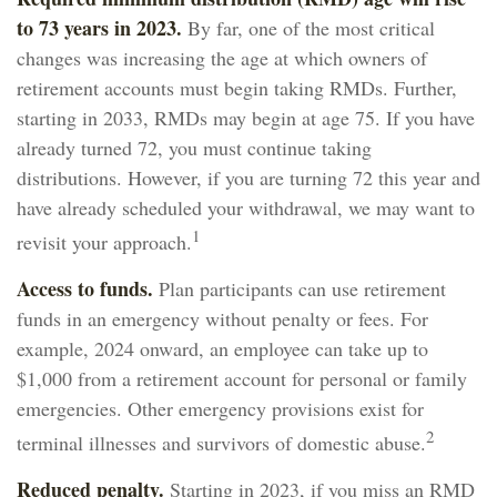
to 73 years in 2023.
By far, one of the most critical
changes was increasing the age at which owners of
retirement accounts must begin taking RMDs. Further,
starting in 2033, RMDs may begin at age 75. If you have
already turned 72, you must continue taking
distributions. However, if you are turning 72 this year and
have already scheduled your withdrawal, we may want to
1
revisit your approach.
Access to funds.
Plan participants can use retirement
funds in an emergency without penalty or fees. For
example, 2024 onward, an employee can take up to
$1,000 from a retirement account for personal or family
emergencies. Other emergency provisions exist for
2
terminal illnesses and survivors of domestic abuse.
Reduced penalty.
Starting in 2023, if you miss an RMD