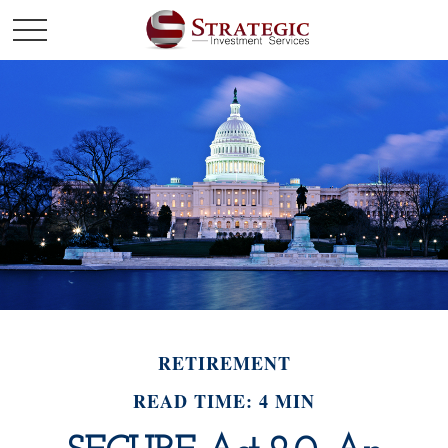
RETIREMENT
READ TIME: 4 MIN