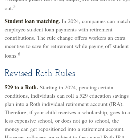
5
out.
Student loan matching.
In 2024, companies can match
employee student loan payments with retirement
contributions. The rule change offers workers an extra
incentive to save for retirement while paying off student
6
loans.
Revised Roth Rules
529 to a Roth.
Starting in 2024, pending certain
conditions, individuals can roll a 529 education savings
plan into a Roth individual retirement account (IRA).
Therefore, if your child receives a scholarship, goes to a
less expensive school, or does not go to school, the
money can get repositioned into a retirement account.
However, rollovers are subject to the annual Roth IRA