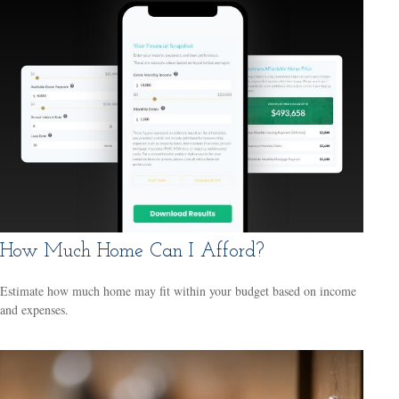
How Much Home Can I Afford?
Estimate how much home may fit within your budget based on income
and expenses.