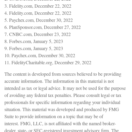
3. Fidelity.com, December 22, 2022
4. Fidelity.com, December 22, 2022
5. Paychex.com, December 30, 2022
6. PlanSponsor.com, December 27, 2022
7. CNBC.com, December 23, 2022
8. Forbes.com, January 5, 2023
9. Forbes.com, January 5, 2023
10. Paychex.com, December 30, 2022
11. FidelityCharitable.org, December 29, 2022
The content is developed from sources believed to be providing
accurate information. The information in this material is not
intended as tax or legal advice. It may not be used for the purpose
of avoiding any federal tax penalties. Please consult legal or tax
professionals for specific information regarding your individual
situation. This material was developed and produced by FMG
Suite to provide information on a topic that may be of
interest. FMG, LLC, is not affiliated with the named broker-
dealer, state- or SEC-registered investment advisory firm. The