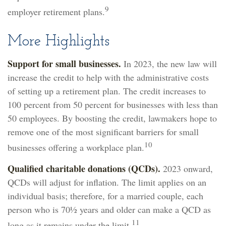
9
employer retirement plans.
More Highlights
Support for small businesses.
In 2023, the new law will
increase the credit to help with the administrative costs
of setting up a retirement plan. The credit increases to
100 percent from 50 percent for businesses with less than
50 employees. By boosting the credit, lawmakers hope to
remove one of the most significant barriers for small
10
businesses offering a workplace plan.
Qualified charitable donations (QCDs).
2023 onward,
QCDs will adjust for inflation. The limit applies on an
individual basis; therefore, for a married couple, each
person who is 70½ years and older can make a QCD as
11
long as it remains under the limit.