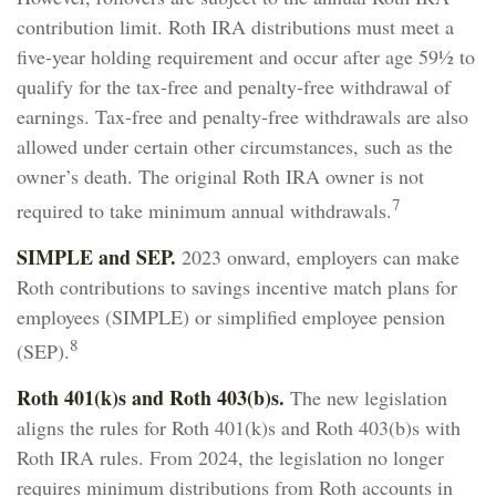
contribution limit. Roth IRA distributions must meet a
five-year holding requirement and occur after age 59½ to
qualify for the tax-free and penalty-free withdrawal of
earnings. Tax-free and penalty-free withdrawals are also
allowed under certain other circumstances, such as the
owner’s death. The original Roth IRA owner is not
7
required to take minimum annual withdrawals.
SIMPLE and SEP.
2023 onward, employers can make
Roth contributions to savings incentive match plans for
employees (SIMPLE) or simplified employee pension
8
(SEP).
Roth 401(k)s and Roth 403(b)s.
The new legislation
aligns the rules for Roth 401(k)s and Roth 403(b)s with
Roth IRA rules. From 2024, the legislation no longer
requires minimum distributions from Roth accounts in