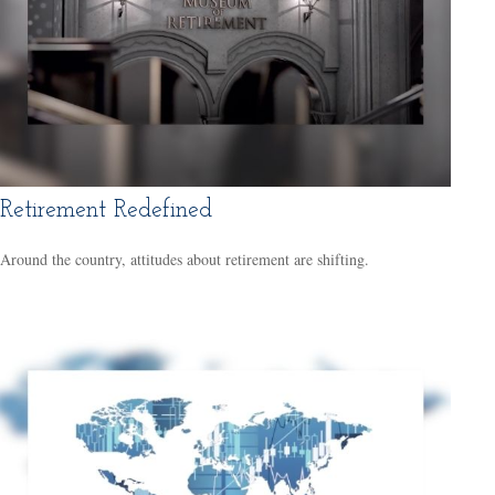
Retirement Redefined
Around the country, attitudes about retirement are shifting.