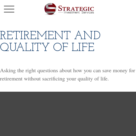
RETIREMENT AND
QUALITY OF LIFE
Asking the right questions about how you can save money for
retirement without sacrificing your quality of life.