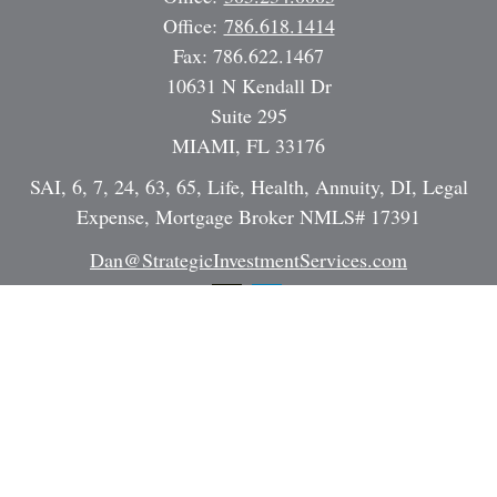
Office:
786.618.1414
Fax:
786.622.1467
10631 N Kendall Dr
Suite 295
MIAMI,
FL
33176
SAI, 6, 7, 24, 63, 65, Life, Health, Annuity, DI, Legal
Expense, Mortgage Broker NMLS# 17391
Dan@StrategicInvestmentServices.com
Quick Links
Retirement
Investment
Estate
Insurance