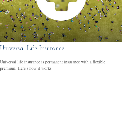
Universal Life Insurance
Universal life insurance is permanent insurance with a flexible
premium. Here's how it works.