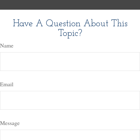
Have A Question About This
Topic?
Name
Email
Message