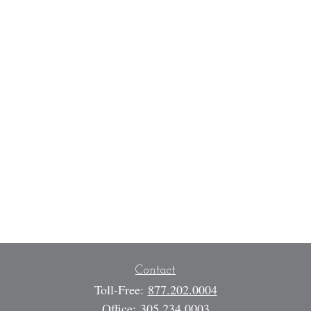
Contact
Toll-Free:
877.202.0004
Office:
305.234.0003