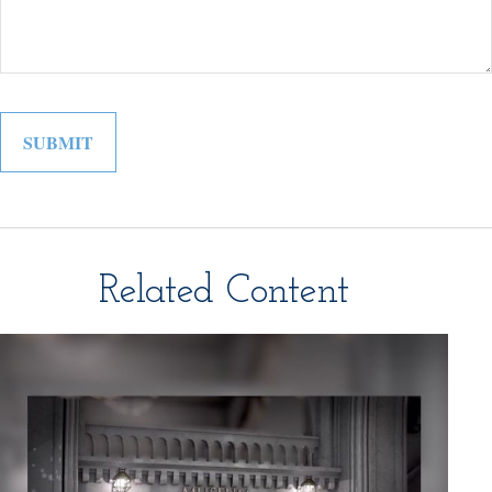
Related Content