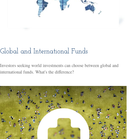
Global and International Funds
Investors seeking world investments can choose between global and
international funds. What's the difference?