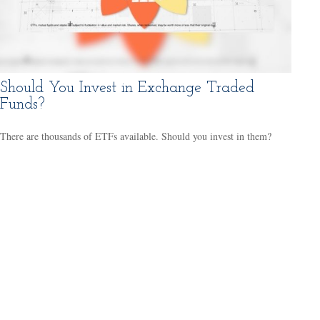
Should You Invest in Exchange Traded
Funds?
There are thousands of ETFs available. Should you invest in them?