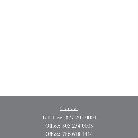
Contact
Toll-Free:
877.202.0004
Office:
305.234.0003
Office:
786.618.1414