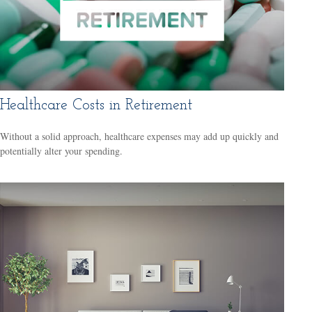
Healthcare Costs in Retirement
Without a solid approach, healthcare expenses may add up quickly and
potentially alter your spending.