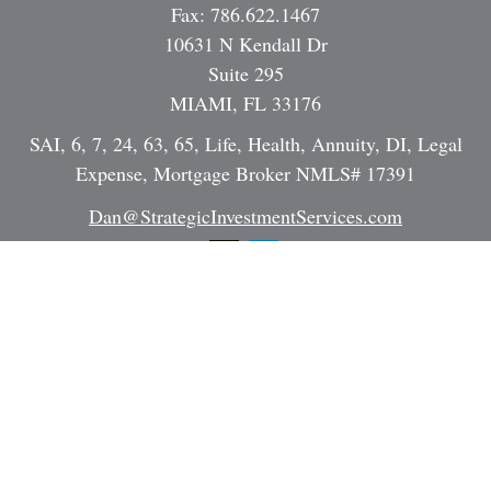
Fax:
786.622.1467
10631 N Kendall Dr
Suite 295
MIAMI,
FL
33176
SAI, 6, 7, 24, 63, 65, Life, Health, Annuity, DI, Legal
Expense, Mortgage Broker NMLS# 17391
Dan@StrategicInvestmentServices.com
Quick Links
Retirement
Investment
Estate
Insurance
Tax