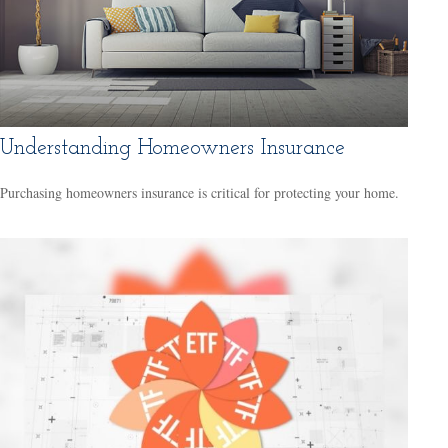
Understanding Homeowners Insurance
Purchasing homeowners insurance is critical for protecting your home.