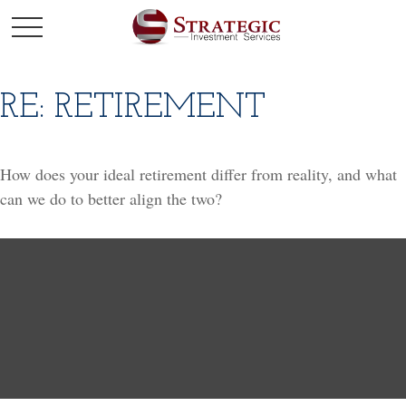
RE: RETIREMENT
How does your ideal retirement differ from reality, and what
can we do to better align the two?