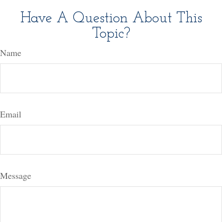
Have A Question About This
Topic?
Name
Email
Message