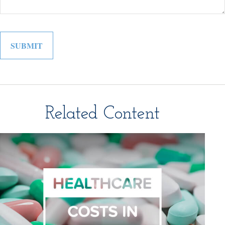
Related Content