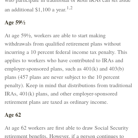
1,2
an additional $1,100 a year.
Age 59½
At age 59½, workers are able to start making
withdrawals from qualified retirement plans without
incurring a 10 percent federal income tax penalty. This
applies to workers who have contributed to IRAs and
employer-sponsored plans, such as 401(k) and 403(b)
plans (457 plans are never subject to the 10 percent
penalty). Keep in mind that distributions from traditional
IRAs, 401(k) plans, and other employer-sponsored
retirement plans are taxed as ordinary income.
Age 62
At age 62 workers are first able to draw Social Security
retirement benefits. However, if a person continues to