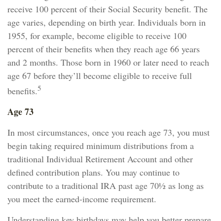
receive 100 percent of their Social Security benefit. The
age varies, depending on birth year. Individuals born in
1955, for example, become eligible to receive 100
percent of their benefits when they reach age 66 years
and 2 months. Those born in 1960 or later need to reach
age 67 before they’ll become eligible to receive full
5
benefits.
Age 73
In most circumstances, once you reach age 73, you must
begin taking required minimum distributions from a
traditional Individual Retirement Account and other
defined contribution plans. You may continue to
contribute to a traditional IRA past age 70½ as long as
you meet the earned-income requirement.
Understanding key birthdays may help you better prepare