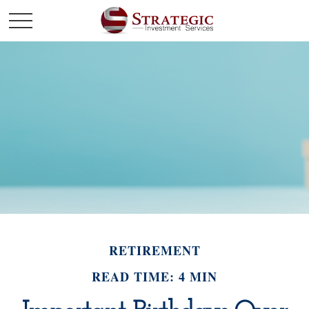
RETIREMENT
READ TIME: 4 MIN