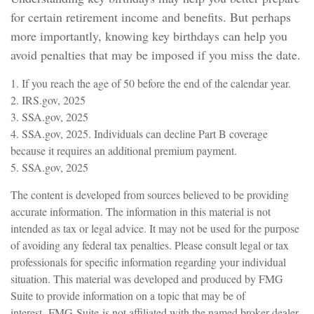
for certain retirement income and benefits. But perhaps
more importantly, knowing key birthdays can help you
avoid penalties that may be imposed if you miss the date.
1. If you reach the age of 50 before the end of the calendar year.
2. IRS.gov, 2025
3. SSA.gov, 2025
4. SSA.gov, 2025. Individuals can decline Part B coverage
because it requires an additional premium payment.
5. SSA.gov, 2025
The content is developed from sources believed to be providing
accurate information. The information in this material is not
intended as tax or legal advice. It may not be used for the purpose
of avoiding any federal tax penalties. Please consult legal or tax
professionals for specific information regarding your individual
situation. This material was developed and produced by FMG
Suite to provide information on a topic that may be of
interest. FMG Suite is not affiliated with the named broker-dealer,