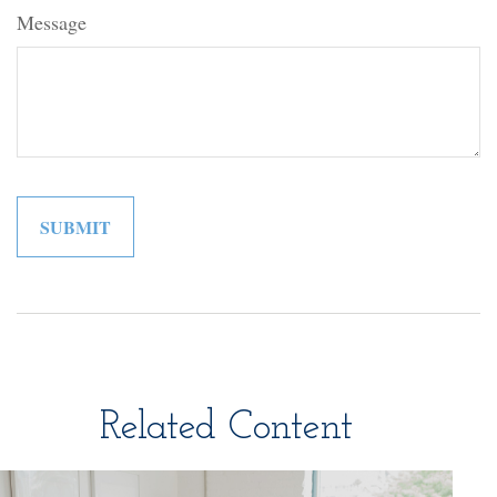
Message
Related Content