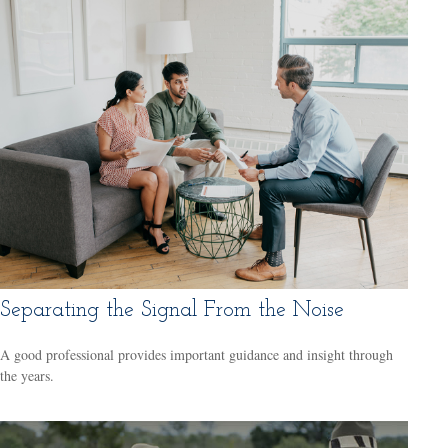
Separating the Signal From the Noise
A good professional provides important guidance and insight through
the years.