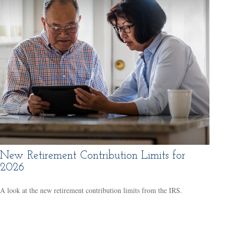
New Retirement Contribution Limits for
2026
A look at the new retirement contribution limits from the IRS.