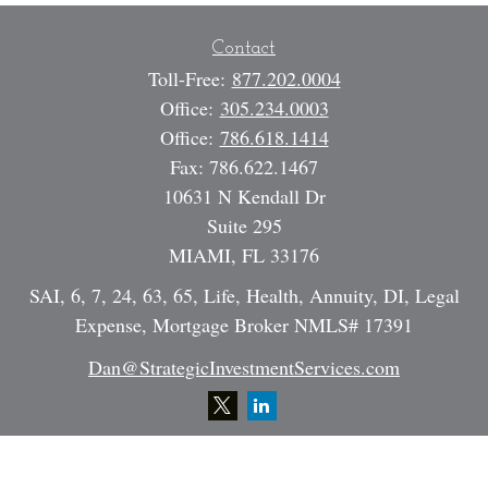
Contact
Toll-Free:
877.202.0004
Office:
305.234.0003
Office:
786.618.1414
Fax:
786.622.1467
10631 N Kendall Dr
Suite 295
MIAMI,
FL
33176
SAI, 6, 7, 24, 63, 65, Life, Health, Annuity, DI, Legal
Expense, Mortgage Broker NMLS# 17391
Dan@StrategicInvestmentServices.com
Quick Links