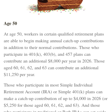
Age 50
At age 50, workers in certain qualified retirement plans
are able to begin making annual catch-up contributions
in addition to their normal contributions. Those who
participate in 401(k), 403(b), and 457 plans can
contribute an additional $8,000 per year in 2026. Those
aged 60, 61, 62, and 63 can contribute an additional
$11,250 per year.
Those who participate in most Simple Individual
Retirement Account (IRA) or Simple 401(k) plans can
make a catch-up contribution of up to $4,000 in 2026 (or
$5,250 for those aged 60, 61, 62, and 63). And those
who participate in traditional or Roth IRAs can set aside