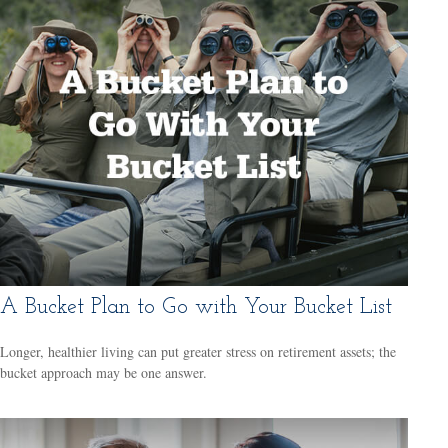
A Bucket Plan to Go with Your Bucket List
Longer, healthier living can put greater stress on retirement assets; the
bucket approach may be one answer.