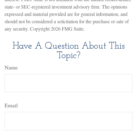
state- or SEC-registered investment advisory firm. The opinions
expressed and material provided are for general information, and
should not be considered a solicitation for the purchase or sale of
any security. Copyright
2026 FMG Suite.
Have A Question About This
Topic?
Name
Email