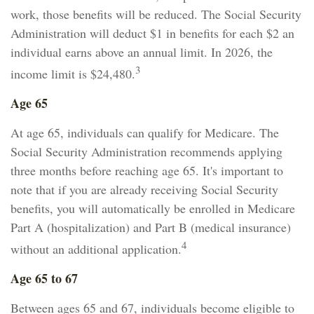
work, those benefits will be reduced. The Social Security
Administration will deduct $1 in benefits for each $2 an
individual earns above an annual limit. In 2026, the
3
income limit is $24,480.
Age 65
At age 65, individuals can qualify for Medicare. The
Social Security Administration recommends applying
three months before reaching age 65. It's important to
note that if you are already receiving Social Security
benefits, you will automatically be enrolled in Medicare
Part A (hospitalization) and Part B (medical insurance)
4
without an additional application.
Age 65 to 67
Between ages 65 and 67, individuals become eligible to