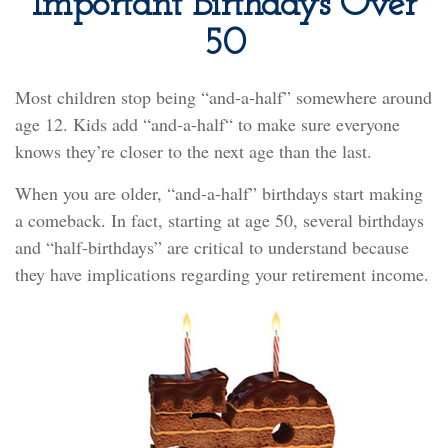
Important Birthdays Over
50
Most children stop being “and-a-half” somewhere around
age 12. Kids add “and-a-half“ to make sure everyone
knows they’re closer to the next age than the last.
When you are older, “and-a-half” birthdays start making
a comeback. In fact, starting at age 50, several birthdays
and “half-birthdays” are critical to understand because
they have implications regarding your retirement income.