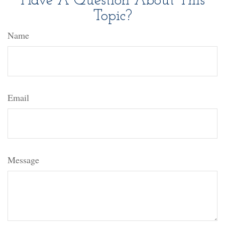
Have A Question About This
Topic?
Name
Email
Message