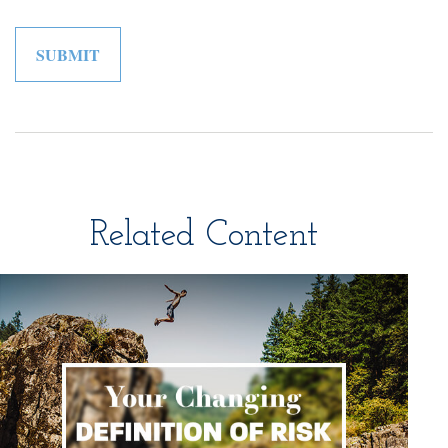
Related Content