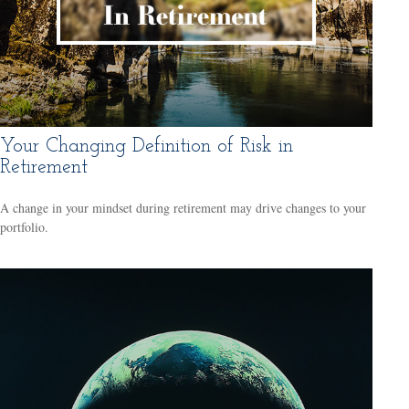
Your Changing Definition of Risk in
Retirement
A change in your mindset during retirement may drive changes to your
portfolio.