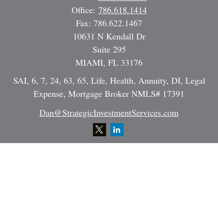
Office:
786.618.1414
Fax:
786.622.1467
10631 N Kendall Dr
Suite 295
MIAMI,
FL
33176
SAI, 6, 7, 24, 63, 65, Life, Health, Annuity, DI, Legal
Expense, Mortgage Broker NMLS# 17391
Dan@StrategicInvestmentServices.com
Quick Links
Retirement
Investment
Estate
Insurance