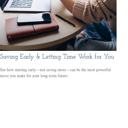
Saving Early & Letting Time Work for You
See how starting early—not saving more—can be the most powerful
move you make for your long-term future.