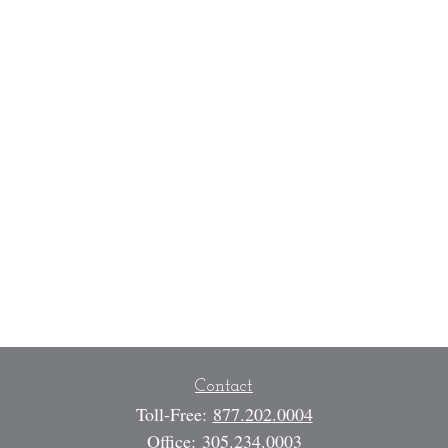
Contact
Toll-Free:
877.202.0004
Office:
305.234.0003