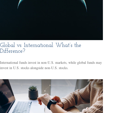
Global vs. International: What’s the
Difference?
International funds invest in non-U.S. markets, while global funds may
invest in U.S. stocks alongside non-U.S. stocks.