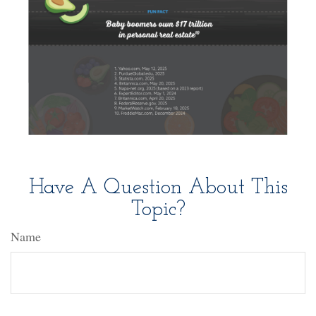
Have A Question About This
Topic?
Name