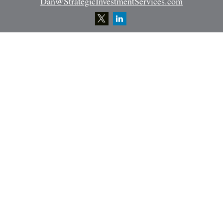
Dan@StrategicInvestmentServices.com
Quick Links
Retirement
Investment
Estate
Insurance
Tax
Money
Lifestyle
Latest Articles
All Videos
All Calculators
Osaic
Form CRS