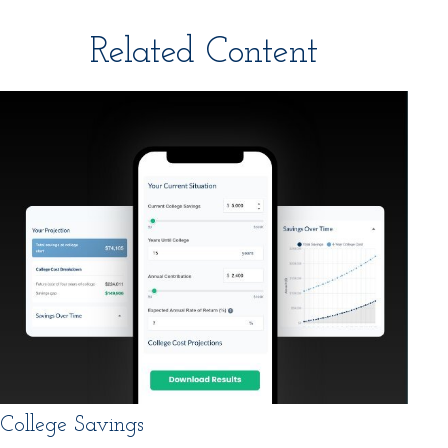
Related Content
College Savings