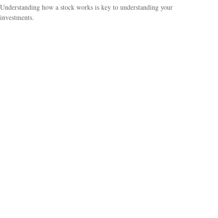
Understanding how a stock works is key to understanding your
investments.