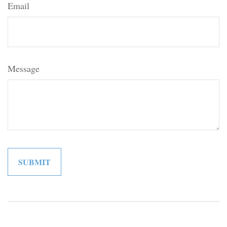
Email
Message