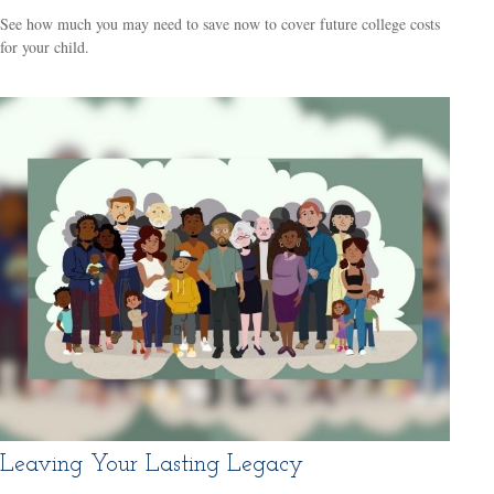
See how much you may need to save now to cover future college costs
for your child.
Leaving Your Lasting Legacy