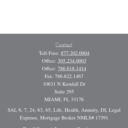
Contact
Toll-Free:
877.202.0004
Office:
305.234.0003
Office:
786.618.1414
Fax:
786.622.1467
10631 N Kendall Dr
Suite 295
MIAMI,
FL
33176
SAI, 6, 7, 24, 63, 65, Life, Health, Annuity, DI, Legal
Expense, Mortgage Broker NMLS# 17391