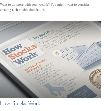
Want to do more with your wealth? You might want to consider
creating a charitable foundation.
How Stocks Work