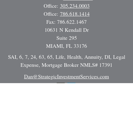
Office:
305.234.0003
Office:
786.618.1414
Fax:
786.622.1467
10631 N Kendall Dr
Suite 295
MIAMI,
FL
33176
SAI, 6, 7, 24, 63, 65, Life, Health, Annuity, DI, Legal
Expense, Mortgage Broker NMLS# 17391
Dan@StrategicInvestmentServices.com
Quick Links
Retirement
Investment
Estate