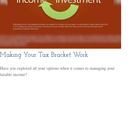
Making Your Tax Bracket Work
Have you explored all your options when it comes to managing your
taxable income?