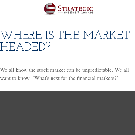
WHERE IS THE MARKET
HEADED?
We all know the stock market can be unpredictable. We all
want to know, "What's next for the financial markets?"