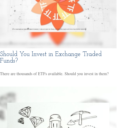
Should You Invest in Exchange Traded
Funds?
There are thousands of ETFs available. Should you invest in them?