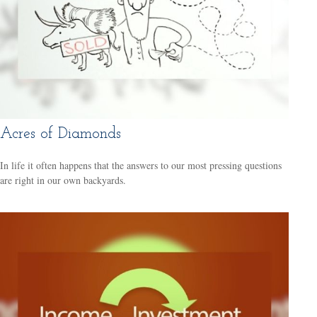
Acres of Diamonds
In life it often happens that the answers to our most pressing questions
are right in our own backyards.