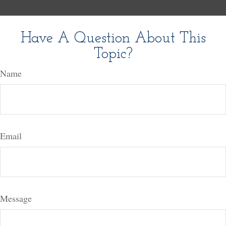
Have A Question About This
Topic?
Name
Email
Message