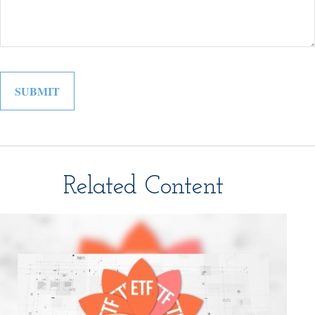
Related Content