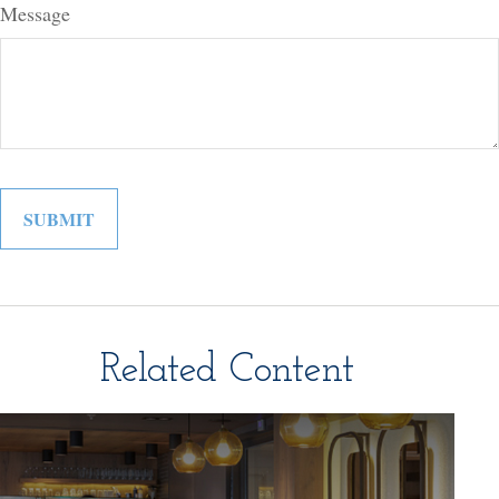
Message
Related Content