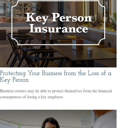
Protecting Your Business from the Loss of a
Key Person
Business owners may be able to protect themselves from the financial
consequences of losing a key employee.