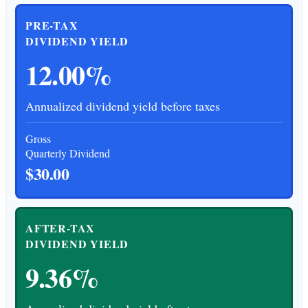
PRE-TAX
DIVIDEND YIELD
12.00%
Annualized dividend yield before taxes
Gross
Quarterly Dividend
$30.00
AFTER-TAX
DIVIDEND YIELD
9.36%