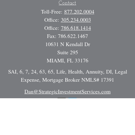
Contact
Toll-Free:
877.202.0004
Office:
305.234.0003
Office:
786.618.1414
Fax:
786.622.1467
10631 N Kendall Dr
Suite 295
MIAMI,
FL
33176
SAI, 6, 7, 24, 63, 65, Life, Health, Annuity, DI, Legal
Expense, Mortgage Broker NMLS# 17391
Dan@StrategicInvestmentServices.com
Quick Links
Retirement