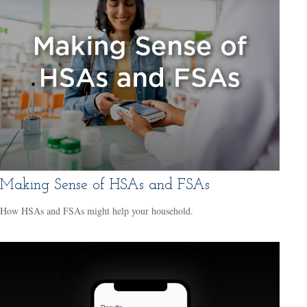
Making Sense of HSAs and FSAs
How HSAs and FSAs might help your household.