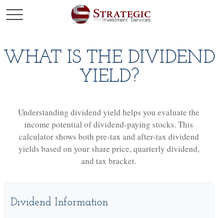
WHAT IS THE DIVIDEND
YIELD?
Understanding dividend yield helps you evaluate the
income potential of dividend-paying stocks. This
calculator shows both pre-tax and after-tax dividend
yields based on your share price, quarterly dividend,
and tax bracket.
Dividend Information