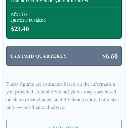
Annualized dividend yield after taxes
After-Tax
Quarterly Dividend
$23.40
$6.60
TAX PAID QUARTERLY
These figures are estimates based on the information
you provided. Actual dividend yields may vary based
on share price changes and dividend policy. Estimates
only — not financial advice.
START OVER