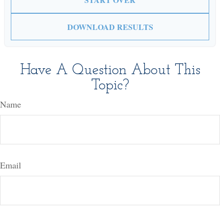
DOWNLOAD RESULTS
Have A Question About This
Topic?
Name
Email