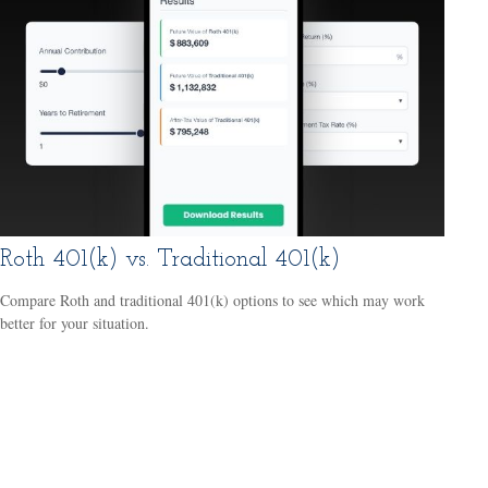
Roth 401(k) vs. Traditional 401(k)
Compare Roth and traditional 401(k) options to see which may work
better for your situation.