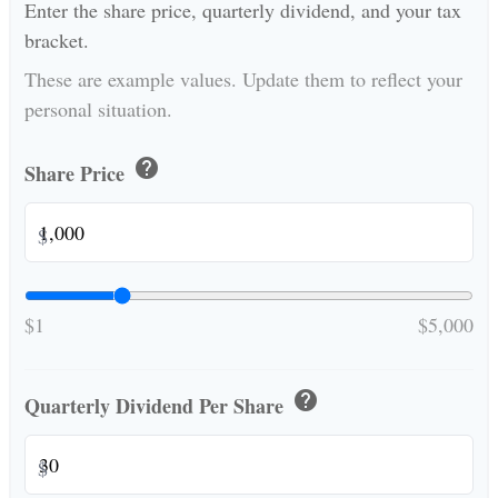
Enter the share price, quarterly dividend, and your tax
bracket.
These are example values. Update them to reflect your
personal situation.
help
Share Price
$
$1
$5,000
help
Quarterly Dividend Per Share
$