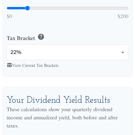
$0
$200
help
Tax Bracket
View Current Tax Brackets
table_chart
Your Dividend Yield Results
These calculations show your quarterly dividend
income and annualized yield, both before and after
taxes.