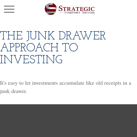
THE JUNK DRAWER
APPROACH TO
INVESTING
It's easy to let investments accumulate like old receipts in a
junk drawer.