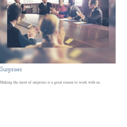
Surprises
Making the most of surprises is a great reason to work with us.