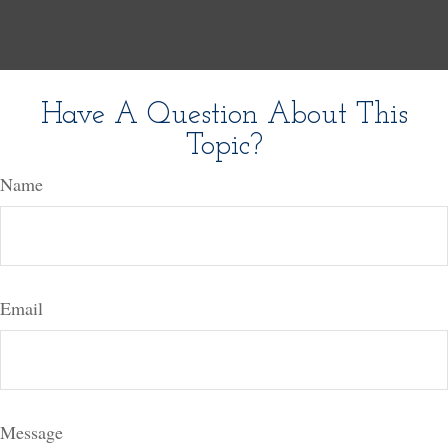
Have A Question About This
Topic?
Name
Email
Message