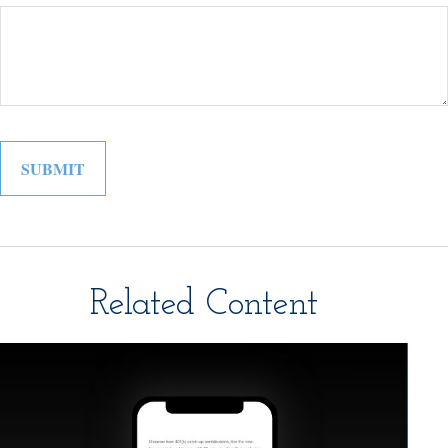
Related Content