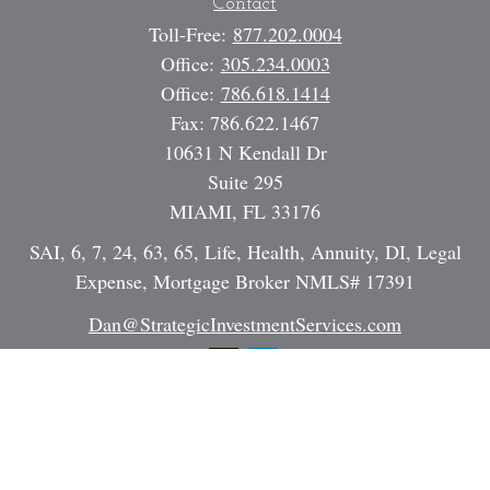
Contact
Toll-Free:
877.202.0004
Office:
305.234.0003
Office:
786.618.1414
Fax:
786.622.1467
10631 N Kendall Dr
Suite 295
MIAMI,
FL
33176
SAI, 6, 7, 24, 63, 65, Life, Health, Annuity, DI, Legal
Expense, Mortgage Broker NMLS# 17391
Dan@StrategicInvestmentServices.com
Quick Links
Retirement
Investment