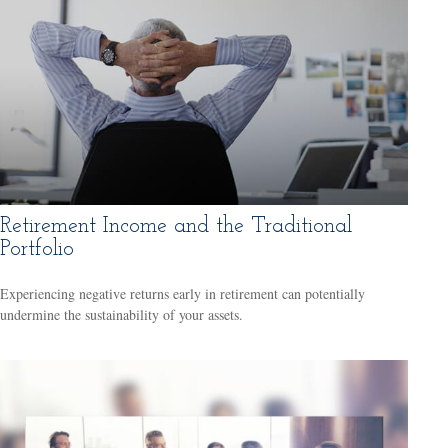
Retirement Income and the Traditional
Portfolio
Experiencing negative returns early in retirement can potentially
undermine the sustainability of your assets.