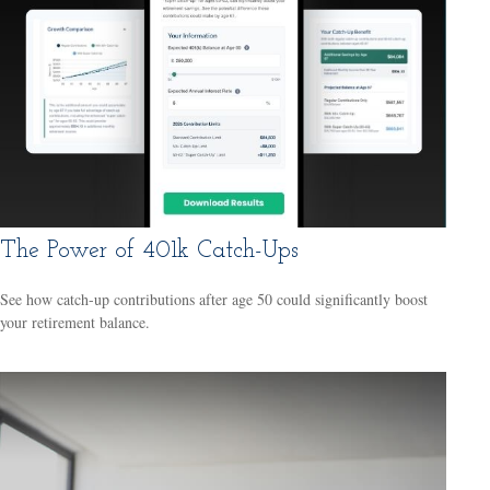
The Power of 401k Catch-Ups
See how catch-up contributions after age 50 could significantly boost
your retirement balance.