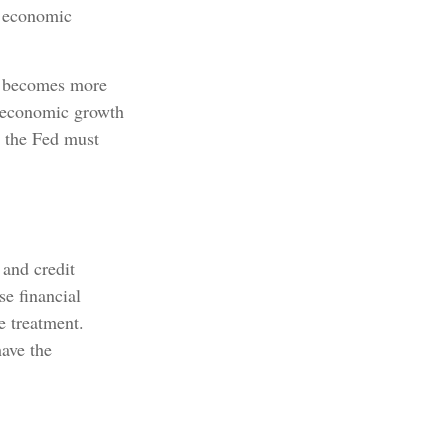
s economic
ey becomes more
w economic growth
 the Fed must
 and credit
se financial
e treatment.
have the