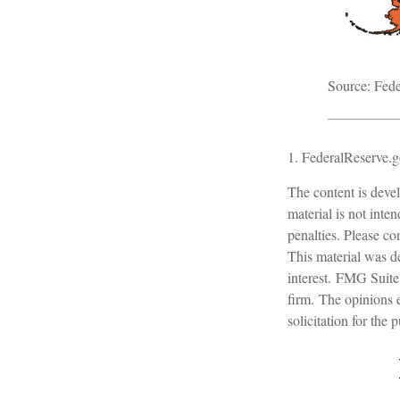
Source: Fede
1. FederalReserve.g
The content is devel
material is not inte
penalties. Please con
This material was d
interest. FMG Suite 
firm. The opinions 
solicitation for the