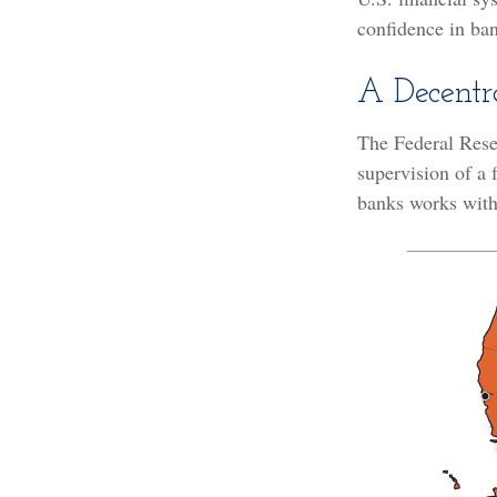
confidence in ban
A Decentr
The Federal Rese
supervision of a
banks works withi