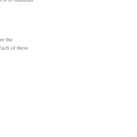
er the
Each of these