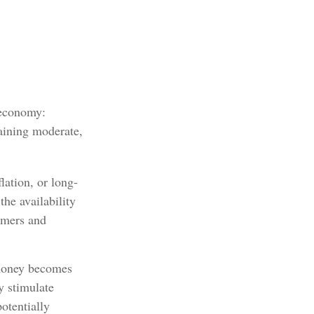
 economy:
aining moderate,
lation, or long-
the availability
sumers and
 money becomes
y stimulate
otentially