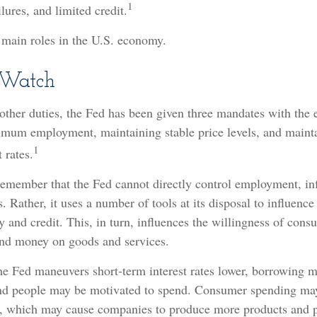
1
lures, and limited credit.
 main roles in the U.S. economy.
Watch
s other duties, the Fed has been given three mandates with the
mum employment, maintaining stable price levels, and maint
1
 rates.
 remember that the Fed cannot directly control employment, inf
s. Rather, it uses a number of tools at its disposal to influence 
 and credit. This, in turn, influences the willingness of con
end money on goods and services.
the Fed maneuvers short-term interest rates lower, borrowing
and people may be motivated to spend. Consumer spending ma
 which may cause companies to produce more products and p