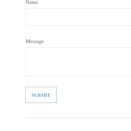
Name
Message