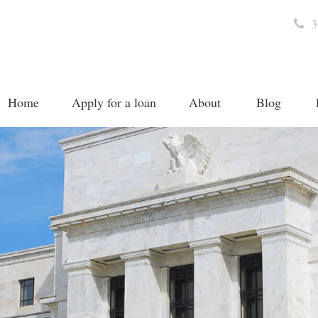
3
Home
Apply for a loan
About
Blog