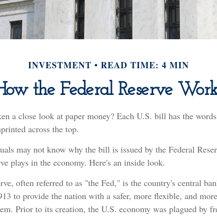
INVESTMENT
READ TIME: 4 MIN
How the Federal Reserve Work
ken a close look at paper money? Each U.S. bill has the words
rinted across the top.
uals may not know why the bill is issued by the Federal Rese
ve plays in the economy. Here's an inside look.
ve, often referred to as "the Fed," is the country's central ba
13 to provide the nation with a safer, more flexible, and mor
tem. Prior to its creation, the U.S. economy was plagued by f