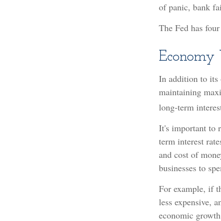
of panic, bank fai
The Fed has four
Economy 
In addition to it
maintaining maxi
long-term interest
It's important to
term interest rate
and cost of money
businesses to sp
For example, if 
less expensive, 
economic growth,