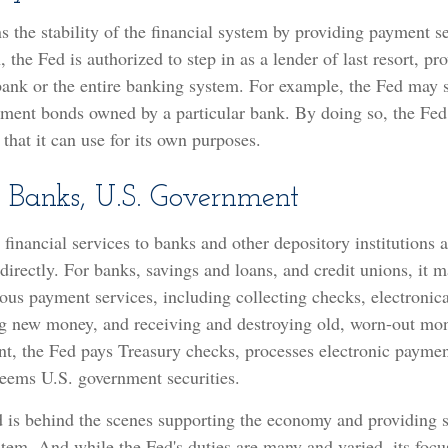
 the stability of the financial system by providing payment se
n, the Fed is authorized to step in as a lender of last resort, pr
bank or the entire banking system. For example, the Fed may s
nment bonds owned by a particular bank. By doing so, the Fed
hat it can use for its own purposes.
r Banks, U.S. Government
financial services to banks and other depository institutions a
irectly. For banks, savings and loans, and credit unions, it m
ous payment services, including collecting checks, electronica
ing new money, and receiving and destroying old, worn-out mon
t, the Fed pays Treasury checks, processes electronic paymen
deems U.S. government securities.
 is behind the scenes supporting the economy and providing s
stem. And while the Fed's duties are many and varied, its focu