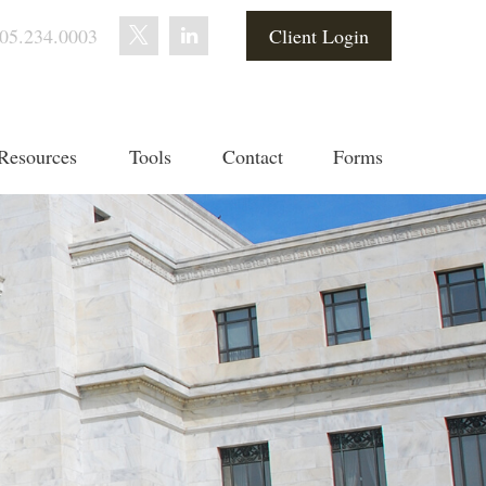
05.234.0003
Client Login
Resources
Tools
Contact
Forms