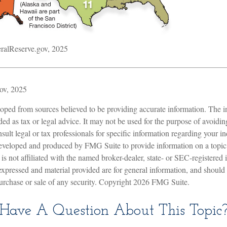
ralReserve.gov, 2025
ov, 2025
oped from sources believed to be providing accurate information. The in
nded as tax or legal advice. It may not be used for the purpose of avoidin
sult legal or tax professionals for specific information regarding your in
eveloped and produced by FMG Suite to provide information on a topic
is not affiliated with the named broker-dealer, state- or SEC-registered
expressed and material provided are for general information, and should
 purchase or sale of any security. Copyright
2026 FMG Suite.
Have A Question About This Topic