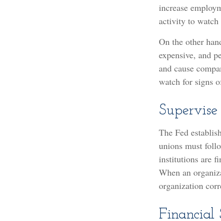
increase employm
activity to watch 
On the other han
expensive, and p
and cause compan
watch for signs of
Supervise
The Fed establish
unions must follo
institutions are 
When an organizat
organization corr
Financial