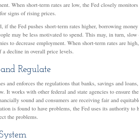
ent. When short-term rates are low, the Fed closely monitor
for signs of rising prices.
d, if the Fed pushes short-term rates higher, borrowing mon
eople may be less motivated to spend. This may, in turn, slo
ies to decrease employment. When short-term rates are high,
 a decline in overall price levels.
 and Regulate
es and enforces the regulations that banks, savings and loans,
w. It works with other federal and state agencies to ensure the
financially sound and consumers are receiving fair and equitabl
ion is found to have problems, the Fed uses its authority to 
ect the problems.
 System