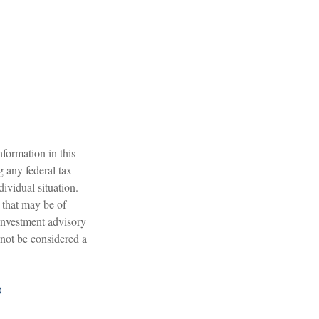
formation in this
g any federal tax
dividual situation.
 that may be of
 investment advisory
 not be considered a
?