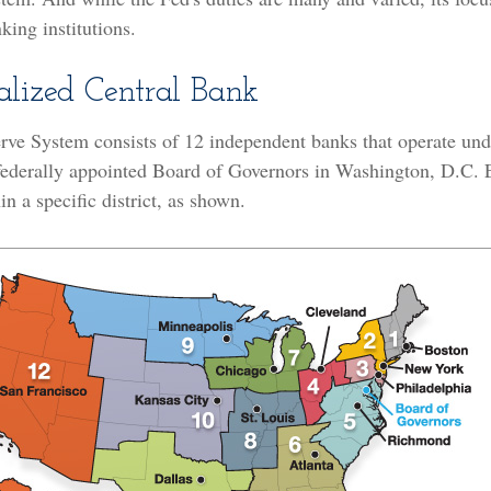
king institutions.
alized Central Bank
rve System consists of 12 independent banks that operate und
 federally appointed Board of Governors in Washington, D.C. 
n a specific district, as shown.