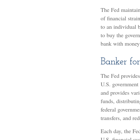
The Fed maintains
of financial strai
to an individual 
to buy the gover
bank with money t
Banker fo
The Fed provides 
U.S. government d
and provides vari
funds, distribut
federal governmen
transfers, and re
Each day, the Fed
U.S. financial sy