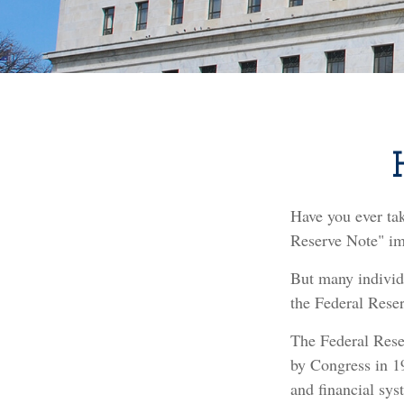
Have you ever ta
Reserve Note" imp
But many individ
the Federal Reser
The Federal Reser
by Congress in 19
and financial sys