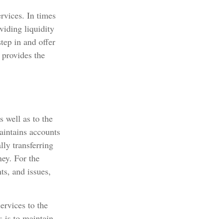
rvices. In times
oviding liquidity
tep in and offer
 provides the
s well as to the
aintains accounts
lly transferring
ey. For the
ts, and issues,
ervices to the
s is to maintain