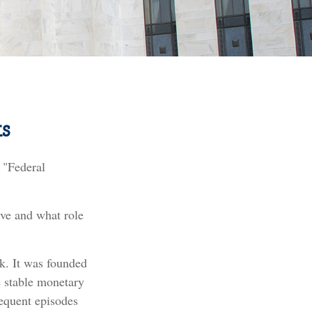
s
 "Federal
rve and what role
nk. It was founded
e stable monetary
requent episodes