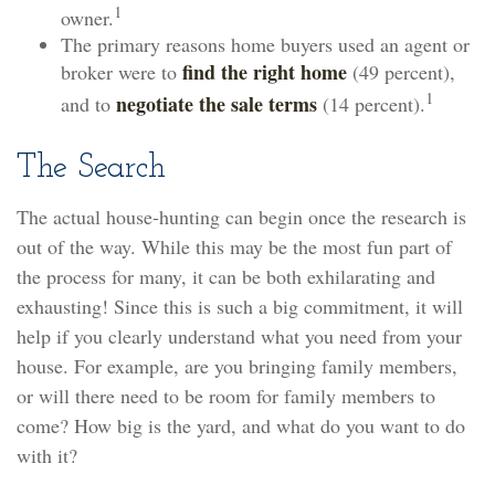
1
owner.
The primary reasons home buyers used an agent or
find the right home
broker were to
(49 percent),
1
negotiate the sale terms
and to
(14 percent).
The Search
The actual house-hunting can begin once the research is
out of the way. While this may be the most fun part of
the process for many, it can be both exhilarating and
exhausting! Since this is such a big commitment, it will
help if you clearly understand what you need from your
house. For example, are you bringing family members,
or will there need to be room for family members to
come? How big is the yard, and what do you want to do
with it?