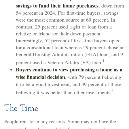
savings to fund their home purchases
, down from
54 percent in 2024. For first-time buyers, savings
were the most common source at 69 percent. In
contrast, 25 percent used a gift or loan from a
relative or friend for their down payment.
Interestingly, 52 percent of first-time buyers opted
for a conventional loan whereas 29 percent chose an
Federal Housing Administration (FHA) loan, and 9
1
percent used a Veteran Affairs (VA) loan.
Buyers continue to view purchasing a home as a
wise financial decision
, with 79 percent believing
it to be a good investment, and 39 percent of those
1
believing it was better than other investments.
The Time
People rent for many reasons. Some may not have the