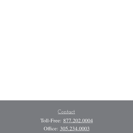
Contact
Toll-Free:
877.202.0004
Office:
305.234.0003