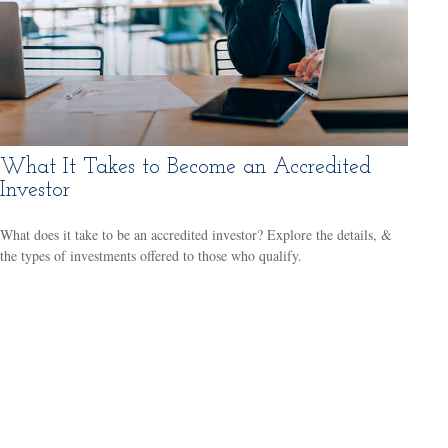
What It Takes to Become an Accredited
Investor
What does it take to be an accredited investor? Explore the details, &
the types of investments offered to those who qualify.