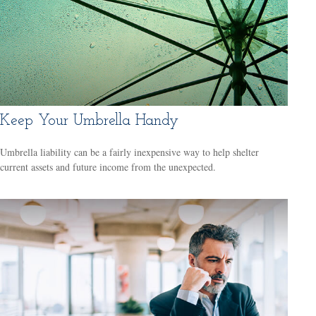
Keep Your Umbrella Handy
Umbrella liability can be a fairly inexpensive way to help shelter
current assets and future income from the unexpected.