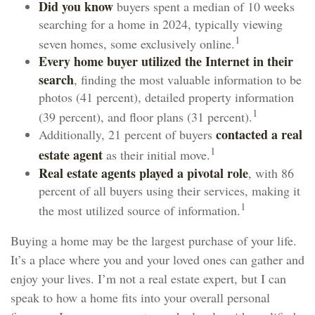
Did you know
buyers spent a median of 10 weeks
searching for a home in 2024, typically viewing
1
seven homes, some exclusively online.
Every home buyer utilized the Internet in their
search
, finding the most valuable information to be
photos (41 percent), detailed property information
1
(39 percent), and floor plans (31 percent).
contacted a real
Additionally, 21 percent of buyers
1
estate agent
as their initial move.
Real estate agents played a pivotal role
, with 86
percent of all buyers using their services, making it
1
the most utilized source of information.
Buying a home may be the largest purchase of your life.
It’s a place where you and your loved ones can gather and
enjoy your lives. I’m not a real estate expert, but I can
speak to how a home fits into your overall personal