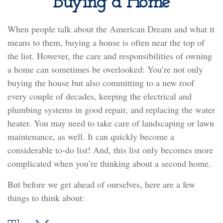
Buying a Home
When people talk about the American Dream and what it
means to them, buying a house is often near the top of
the list. However, the care and responsibilities of owning
a home can sometimes be overlooked: You’re not only
buying the house but also committing to a new roof
every couple of decades, keeping the electrical and
plumbing systems in good repair, and replacing the water
heater. You may need to take care of landscaping or lawn
maintenance, as well. It can quickly become a
considerable to-do list! And, this list only becomes more
complicated when you’re thinking about a second home.
But before we get ahead of ourselves, here are a few
things to think about: