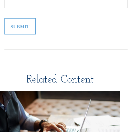
Related Content