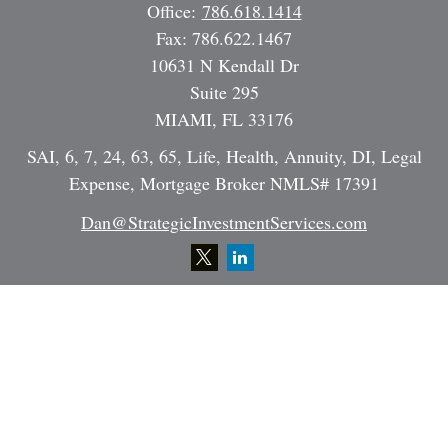
Office:
786.618.1414
Fax:
786.622.1467
10631 N Kendall Dr
Suite 295
MIAMI,
FL
33176
SAI, 6, 7, 24, 63, 65, Life, Health, Annuity, DI, Legal
Expense, Mortgage Broker NMLS# 17391
Dan@StrategicInvestmentServices.com
Quick Links
Retirement
Investment
Estate
Insurance