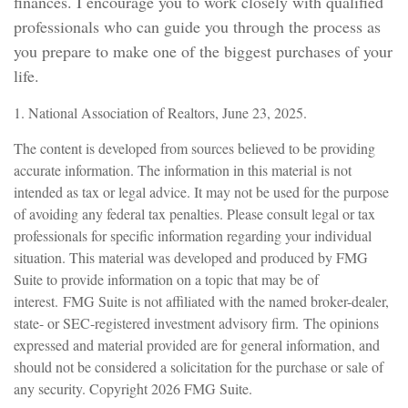
finances. I encourage you to work closely with qualified
professionals who can guide you through the process as
you prepare to make one of the biggest purchases of your
life.
1. National Association of Realtors, June 23, 2025.
The content is developed from sources believed to be providing
accurate information. The information in this material is not
intended as tax or legal advice. It may not be used for the purpose
of avoiding any federal tax penalties. Please consult legal or tax
professionals for specific information regarding your individual
situation. This material was developed and produced by FMG
Suite to provide information on a topic that may be of
interest. FMG Suite is not affiliated with the named broker-dealer,
state- or SEC-registered investment advisory firm. The opinions
expressed and material provided are for general information, and
should not be considered a solicitation for the purchase or sale of
any security. Copyright
2026 FMG Suite.