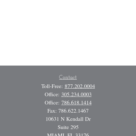
Contact
Toll-Free:
877.202.0004
Office:
305.234.0003
Office:
786.618.1414
Fax:
786.622.1467
10631 N Kendall Dr
Suite 295
MIAMI,
FL
33176