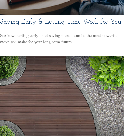
Saving Early & Letting Time Work for You
See how starting early—not saving more—can be the most powerful
move you make for your long-term future.