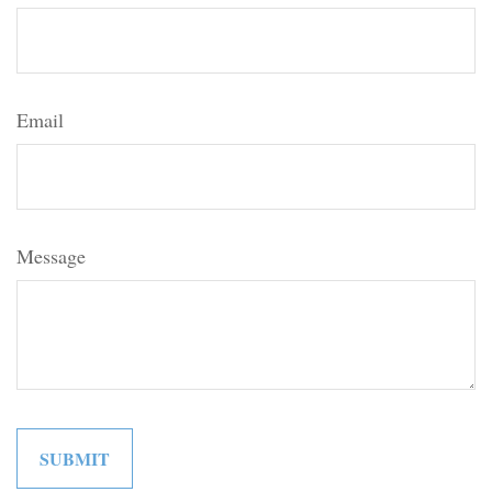
Email
Message