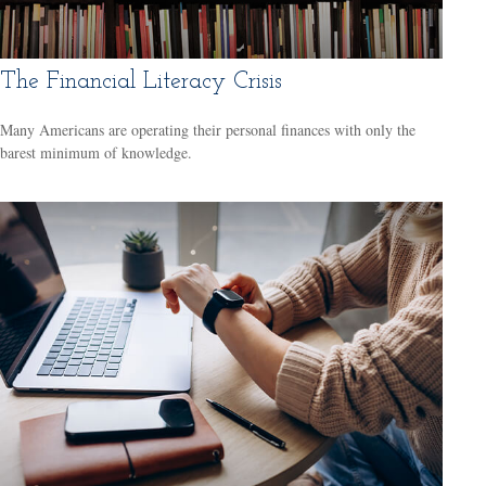
The Financial Literacy Crisis
Many Americans are operating their personal finances with only the
barest minimum of knowledge.