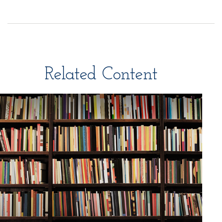
Related Content