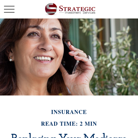
INSURANCE
READ TIME: 2 MIN