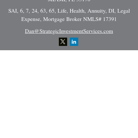
SAI, 6, 7, 24, 63, 65, Life, Health, Annuity, DI, Legal
Expense, Mortgage Broker NMLS# 17391
Dan@StrategicInvestmentServices.com
Quick Links
Retirement
Investment
Estate
Insurance
Tax
Money
Lifestyle
Latest Articles