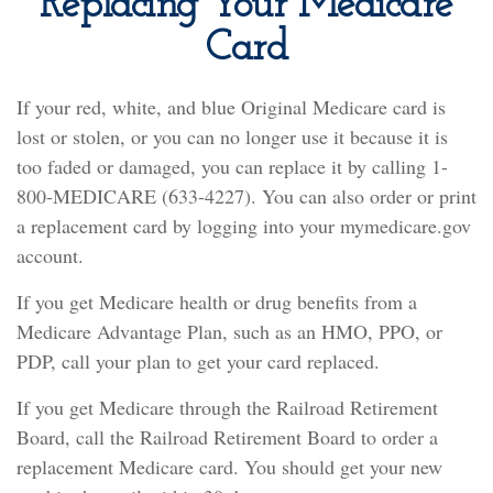
Replacing Your Medicare
Card
If your red, white, and blue Original Medicare card is
lost or stolen, or you can no longer use it because it is
too faded or damaged, you can replace it by calling 1-
800-MEDICARE (633-4227). You can also order or print
a replacement card by logging into your mymedicare.gov
account.
If you get Medicare health or drug benefits from a
Medicare Advantage Plan, such as an HMO, PPO, or
PDP, call your plan to get your card replaced.
If you get Medicare through the Railroad Retirement
Board, call the Railroad Retirement Board to order a
replacement Medicare card. You should get your new