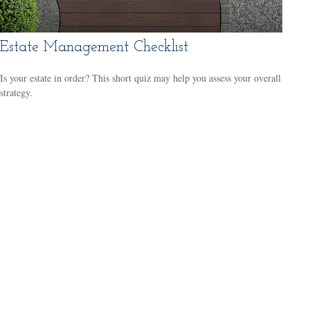
Estate Management Checklist
Is your estate in order? This short quiz may help you assess your overall
strategy.