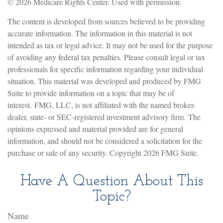
©
2026 Medicare Rights Center. Used with permission.
The content is developed from sources believed to be providing
accurate information. The information in this material is not
intended as tax or legal advice. It may not be used for the purpose
of avoiding any federal tax penalties. Please consult legal or tax
professionals for specific information regarding your individual
situation. This material was developed and produced by FMG
Suite to provide information on a topic that may be of
interest. FMG, LLC, is not affiliated with the named broker-
dealer, state- or SEC-registered investment advisory firm. The
opinions expressed and material provided are for general
information, and should not be considered a solicitation for the
purchase or sale of any security. Copyright
2026 FMG Suite.
Have A Question About This
Topic?
Name