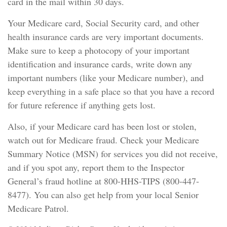
card in the mail within 30 days.
Your Medicare card, Social Security card, and other
health insurance cards are very important documents.
Make sure to keep a photocopy of your important
identification and insurance cards, write down any
important numbers (like your Medicare number), and
keep everything in a safe place so that you have a record
for future reference if anything gets lost.
Also, if your Medicare card has been lost or stolen,
watch out for Medicare fraud. Check your Medicare
Summary Notice (MSN) for services you did not receive,
and if you spot any, report them to the Inspector
General’s fraud hotline at 800-HHS-TIPS (800-447-
8477). You can also get help from your local Senior
Medicare Patrol.