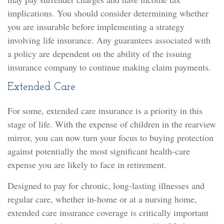
implications. You should consider determining whether
you are insurable before implementing a strategy
involving life insurance. Any guarantees associated with
a policy are dependent on the ability of the issuing
insurance company to continue making claim payments.
Extended Care
For some, extended care insurance is a priority in this
stage of life. With the expense of children in the rearview
mirror, you can now turn your focus to buying protection
against potentially the most significant health-care
expense you are likely to face in retirement.
Designed to pay for chronic, long-lasting illnesses and
regular care, whether in-home or at a nursing home,
extended care insurance coverage is critically important