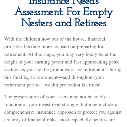
Insurance Needs
Assessment: For Empty
Nesters and Retirees
With the children now out of the house, financial
priorities become more focused on preparing for
retirement. At this stage, you may very likely be at the
height of your earning power and fast approaching peak
savings as you lay the groundwork for retirement. During
this final leg to retirement—and throughout your
retirement period—wealth protection is critical.
The preservation of your assets may not be solely a
function of your investment strategy, but may include a
comprehensive insurance approach to protect you against
an array of financial risks, most especially health care.