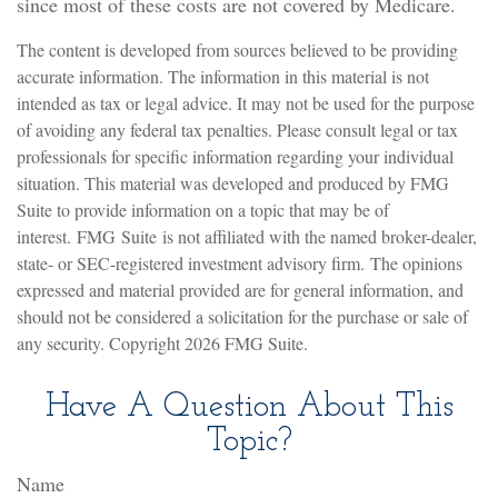
since most of these costs are not covered by Medicare.
The content is developed from sources believed to be providing
accurate information. The information in this material is not
intended as tax or legal advice. It may not be used for the purpose
of avoiding any federal tax penalties. Please consult legal or tax
professionals for specific information regarding your individual
situation. This material was developed and produced by FMG
Suite to provide information on a topic that may be of
interest. FMG Suite is not affiliated with the named broker-dealer,
state- or SEC-registered investment advisory firm. The opinions
expressed and material provided are for general information, and
should not be considered a solicitation for the purchase or sale of
any security. Copyright
2026 FMG Suite.
Have A Question About This
Topic?
Name