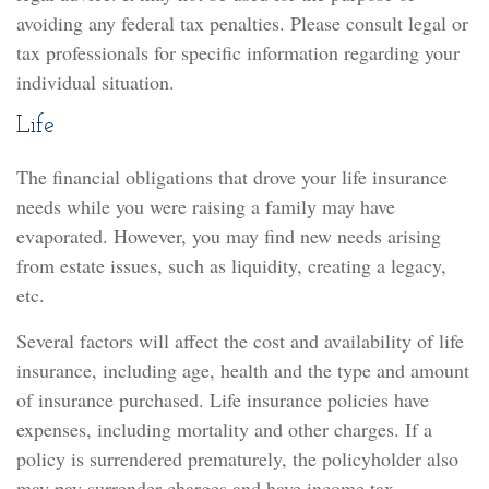
avoiding any federal tax penalties. Please consult legal or
tax professionals for specific information regarding your
individual situation.
Life
The financial obligations that drove your life insurance
needs while you were raising a family may have
evaporated. However, you may find new needs arising
from estate issues, such as liquidity, creating a legacy,
etc.
Several factors will affect the cost and availability of life
insurance, including age, health and the type and amount
of insurance purchased. Life insurance policies have
expenses, including mortality and other charges. If a
policy is surrendered prematurely, the policyholder also
may pay surrender charges and have income tax