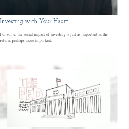
Investing with Your Heart
For some, the social impact of investing is just as important as the
return, perhaps more important.