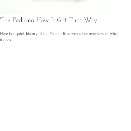
The Fed and How It Got That Way
Here is a quick history of the Federal Reserve and an overview of what
it does.