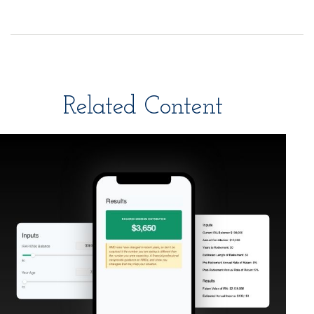
Related Content