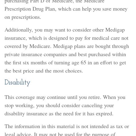
purchasing Part D of Medicare, the Medicare
Prescription Drug Plan, which can help you save money
on prescriptions.
Additionally, you may want to consider other Medigap
insurance, which is designed to pay for medical care not
covered by Medicare. Medigap plans are bought through
private insurance companies and best purchased within
the first six months of turning age 65 in an effort to get
the best price and the most choices.
Disability
This coverage may continue until you retire. When you
stop working, you should consider canceling your
disability insurance as the need for it has expired.
The information in this material is not intended as tax or
legal advice. It may not be used for the purpose of