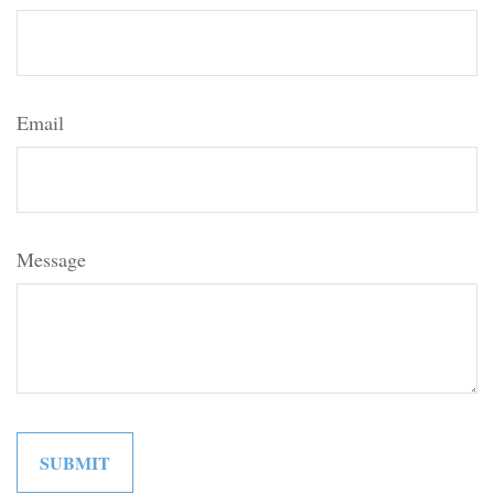
Email
Message