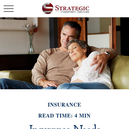
INSURANCE
READ TIME: 4 MIN