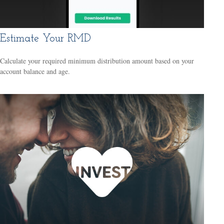
Estimate Your RMD
Calculate your required minimum distribution amount based on your
account balance and age.