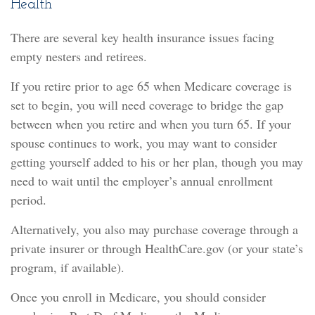
Health
There are several key health insurance issues facing
empty nesters and retirees.
If you retire prior to age 65 when Medicare coverage is
set to begin, you will need coverage to bridge the gap
between when you retire and when you turn 65. If your
spouse continues to work, you may want to consider
getting yourself added to his or her plan, though you may
need to wait until the employer’s annual enrollment
period.
Alternatively, you also may purchase coverage through a
private insurer or through HealthCare.gov (or your state’s
program, if available).
Once you enroll in Medicare, you should consider