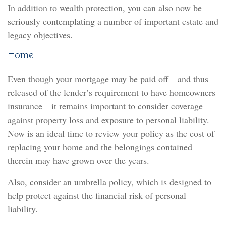
In addition to wealth protection, you can also now be
seriously contemplating a number of important estate and
legacy objectives.
Home
Even though your mortgage may be paid off—and thus
released of the lender’s requirement to have homeowners
insurance—it remains important to consider coverage
against property loss and exposure to personal liability.
Now is an ideal time to review your policy as the cost of
replacing your home and the belongings contained
therein may have grown over the years.
Also, consider an umbrella policy, which is designed to
help protect against the financial risk of personal
liability.