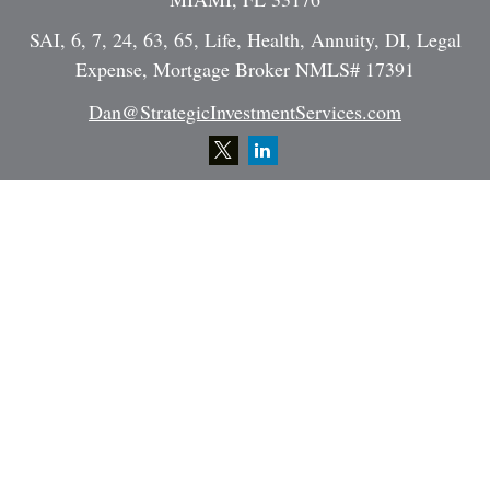
SAI, 6, 7, 24, 63, 65, Life, Health, Annuity, DI, Legal
Expense, Mortgage Broker NMLS# 17391
Dan@StrategicInvestmentServices.com
Quick Links
Retirement
Investment
Estate
Insurance
Tax
Money
Lifestyle
Latest Articles