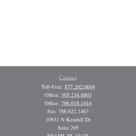
Contact
Toll-Free:
877.202.0004
Office:
305.234.0003
Office:
786.618.1414
Fax:
786.622.1467
10631 N Kendall Dr
Suite 295
MIAMI,
FL
33176