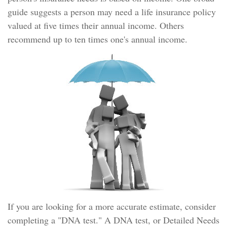
guide suggests a person may need a life insurance policy
valued at five times their annual income. Others
recommend up to ten times one's annual income.
If you are looking for a more accurate estimate, consider
completing a "DNA test." A DNA test, or Detailed Needs