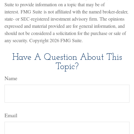
Suite to provide information on a topic that may be of
interest. FMG Suite is not affiliated with the named broker-dealer,
state- or SEC-registered investment advisory firm. The opinions
expressed and material provided are for general information, and
should not be considered a solicitation for the purchase or sale of
any security. Copyright
2026 FMG Suite.
Have A Question About This
Topic?
Name
Email