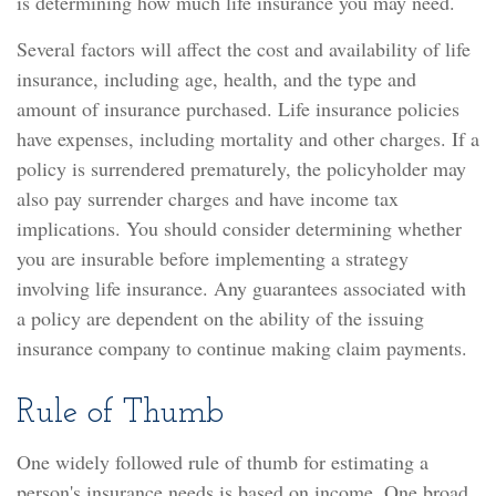
is determining how much life insurance you may need.
Several factors will affect the cost and availability of life
insurance, including age, health, and the type and
amount of insurance purchased. Life insurance policies
have expenses, including mortality and other charges. If a
policy is surrendered prematurely, the policyholder may
also pay surrender charges and have income tax
implications. You should consider determining whether
you are insurable before implementing a strategy
involving life insurance. Any guarantees associated with
a policy are dependent on the ability of the issuing
insurance company to continue making claim payments.
Rule of Thumb
One widely followed rule of thumb for estimating a
person's insurance needs is based on income. One broad