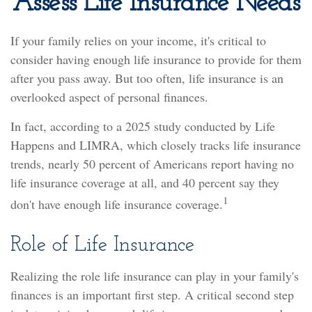
Assess Life Insurance Needs
If your family relies on your income, it's critical to
consider having enough life insurance to provide for them
after you pass away. But too often, life insurance is an
overlooked aspect of personal finances.
In fact, according to a 2025 study conducted by Life
Happens and LIMRA, which closely tracks life insurance
trends, nearly 50 percent of Americans report having no
life insurance coverage at all, and 40 percent say they
1
don't have enough life insurance coverage.
Role of Life Insurance
Realizing the role life insurance can play in your family's
finances is an important first step. A critical second step