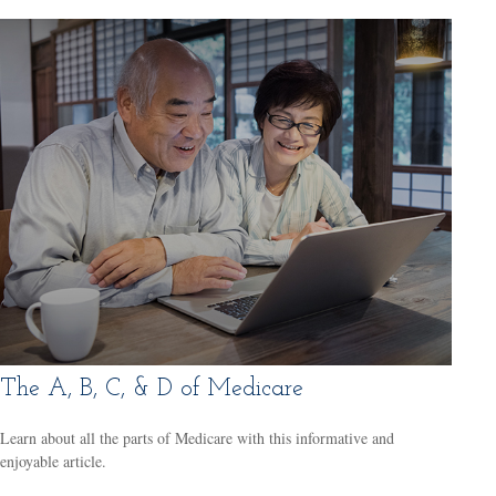
The A, B, C, & D of Medicare
Learn about all the parts of Medicare with this informative and
enjoyable article.