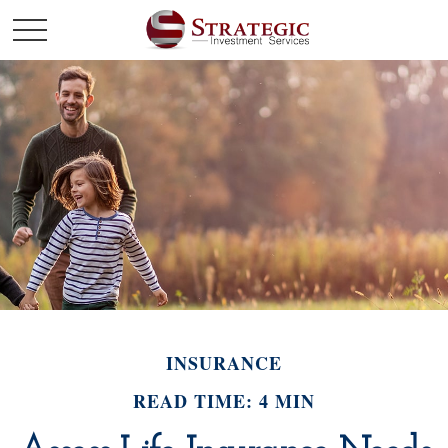
INSURANCE
READ TIME: 4 MIN