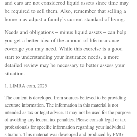
and cars are not considered liquid assets since time may
be required to sell them. Also, remember that selling a
home may adjust a family’s current standard of living.
Needs and obligations – minus liquid assets – can help
you get a better idea of the amount of life insurance
coverage you may need. While this exercise is a good
start to understanding your insurance needs, a more
detailed review may be necessary to better assess your
situation.
1. LIMRA.com, 2025
The content is developed from sources believed to be providing
accurate information. The information in this material is not
intended as tax or legal advice. It may not be used for the purpose
of avoiding any federal tax penalties. Please consult legal or tax
professionals for specific information regarding your individual
situation. This material was developed and produced by FMG