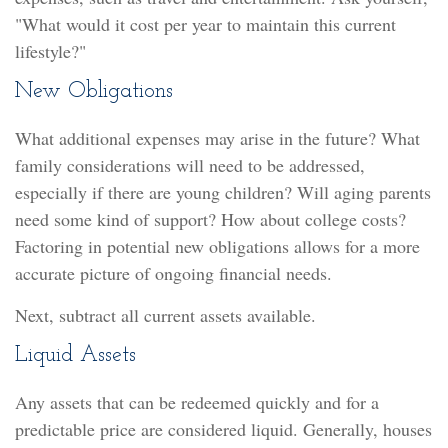
"What would it cost per year to maintain this current
lifestyle?"
New Obligations
What additional expenses may arise in the future? What
family considerations will need to be addressed,
especially if there are young children? Will aging parents
need some kind of support? How about college costs?
Factoring in potential new obligations allows for a more
accurate picture of ongoing financial needs.
Next, subtract all current assets available.
Liquid Assets
Any assets that can be redeemed quickly and for a
predictable price are considered liquid. Generally, houses