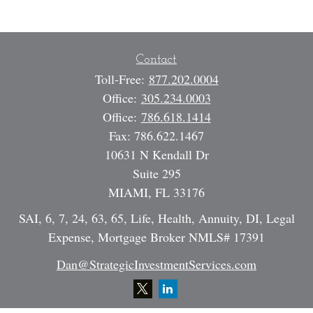
Contact
Toll-Free:
877.202.0004
Office:
305.234.0003
Office:
786.618.1414
Fax:
786.622.1467
10631 N Kendall Dr
Suite 295
MIAMI,
FL
33176
SAI, 6, 7, 24, 63, 65, Life, Health, Annuity, DI, Legal
Expense, Mortgage Broker NMLS# 17391
Dan@StrategicInvestmentServices.com