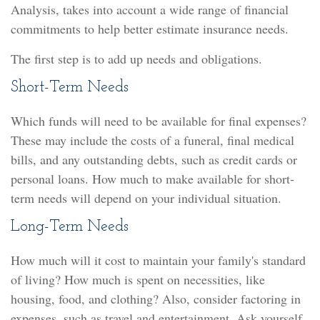
Analysis, takes into account a wide range of financial
commitments to help better estimate insurance needs.
The first step is to add up needs and obligations.
Short-Term Needs
Which funds will need to be available for final expenses?
These may include the costs of a funeral, final medical
bills, and any outstanding debts, such as credit cards or
personal loans. How much to make available for short-
term needs will depend on your individual situation.
Long-Term Needs
How much will it cost to maintain your family's standard
of living? How much is spent on necessities, like
housing, food, and clothing? Also, consider factoring in
expenses, such as travel and entertainment. Ask yourself,