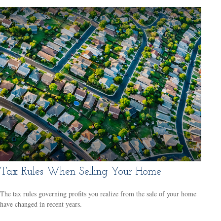
Tax Rules When Selling Your Home
The tax rules governing profits you realize from the sale of your home
have changed in recent years.