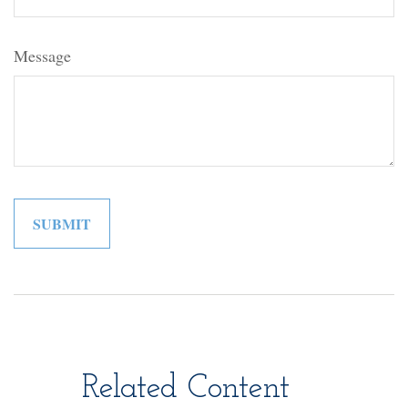
Message
Related Content