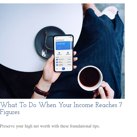
What To Do When Your Income Reaches 7
Figures
Preserve your high net worth with these foundational tips.