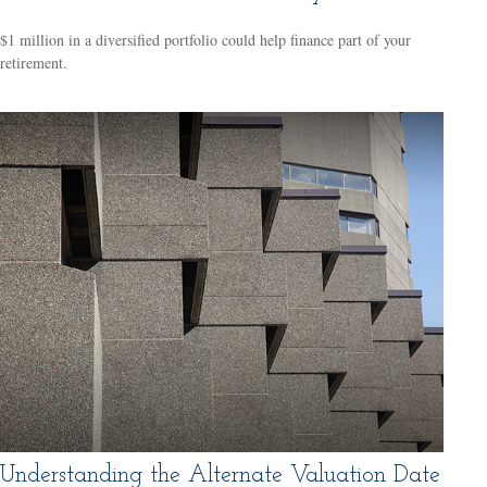
$1 million in a diversified portfolio could help finance part of your
retirement.
Understanding the Alternate Valuation Date