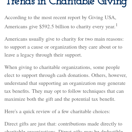
Trends in Charitable Giving
According to the most recent report by Giving USA,
1
Americans give $592.5 billion to charity every year.
Americans usually give to charity for two main reasons:
to support a cause or organization they care about or to
leave a legacy through their support.
When giving to charitable organizations, some people
elect to support through cash donations. Others, however,
understand that supporting an organization may generate
tax benefits. They may opt to follow techniques that can
maximize both the gift and the potential tax benefit.
Here's a quick review of a few charitable choices:
Direct gifts are just that: contributions made directly to
charitable organizations. Direct gifts may be deductible