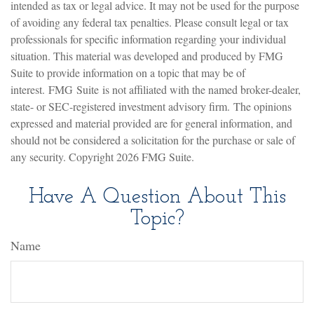
intended as tax or legal advice. It may not be used for the purpose
of avoiding any federal tax penalties. Please consult legal or tax
professionals for specific information regarding your individual
situation. This material was developed and produced by FMG
Suite to provide information on a topic that may be of
interest. FMG Suite is not affiliated with the named broker-dealer,
state- or SEC-registered investment advisory firm. The opinions
expressed and material provided are for general information, and
should not be considered a solicitation for the purchase or sale of
any security. Copyright
2026 FMG Suite.
Have A Question About This
Topic?
Name