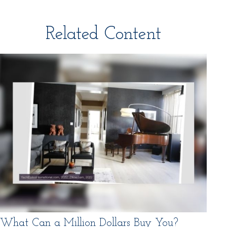
Related Content
What Can a Million Dollars Buy You?