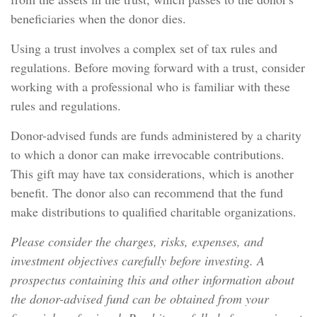
beneficiaries when the donor dies.
Using a trust involves a complex set of tax rules and
regulations. Before moving forward with a trust, consider
working with a professional who is familiar with these
rules and regulations.
Donor-advised funds are funds administered by a charity
to which a donor can make irrevocable contributions.
This gift may have tax considerations, which is another
benefit. The donor also can recommend that the fund
make distributions to qualified charitable organizations.
Please consider the charges, risks, expenses, and
investment objectives carefully before investing. A
prospectus containing this and other information about
the donor-advised fund can be obtained from your