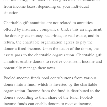
from income taxes, depending on your individual
situation.
Charitable gift annuities are not related to annuities
offered by insurance companies. Under this arrangement,
the donor gives money, securities, or real estate, and in
return, the charitable organization agrees to pay the
donor a fixed income. Upon the death of the donor, the
assets pass to the charitable organization. Charitable gift
annuities enable donors to receive consistent income and
potentially manage their taxes.
Pooled-income funds pool contributions from various
donors into a fund, which is invested by the charitable
organization. Income from the fund is distributed to the
donors according to their share of the fund. Pooled-
income funds can enable donors to receive income,