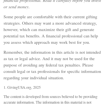
financial professional. Read it carefully before you invest
or send money.
Some people are comfortable with their current gifting
strategies. Others may want a more advanced strategy,
however, which can maximize their gift and generate
potential tax benefits. A financial professional can help
you assess which approach may work best for you.
Remember, the information in this article is not intended
as tax or legal advice. And it may not be used for the
purpose of avoiding any federal tax penalties. Please
consult legal or tax professionals for specific information
regarding your individual situation.
1. GivingUSA.org, 2025
The content is developed from sources believed to be providing
accurate information. The information in this material is not