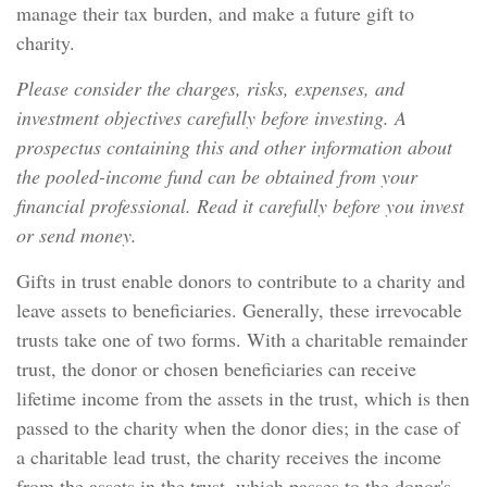
manage their tax burden, and make a future gift to
charity.
Please consider the charges, risks, expenses, and
investment objectives carefully before investing. A
prospectus containing this and other information about
the pooled-income fund can be obtained from your
financial professional. Read it carefully before you invest
or send money.
Gifts in trust enable donors to contribute to a charity and
leave assets to beneficiaries. Generally, these irrevocable
trusts take one of two forms. With a charitable remainder
trust, the donor or chosen beneficiaries can receive
lifetime income from the assets in the trust, which is then
passed to the charity when the donor dies; in the case of
a charitable lead trust, the charity receives the income
from the assets in the trust, which passes to the donor's