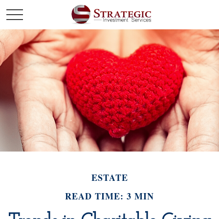
ESTATE
READ TIME: 3 MIN