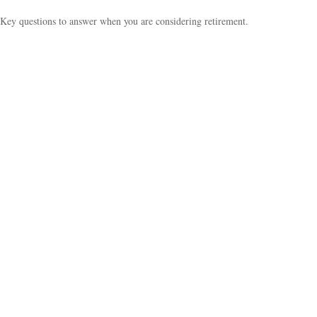
Key questions to answer when you are considering retirement.