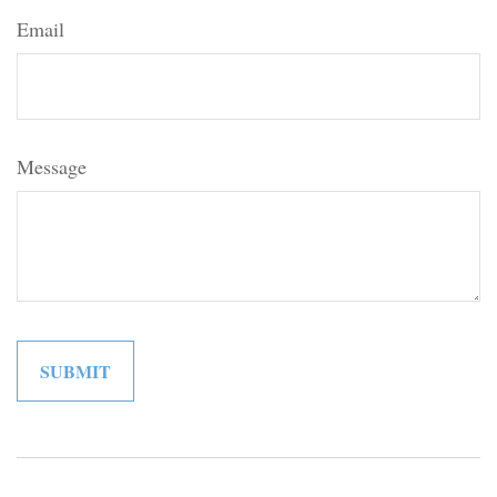
Email
Message