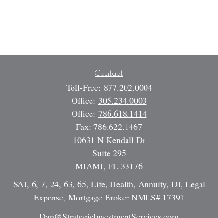
Contact
Toll-Free:
877.202.0004
Office:
305.234.0003
Office:
786.618.1414
Fax:
786.622.1467
10631 N Kendall Dr
Suite 295
MIAMI,
FL
33176
SAI, 6, 7, 24, 63, 65, Life, Health, Annuity, DI, Legal
Expense, Mortgage Broker NMLS# 17391
Dan@StrategicInvestmentServices.com