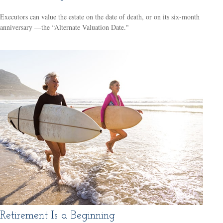
Executors can value the estate on the date of death, or on its six-month
anniversary —the “Alternate Valuation Date."
Retirement Is a Beginning