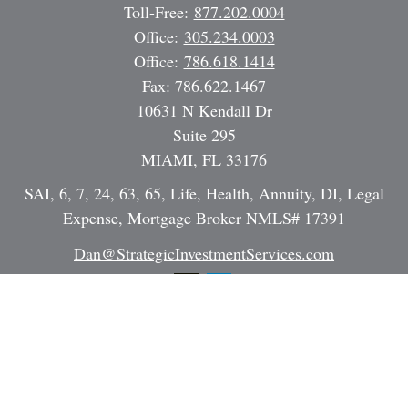
Toll-Free:
877.202.0004
Office:
305.234.0003
Office:
786.618.1414
Fax:
786.622.1467
10631 N Kendall Dr
Suite 295
MIAMI,
FL
33176
SAI, 6, 7, 24, 63, 65, Life, Health, Annuity, DI, Legal
Expense, Mortgage Broker NMLS# 17391
Dan@StrategicInvestmentServices.com
Quick Links
Retirement
Investment