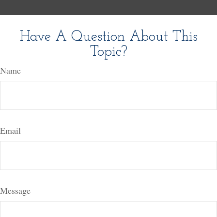
Have A Question About This
Topic?
Name
Email
Message