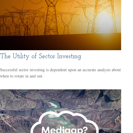
The Utility of Sector Investing
Successful sector investing is dependent upon an accurate analysis about
when to rotate in and out.