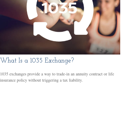
What Is a 1035 Exchange?
1035 exchanges provide a way to trade-in an annuity contract or life
insurance policy without triggering a tax liability.