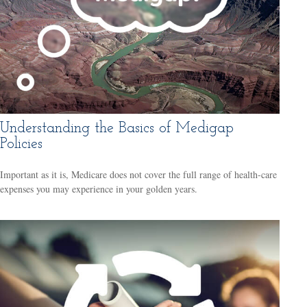
Understanding the Basics of Medigap
Policies
Important as it is, Medicare does not cover the full range of health-care
expenses you may experience in your golden years.