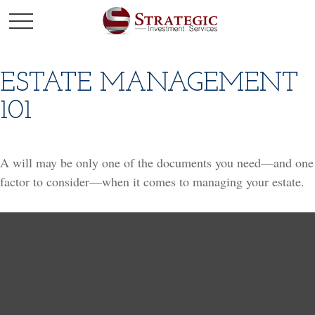
ESTATE MANAGEMENT
101
A will may be only one of the documents you need—and one
factor to consider—when it comes to managing your estate.