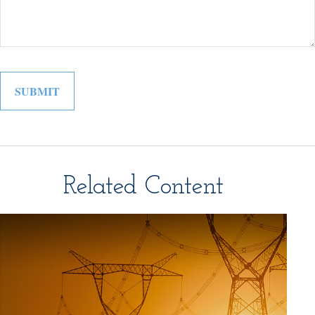
Related Content