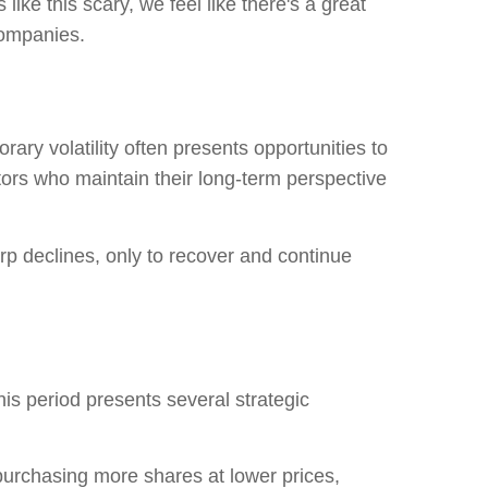
 like this scary, we
feel like there's a great
 companies.
rary volatility often presents opportunities to
tors who maintain their long-term perspective
arp declines, only to recover and continue
his period presents several strategic
urchasing more shares at lower prices,