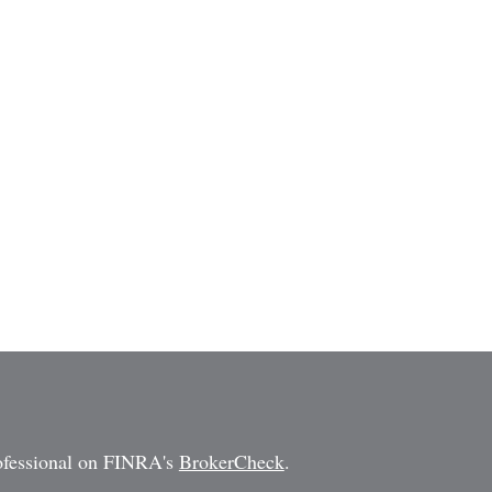
rofessional on FINRA's
BrokerCheck
.