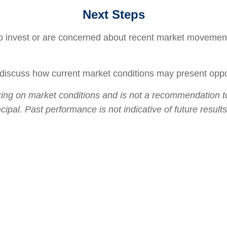
Next Steps
o invest or are concerned about recent market movements
 discuss how current market conditions may present opport
ng on market conditions and is not a recommendation to b
incipal. Past performance is not indicative of future resu