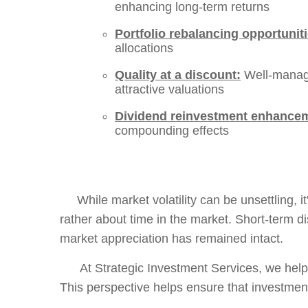
enhancing long-term returns
Portfolio rebalancing opportuniti
allocations
Quality at a discount:
Well-manage
attractive valuations
Dividend reinvestment enhance
compounding effects
While market volatility can be unsettling, it'
rather about time in the market. Short-term d
market appreciation has remained intact.
At Strategic Investment Services, we help c
This perspective helps ensure that investmen