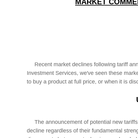
MARKET COMMENT
Recent market declines following tariff anno
Investment Services, we've seen these mark
to buy a product at full price, or when it is 
The announcement of potential new tariffs ha
decline regardless of their fundamental streng