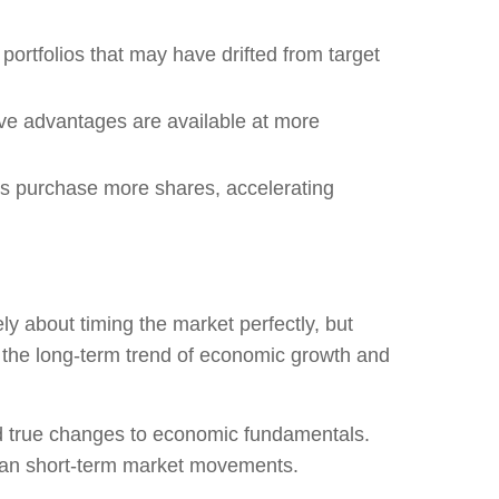
ortfolios that may have drifted from target
e advantages are available at more
s purchase more shares, accelerating
ly about timing the market perfectly, but
e the long-term trend of economic growth and
nd true changes to economic fundamentals.
han short-term market movements.