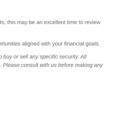
, this may be an excellent time to review
unities aligned with your financial goals.
uy or sell any specific security. All
lts. Please consult with us before making any