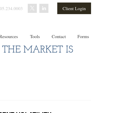
05.234.0003
Client Login
Resources
Tools
Contact
Forms
 THE MARKET IS