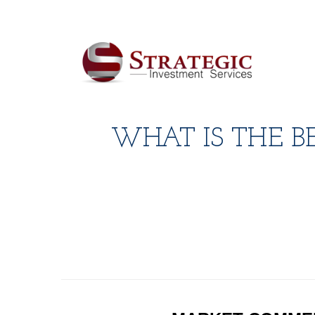
WHAT IS THE B