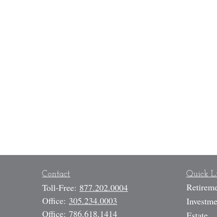
Contact
Quick L
Retirem
Toll-Free:
877.202.0004
Office:
305.234.0003
Investme
Office:
786.618.1414
Estate