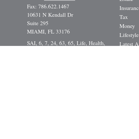
Fax:
786.622.1467
Insuranc
10631 N Kendall Dr
Tax
Suite 295
Money
MIAMI,
FL
33176
Lifestyle
SAI, 6, 7, 24, 63, 65, Life, Health,
Latest A
Annuity, DI, Legal Expense,
All Vide
Mortgage Broker NMLS# 17391
All Calc
Dan@StrategicInvestmentServices.co
m