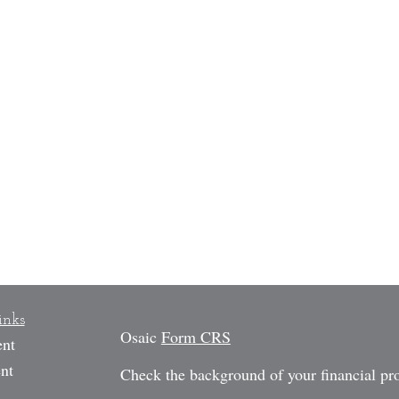
inks
Osaic
Form CRS
ent
nt
Check the background of your financial p