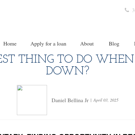
3
Home
Apply for a loan
About
Blog
EST THING TO DO WHEN
DOWN?
Daniel Bellina Jr
April 03, 2025