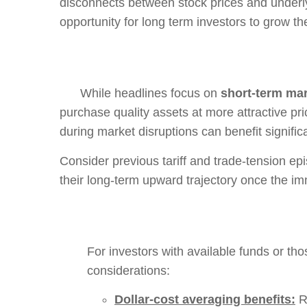
disconnects between stock prices and underly
opportunity for long term investors to grow 
While headlines focus on
short-term mar
purchase quality assets at more attractive pr
during market disruptions can benefit significa
Consider previous tariff and trade-tension epi
their long-term upward trajectory once the i
For investors with available funds or tho
considerations:
Dollar-cost averaging benefits:
Re