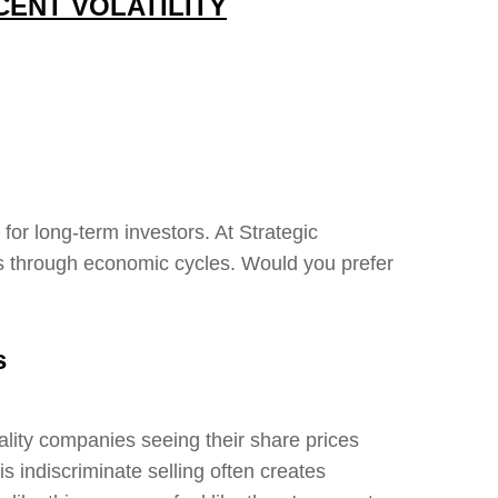
CENT VOLATILITY
or long-term investors. At Strategic
ts through economic cycles. Would you prefer
s
lity companies seeing their share prices
is indiscriminate selling often creates