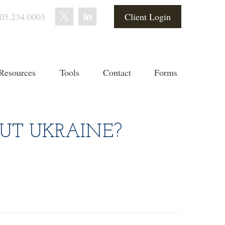
05.234.0003
Client Login
Resources
Tools
Contact
Forms
UT UKRAINE?