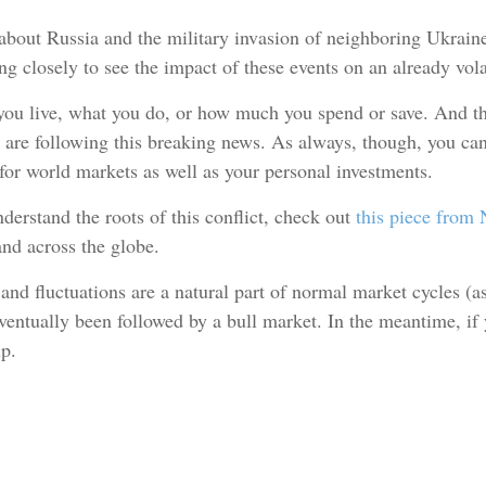
 about Russia and the military invasion of neighboring Ukrain
ng closely to see the impact of these events on an already vola
you live, what you do, or how much you spend or save. And the
 are following this breaking news. As always, though, you can 
for world markets as well as your personal investments.
nderstand the roots of this conflict, check out
this piece from
nd across the globe.
, and fluctuations are a natural part of normal market cycles (a
entually been followed by a bull market. In the meantime, if y
lp.