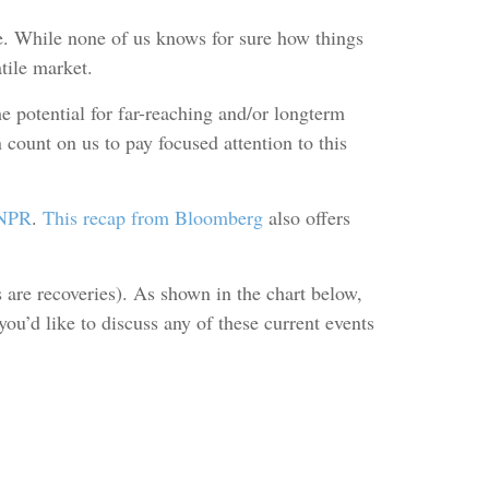
e. While none of us knows for sure how things
tile market.
 potential for far-reaching and/or longterm
count on us to pay focused attention to this
 NPR
.
This recap from Bloomberg
also offers
s are recoveries). As shown in the chart below,
ou’d like to discuss any of these current events