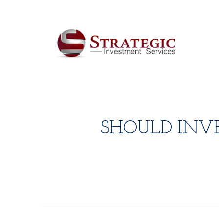
SHOULD INV