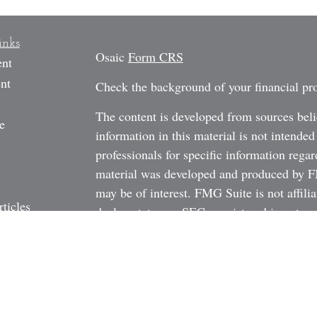
inks
Osaic
Form CRS
ent
nt
Check the background of your financial p
The content is developed from sources beli
e
information in this material is not intended
professionals for specific information regar
material was developed and produced by FM
may be of interest. FMG Suite is not affili
rticles
dealer, state - or SEC - registered investm
os
material provided are for general informati
ulators
the purchase or sale of any security.
We take protecting your data and privacy v
California Consumer Privacy Act (CCPA)
s