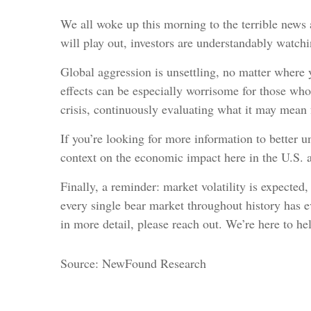
We all woke up this morning to the terrible news
will play out, investors are understandably watchi
Global aggression is unsettling, no matter where 
effects can be especially worrisome for those who
crisis, continuously evaluating what it may mean 
If you’re looking for more information to better u
context on the economic impact here in the U.S. a
Finally, a reminder: market volatility is expected
every single bear market throughout history has ev
in more detail, please reach out. We’re here to he
Source: NewFound Research