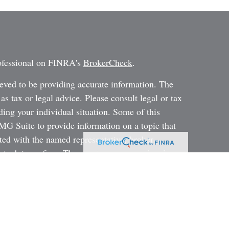
rofessional on FINRA's
BrokerCheck
.
eved to be providing accurate information. The
 as tax or legal advice. Please consult legal or tax
ding your individual situation. Some of this
G Suite to provide information on a topic that
ated with the named representative, broker -
ent advisory firm. The opinions expressed and
on, and should not be considered a solicitation for
ery seriously. As of January 1, 2020 the
uggests the following link as an extra measure to