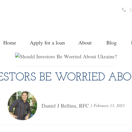
3
Home
Apply for a loan
About
Blog
ESTORS BE WORRIED ABO
Daniel J Bellina, RFC
February 13, 2023