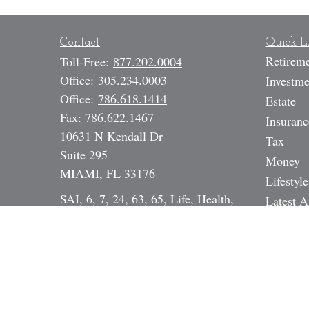
Contact
Quick L
Retirem
Toll-Free:
877.202.0004
Office:
305.234.0003
Investme
Office:
786.618.1414
Estate
Fax:
786.622.1467
Insuranc
10631 N Kendall Dr
Tax
Suite 295
Money
MIAMI,
FL
33176
Lifestyle
SAI, 6, 7, 24, 63, 65, Life, Health,
Latest A
Annuity, DI, Legal Expense,
All Vide
Mortgage Broker NMLS# 17391
All Calc
Dan@StrategicInvestmentServices.co
m