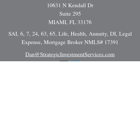
10631 N Kendall Dr
Suite 295
MIAMI,
FL
33176
SAI, 6, 7, 24, 63, 65, Life, Health, Annuity, DI, Legal
Expense, Mortgage Broker NMLS# 17391
Dan@StrategicInvestmentServices.com
Quick Links
Retirement
Investment
Estate
Insurance
Tax
Money