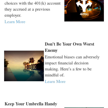
choices with the 401(k) account
they accrued at a previous
employer.
Learn More
Don’t Be Your Own Worst
Enemy
Emotional biases can adversely
impact financial decision
making. Here’s a few to be
mindful of.
Learn More
Keep Your Umbrella Handy