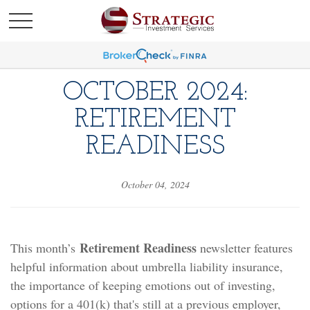
OCTOBER 2024:
RETIREMENT
READINESS
October 04, 2024
Retirement Readiness
This month’s
newsletter features
helpful information about umbrella liability insurance,
the importance of keeping emotions out of investing,
options for a 401(k) that's still at a previous employer,