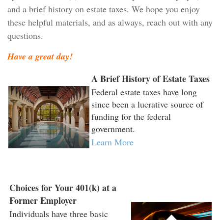
and a brief history on estate taxes. We hope you enjoy
these helpful materials, and as always, reach out with any
questions.
Have a great day!
A Brief History of Estate Taxes
Federal estate taxes have long
since been a lucrative source of
funding for the federal
government.
Learn More
Choices for Your 401(k) at a
Former Employer
Individuals have three basic