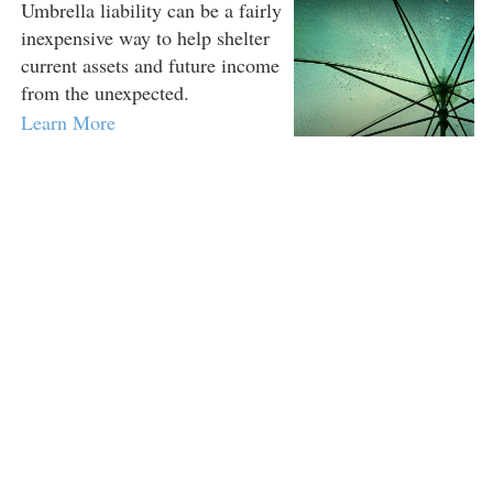
Umbrella liability can be a fairly
inexpensive way to help shelter
current assets and future income
from the unexpected.
Learn More