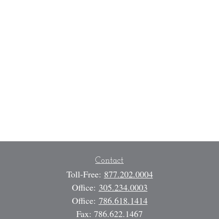
Contact
Toll-Free:
877.202.0004
Office:
305.234.0003
Office:
786.618.1414
Fax:
786.622.1467