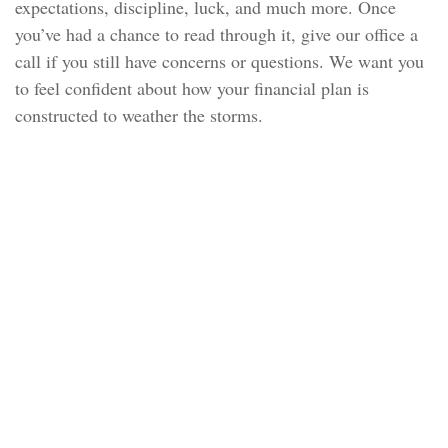
expectations, discipline, luck, and much more. Once
you’ve had a chance to read through it, give our office a
call if you still have concerns or questions. We want you
to feel confident about how your financial plan is
constructed to weather the storms.