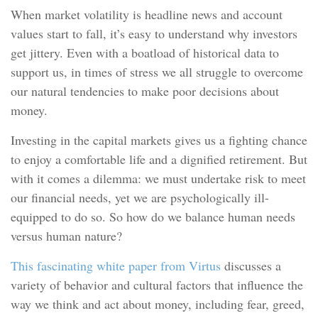
When market volatility is headline news and account
values start to fall, it’s easy to understand why investors
get jittery. Even with a boatload of historical data to
support us, in times of stress we all struggle to overcome
our natural tendencies to make poor decisions about
money.
Investing in the capital markets gives us a fighting chance
to enjoy a comfortable life and a dignified retirement. But
with it comes a dilemma: we must undertake risk to meet
our financial needs, yet we are psychologically ill-
equipped to do so. So how do we balance human needs
versus human nature?
This fascinating white paper from Virtus
discusses a
variety of behavior and cultural factors that influence the
way we think and act about money, including fear, greed,