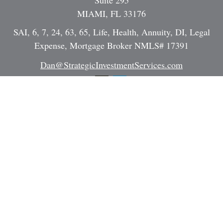
Suite 295
MIAMI,
FL
33176
SAI, 6, 7, 24, 63, 65, Life, Health, Annuity, DI, Legal
Expense, Mortgage Broker NMLS# 17391
Dan@StrategicInvestmentServices.com
Quick Links
Retirement
Investment
Estate
Insurance
Tax
Money
Lifestyle