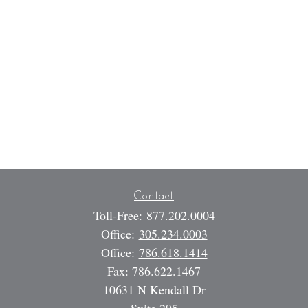
Contact
Toll-Free:
877.202.0004
Office:
305.234.0003
Office:
786.618.1414
Fax:
786.622.1467
10631 N Kendall Dr