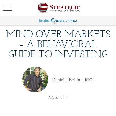
MIND OVER MARKETS
– A BEHAVIORAL
GUIDE TO INVESTING
Daniel J Bellina, RFC
July 21, 2022