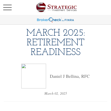
MARCH 2025:
RETIREMENT
READINESS
Daniel J Bellina, RFC
March 02, 2025