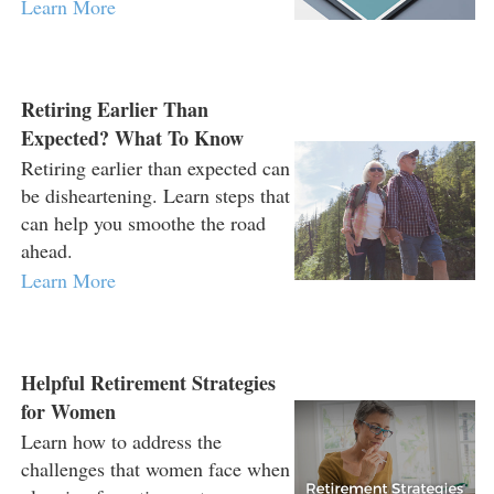
Learn More
Retiring Earlier Than
Expected? What To Know
Retiring earlier than expected can
be disheartening. Learn steps that
can help you smoothe the road
ahead.
Learn More
Helpful Retirement Strategies
for Women
Learn how to address the
challenges that women face when