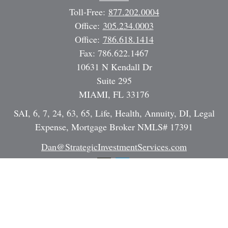
Toll-Free:
877.202.0004
Office:
305.234.0003
Office:
786.618.1414
Fax:
786.622.1467
10631 N Kendall Dr
Suite 295
MIAMI,
FL
33176
SAI, 6, 7, 24, 63, 65, Life, Health, Annuity, DI, Legal
Expense, Mortgage Broker NMLS# 17391
Dan@StrategicInvestmentServices.com
Quick Links
Retirement
Investment