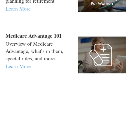
planning for retirement.
Learn More
Medicare Advantage 101
Overview of Medicare
Advantage, what’s in them,
special rules, and more.
Learn More