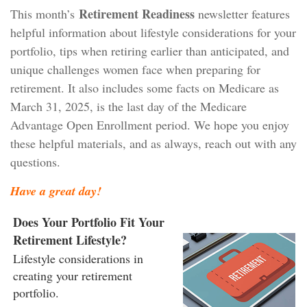
Retirement Readiness
This month’s
newsletter features
helpful information about lifestyle considerations for your
portfolio, tips when retiring earlier than anticipated, and
unique challenges women face when preparing for
retirement. It also includes some facts on Medicare as
March 31, 2025, is the last day of the Medicare
Advantage Open Enrollment period. We hope you enjoy
these helpful materials, and as always, reach out with any
questions.
Have a great day!
Does Your Portfolio Fit Your
Retirement Lifestyle?
Lifestyle considerations in
creating your retirement
portfolio.