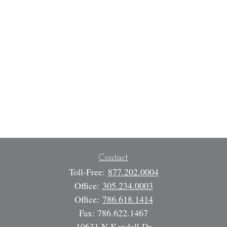
Contact
Toll-Free:
877.202.0004
Office:
305.234.0003
Office:
786.618.1414
Fax:
786.622.1467
10631 N Kendall Dr