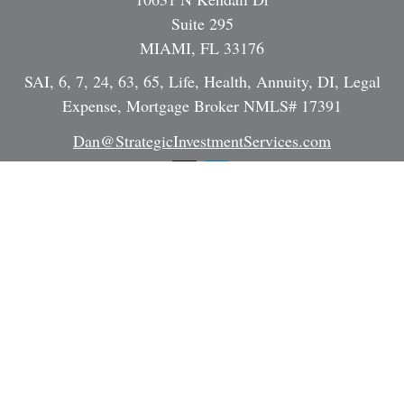
Suite 295
MIAMI,
FL
33176
SAI, 6, 7, 24, 63, 65, Life, Health, Annuity, DI, Legal
Expense, Mortgage Broker NMLS# 17391
Dan@StrategicInvestmentServices.com
Quick Links
Retirement
Investment
Estate
Insurance
Tax
Money