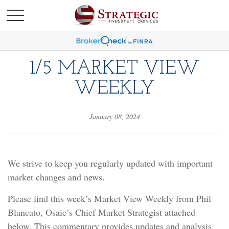
1/5 MARKET VIEW
WEEKLY
January 08, 2024
We strive to keep you regularly updated with important
market changes and news.
Please find this week’s Market View Weekly from Phil
Blancato, Osaic’s Chief Market Strategist attached
below. This commentary provides updates and analysis