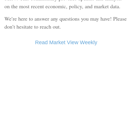
on the most recent economic, policy, and market data.
We’re here to answer any questions you may have! Please
don’t hesitate to reach out.
Read Market View Weekly