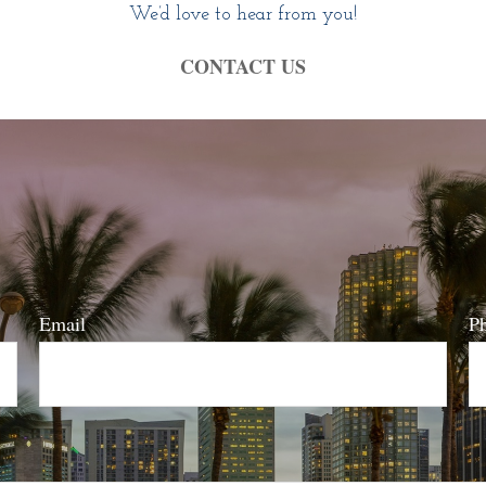
We’d love to hear from you!
CONTACT US
Email
P