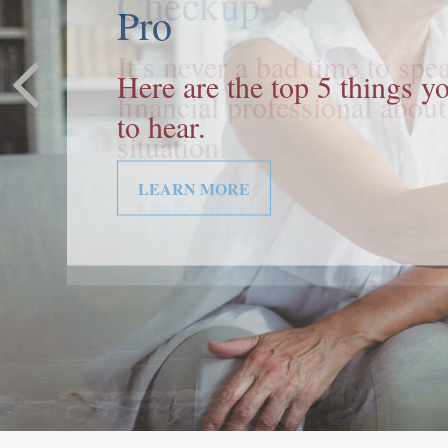
Pro
Here are the top 5 things 
to hear.
LEARN MORE