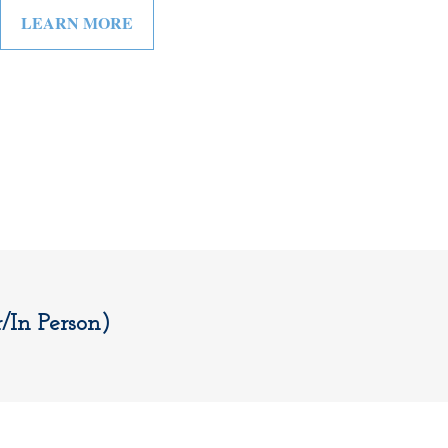
LEARN MORE
In Person)