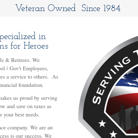
Veteran Owned Since 1984
ecialized in
s for Heroes
ls & Retirees. We
ool / Gov't Employees,
s a service to others.
As
financial foundation.
 makes us proud by serving
ow and save on taxes as
 your best needs.
nce company. We are an
ess is our success. We