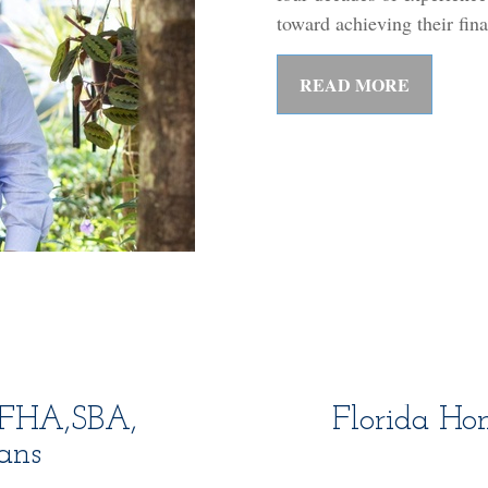
toward achieving their fin
READ MORE
A,FHA,SBA,
Florida Ho
ans