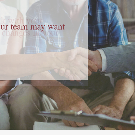
your team may want