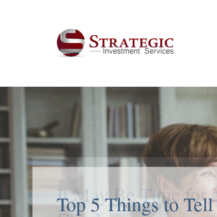
Top 5 Things to Tell