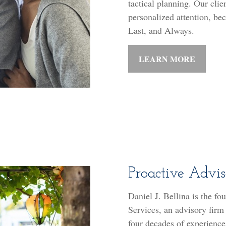
tactical planning. Our clie
personalized attention, beca
Last, and Always.
LEARN MORE
Proactive Advi
Daniel J. Bellina is the fo
Services, an advisory firm
four decades of experience 