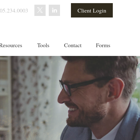
05.234.0003
Client Login
Resources
Tools
Contact
Forms