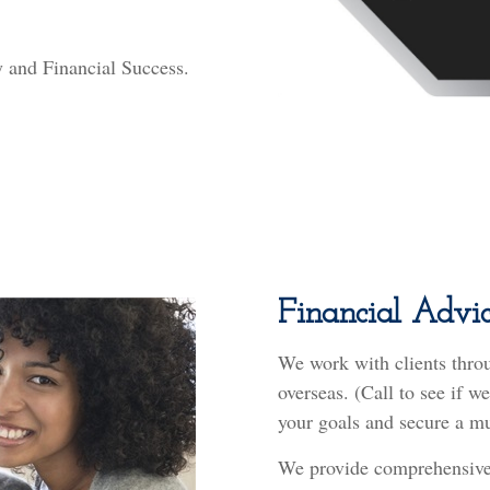
ry and Financial Success.
Financial Advic
We work with clients thro
overseas. (Call to see if 
your goals and secure a mu
We provide comprehensive