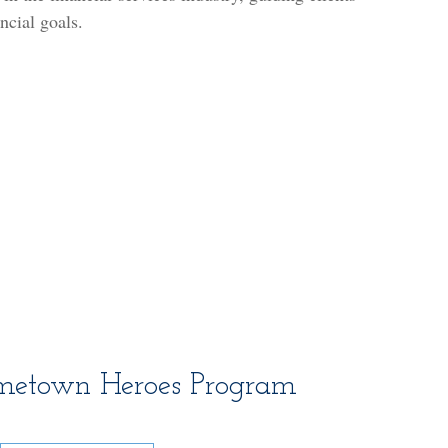
ancial goals.
metown Heroes Program