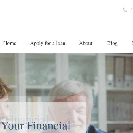
3
Home
Apply for a loan
About
Blog
 Your Financial