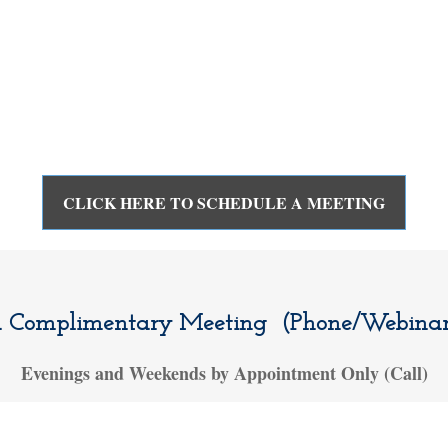
CLICK HERE TO SCHEDULE A MEETING
a Complimentary Meeting (Phone/Webinar/
Evenings and Weekends by Appointment Only (Call)