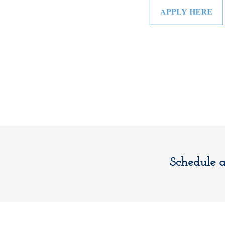
APPLY HERE
Schedule 