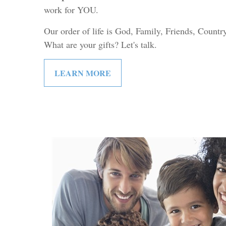
work for YOU.
Our order of life is God, Family, Friends, Count
What are your gifts? Let's talk.
LEARN MORE