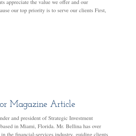
nts appreciate the value we offer and our
use our top priority is to serve our clients First,
sor Magazine Article
under and president of Strategic Investment
 based in Miami, Florida. Mr. Bellina has over
in the financial-services industry, guiding clients