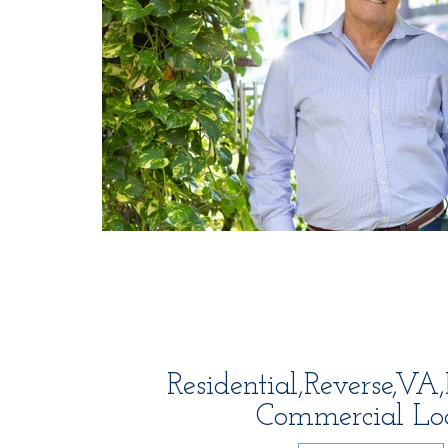
Residential,Reverse,V
Commercial Lo