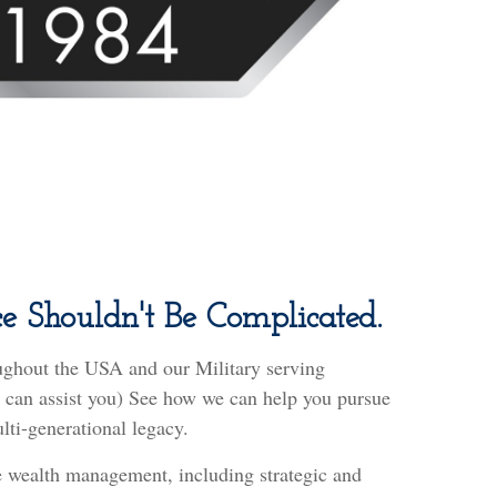
e Shouldn't Be Complicated.
ughout the USA and our Military serving
we can assist you) See how we can help you pursue
lti-generational legacy.
 wealth management, including strategic and