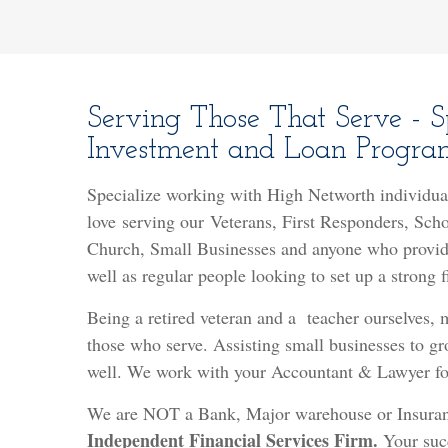
Serving Those That Serve - Sp
Investment and Loan Program
Specialize working with High Networth individua
l
ove serving our Veterans, First Responders, Sch
Church, Small Businesses and anyone who provide
well as regular people looking to set up a strong 
Being a retired veteran and a teacher ourselves,
those who serve. Assisting small businesses to gr
well. We work with your Accountant & Lawyer for
We are NOT a Bank, Major warehouse or Insura
Independent Financial Services Firm.
Your succ