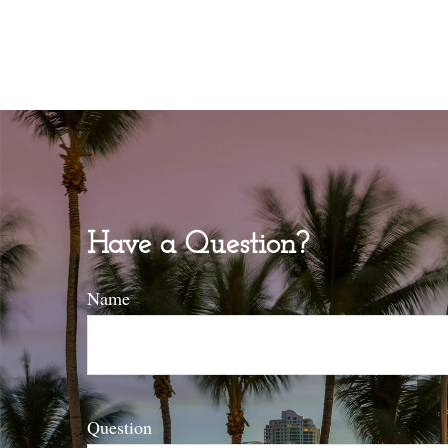
Have a Question?
Name
Question